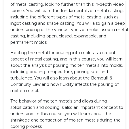
of metal casting, look no further than this in-depth video
course. You will learn the fundamentals of metal casting,
including the different types of metal casting, such as
ingot casting and shape casting. You will also gain a deep
understanding of the various types of molds used in metal
casting, including open, closed, expandable, and
permanent molds.
Heating the metal for pouring into molds is a crucial
aspect of metal casting, and in this course, you will learn
about the analysis of pouring molten metals into molds,
including pouring temperature, pouring rate, and
turbulence. You will also learn about the Bernoulli &
Continuity Law and how fluidity affects the pouring of
molten metal.
The behavior of molten metals and alloys during
solidification and cooling is also an important concept to
understand. In this course, you will learn about the
shrinkage and contraction of molten metals during the
cooling process.