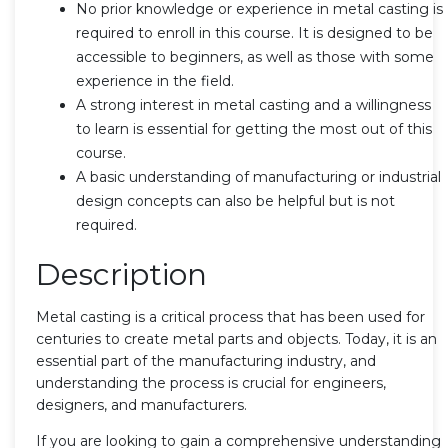
No prior knowledge or experience in metal casting is
required to enroll in this course. It is designed to be
accessible to beginners, as well as those with some
experience in the field.
A strong interest in metal casting and a willingness
to learn is essential for getting the most out of this
course.
A basic understanding of manufacturing or industrial
design concepts can also be helpful but is not
required.
Description
Metal casting is a critical process that has been used for
centuries to create metal parts and objects. Today, it is an
essential part of the manufacturing industry, and
understanding the process is crucial for engineers,
designers, and manufacturers.
If you are looking to gain a comprehensive understanding