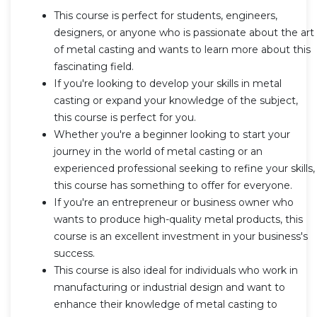
This course is perfect for students, engineers,
designers, or anyone who is passionate about the art
of metal casting and wants to learn more about this
fascinating field.
If you're looking to develop your skills in metal
casting or expand your knowledge of the subject,
this course is perfect for you.
Whether you're a beginner looking to start your
journey in the world of metal casting or an
experienced professional seeking to refine your skills,
this course has something to offer for everyone.
If you're an entrepreneur or business owner who
wants to produce high-quality metal products, this
course is an excellent investment in your business's
success.
This course is also ideal for individuals who work in
manufacturing or industrial design and want to
enhance their knowledge of metal casting to