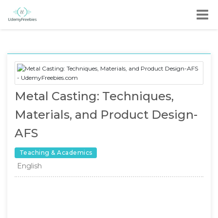
Metal Casting: Techniques,
Materials, and Product Design-
AFS
Teaching & Academics
English