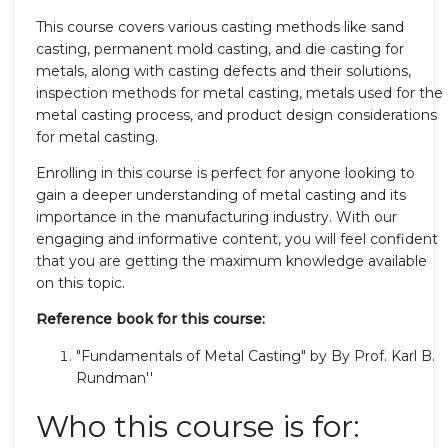
This course covers various casting methods like sand
casting, permanent mold casting, and die casting for
metals, along with casting defects and their solutions,
inspection methods for metal casting, metals used for the
metal casting process, and product design considerations
for metal casting.
Enrolling in this course is perfect for anyone looking to
gain a deeper understanding of metal casting and its
importance in the manufacturing industry. With our
engaging and informative content, you will feel confident
that you are getting the maximum knowledge available
on this topic.
Reference book for this course:
"Fundamentals of Metal Casting" by By Prof. Karl B.
Rundman''
Who this course is for: