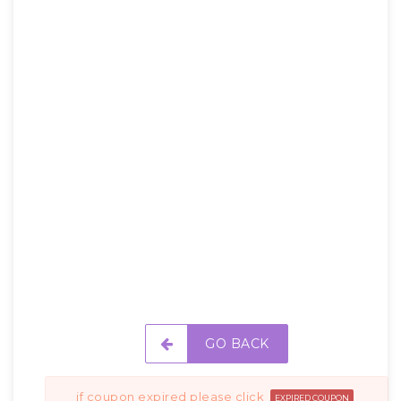
GO BACK
if coupon expired please click
EXPIRED COUPON