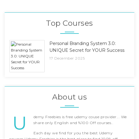
Top Courses
Personal Branding System 3.0:
UNIQUE Secret for YOUR Success
17 December 2025
About us
U
demy Freebies is free udemy couse provider... We
share only English and %100 Off courses..
Each day we find for you the best Udemy
courses.Udemy Freebies is the best place to find 100% off