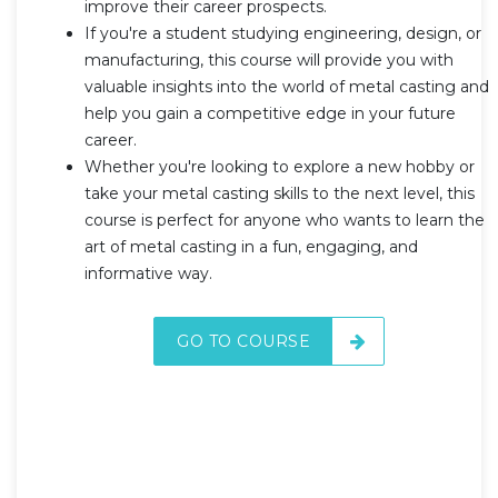
improve their career prospects.
If you're a student studying engineering, design, or
manufacturing, this course will provide you with
valuable insights into the world of metal casting and
help you gain a competitive edge in your future
career.
Whether you're looking to explore a new hobby or
take your metal casting skills to the next level, this
course is perfect for anyone who wants to learn the
art of metal casting in a fun, engaging, and
informative way.
GO TO COURSE