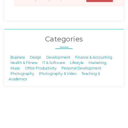
Categories
Business
Design
Development
Finance & Accounting
Health & Fitness
IT & Software
Lifestyle
Marketing
Music
Office Productivity
Personal Development
Photography
Photography & Video
Teaching &
Academics