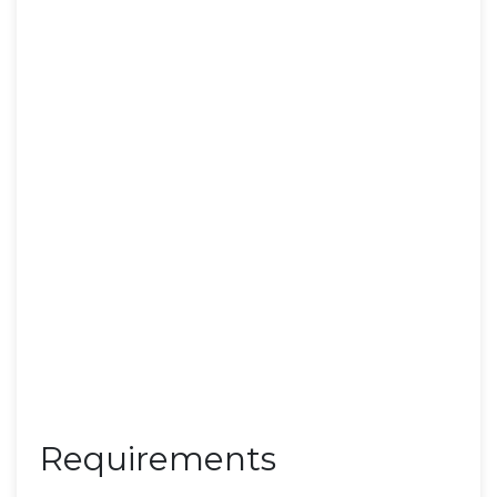
Requirements