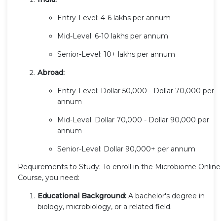
Entry-Level: 4-6 lakhs per annum
Mid-Level: 6-10 lakhs per annum
Senior-Level: 10+ lakhs per annum
Abroad:
Entry-Level: Dollar 50,000 - Dollar 70,000 per
annum
Mid-Level: Dollar 70,000 - Dollar 90,000 per
annum
Senior-Level: Dollar 90,000+ per annum
Requirements to Study: To enroll in the Microbiome Online
Course, you need:
Educational Background:
A bachelor's degree in
biology, microbiology, or a related field.