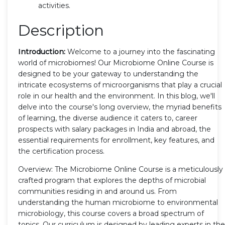
activities.
Description
Introduction:
Welcome to a journey into the fascinating
world of microbiomes! Our Microbiome Online Course is
designed to be your gateway to understanding the
intricate ecosystems of microorganisms that play a crucial
role in our health and the environment. In this blog, we'll
delve into the course's long overview, the myriad benefits
of learning, the diverse audience it caters to, career
prospects with salary packages in India and abroad, the
essential requirements for enrollment, key features, and
the certification process.
Overview: The Microbiome Online Course is a meticulously
crafted program that explores the depths of microbial
communities residing in and around us. From
understanding the human microbiome to environmental
microbiology, this course covers a broad spectrum of
topics. Our curriculum is designed by leading experts in the