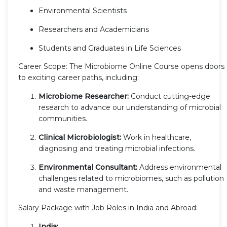
Environmental Scientists
Researchers and Academicians
Students and Graduates in Life Sciences
Career Scope: The Microbiome Online Course opens doors
to exciting career paths, including:
Microbiome Researcher:
Conduct cutting-edge
research to advance our understanding of microbial
communities.
Clinical Microbiologist:
Work in healthcare,
diagnosing and treating microbial infections.
Environmental Consultant:
Address environmental
challenges related to microbiomes, such as pollution
and waste management.
Salary Package with Job Roles in India and Abroad:
India: