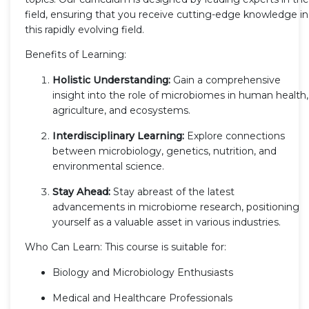
field, ensuring that you receive cutting-edge knowledge in
this rapidly evolving field.
Benefits of Learning:
Holistic Understanding:
Gain a comprehensive
insight into the role of microbiomes in human health,
agriculture, and ecosystems.
Interdisciplinary Learning:
Explore connections
between microbiology, genetics, nutrition, and
environmental science.
Stay Ahead:
Stay abreast of the latest
advancements in microbiome research, positioning
yourself as a valuable asset in various industries.
Who Can Learn: This course is suitable for:
Biology and Microbiology Enthusiasts
Medical and Healthcare Professionals