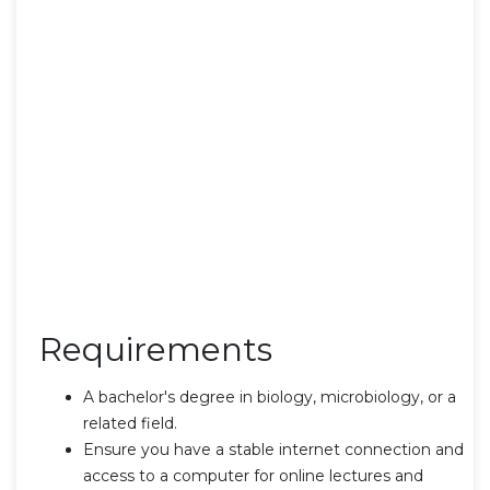
Requirements
A bachelor's degree in biology, microbiology, or a
related field.
Ensure you have a stable internet connection and
access to a computer for online lectures and