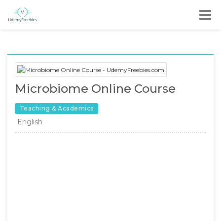
Microbiome Online Course
Teaching & Academics
English