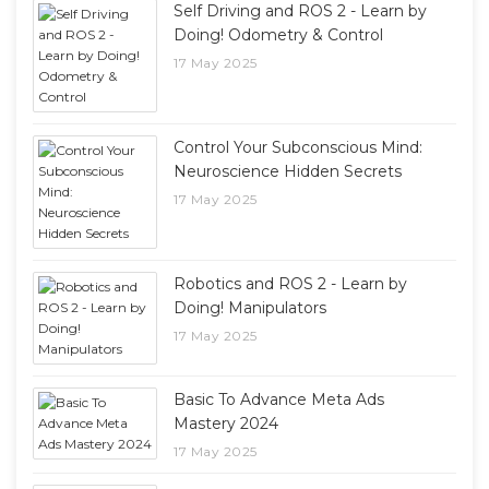
Self Driving and ROS 2 - Learn by
Doing! Odometry & Control
17 May 2025
Control Your Subconscious Mind:
Neuroscience Hidden Secrets
17 May 2025
Robotics and ROS 2 - Learn by
Doing! Manipulators
17 May 2025
Basic To Advance Meta Ads
Mastery 2024
17 May 2025