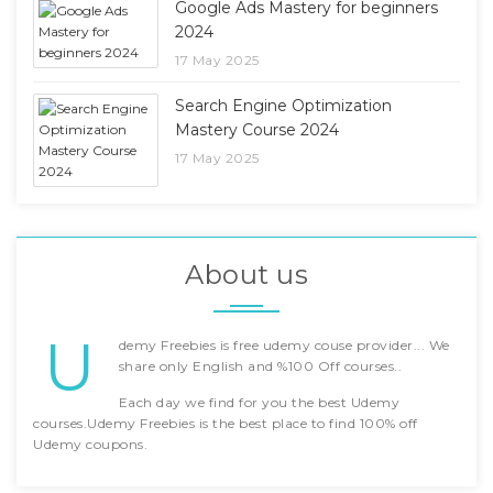
Google Ads Mastery for beginners
2024
17 May 2025
Search Engine Optimization
Mastery Course 2024
17 May 2025
About us
U
demy Freebies is free udemy couse provider... We
share only English and %100 Off courses..
Each day we find for you the best Udemy
courses.Udemy Freebies is the best place to find 100% off
Udemy coupons.