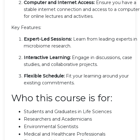
Computer and Internet Access:
Ensure you have a
stable internet connection and access to a computer
for online lectures and activities.
Key Features:
Expert-Led Sessions:
Learn from leading experts in
microbiome research.
Interactive Learning:
Engage in discussions, case
studies, and collaborative projects.
Flexible Schedule:
Fit your learning around your
existing commitments.
Who this course is for:
Students and Graduates in Life Sciences
Researchers and Academicians
Environmental Scientists
Medical and Healthcare Professionals