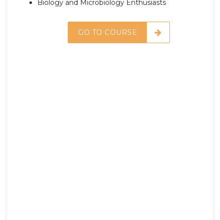
Biology and Microbiology Enthusiasts
GO TO COURSE