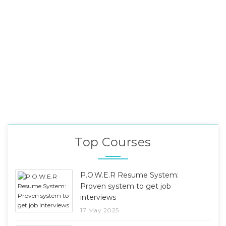
Top Courses
P.O.W.E.R Resume System:
Proven system to get job
interviews
17 May 2025