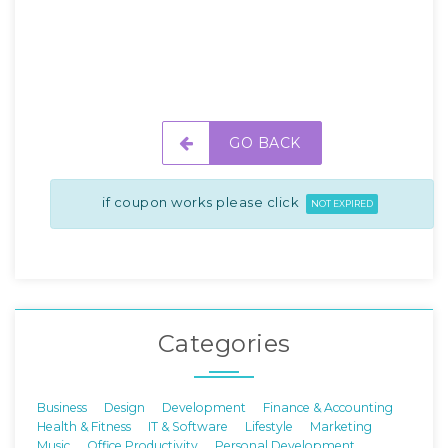
GO BACK
if coupon works please click
NOT EXPIRED
Categories
Business
Design
Development
Finance & Accounting
Health & Fitness
IT & Software
Lifestyle
Marketing
Music
Office Productivity
Personal Development