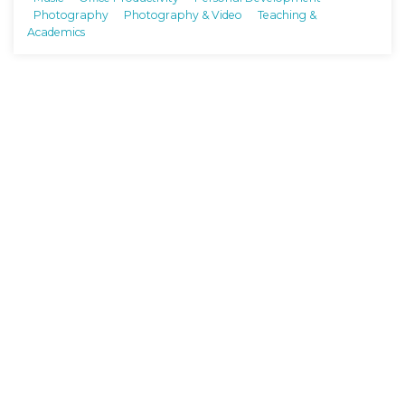
Photography
Photography & Video
Teaching &
Academics