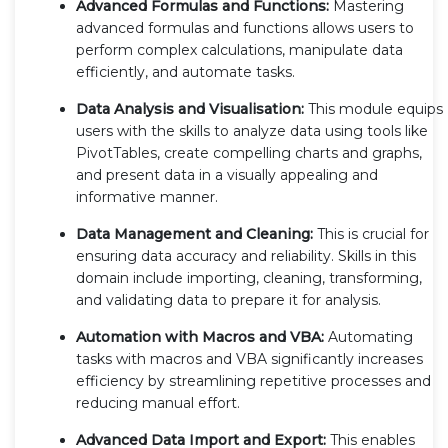
Advanced Formulas and Functions:
Mastering
advanced formulas and functions allows users to
perform complex calculations, manipulate data
efficiently, and automate tasks.
Data Analysis and Visualisation:
This module equips
users with the skills to analyze data using tools like
PivotTables, create compelling charts and graphs,
and present data in a visually appealing and
informative manner.
Data Management and Cleaning:
This is crucial for
ensuring data accuracy and reliability. Skills in this
domain include importing, cleaning, transforming,
and validating data to prepare it for analysis.
Automation with Macros and VBA:
Automating
tasks with macros and VBA significantly increases
efficiency by streamlining repetitive processes and
reducing manual effort.
Advanced Data Import and Export:
This enables