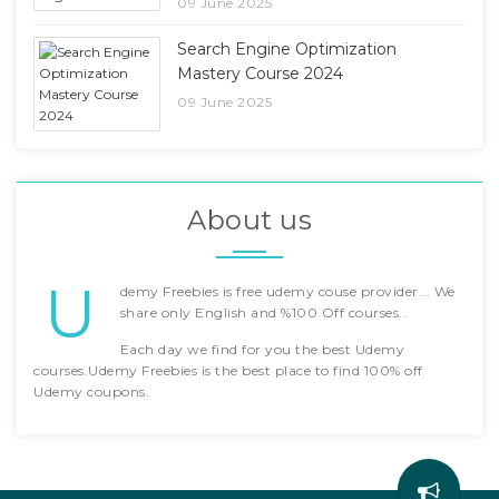
09 June 2025
Search Engine Optimization
Mastery Course 2024
09 June 2025
About us
U
demy Freebies is free udemy couse provider... We
share only English and %100 Off courses..
Each day we find for you the best Udemy
courses.Udemy Freebies is the best place to find 100% off
Udemy coupons.