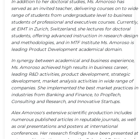
In addition to her doctoral studies, Ms. Amoroso has
served as an invited teacher, delivering courses on to wide
range of students from undergraduate level to business
students of professional and executives courses. Currently,
at EIMT in Zurich, Switzerland, she lectures for doctoral
students, offering advanced instruction in research design
and methodologies, and in MTF Institute Ms. Amoroso is
leading Product Development academical domain.
In synergy between academical and business experience,
Ms. Amoroso achieved high results in business career,
leading R&D activities, product development, strategic
development, market analysis activities in wide range of
companies. She implemented the best market practices in
industries from Banking and Finance, to PropTech,
Consulting and Research, and Innovative Startups.
Alex Amoroso's extensive scientific production includes
numerous published articles in reputable journals, as well
as oral presentations and posters at international
conferences. Her research findings have been presented at