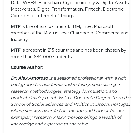
Data, WEB3, Blockchain, Cryptocurrency & Digital Assets,
Metaverses, Digital Transformation, Fintech, Electronic
Commerce, Internet of Things.
MTF
is the official partner of: IBM, Intel, Microsoft,
member of the Portuguese Chamber of Commerce and
Industry.
MTF
is present in 215 countries and has been chosen by
more than 684 000 students.
Course Author:
Dr. Alex Amoroso
is a seasoned professional with a rich
background in academia and industry, specializing in
research methodologies, strategy formulation, and
product development. With a Doctorate Degree from the
School of Social Sciences and Politics in Lisbon, Portugal,
where she was awarded distinction and honour for her
exemplary research, Alex Amoroso brings a wealth of
knowledge and expertise to the table.