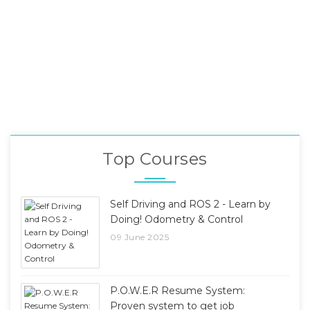
Top Courses
Self Driving and ROS 2 - Learn by
Doing! Odometry & Control
09 June 2025
P.O.W.E.R Resume System:
Proven system to get job