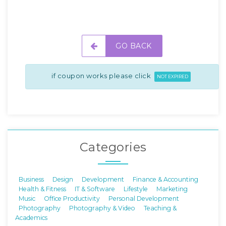
GO BACK
if coupon works please click
NOT EXPIRED
Categories
Business
Design
Development
Finance & Accounting
Health & Fitness
IT & Software
Lifestyle
Marketing
Music
Office Productivity
Personal Development
Photography
Photography & Video
Teaching &
Academics