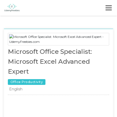
Microsoft Office Specialist:
Microsoft Excel Advanced
Expert
Office Productivity
English