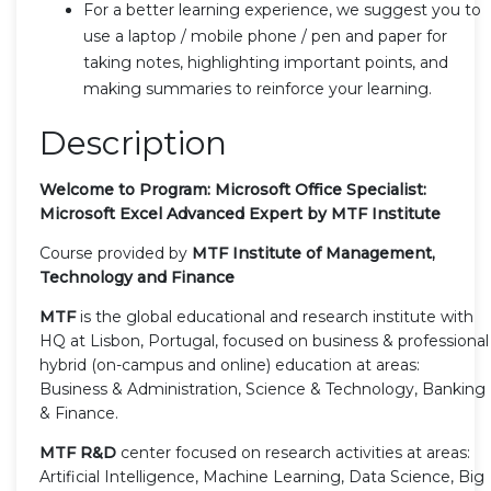
For a better learning experience, we suggest you to
use a laptop / mobile phone / pen and paper for
taking notes, highlighting important points, and
making summaries to reinforce your learning.
Description
Welcome to Program: Microsoft Office Specialist:
Microsoft Excel Advanced Expert by MTF Institute
Course provided by
MTF Institute of Management,
Technology and Finance
MTF
is the global educational and research institute with
HQ at Lisbon, Portugal, focused on business & professional
hybrid (on-campus and online) education at areas:
Business & Administration, Science & Technology, Banking
& Finance.
MTF R&D
center focused on research activities at areas:
Artificial Intelligence, Machine Learning, Data Science, Big