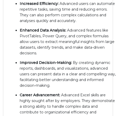
Increased Efficiency:
Advanced users can automate
repetitive tasks, saving time and reducing errors.
They can also perform complex calculations and
analyses quickly and accurately.
Enhanced Data Analysis:
Advanced features like
PivotTables, Power Query, and complex formulas
allow users to extract meaningful insights from large
datasets, identify trends, and make data-driven
decisions.
Improved Decision-Making:
By creating dynamic
reports, dashboards, and visualizations, advanced
users can present data in a clear and compelling way,
facilitating better understanding and informed
decision-making.
Career Advancement:
Advanced Excel skills are
highly sought after by employers. They demonstrate
a strong ability to handle complex data and
contribute to organizational efficiency and