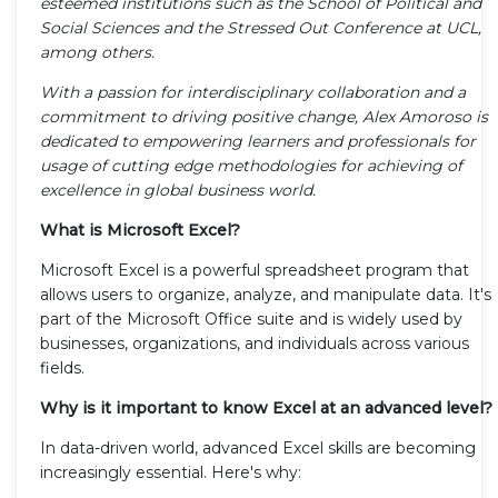
esteemed institutions such as the School of Political and
Social Sciences and the Stressed Out Conference at UCL,
among others.
With a passion for interdisciplinary collaboration and a
commitment to driving positive change, Alex Amoroso is
dedicated to empowering learners and professionals for
usage of cutting edge methodologies for achieving of
excellence in global business world.
What is Microsoft Excel?
Microsoft Excel is a powerful spreadsheet program that
allows users to organize, analyze, and manipulate data. It's
part of the Microsoft Office suite and is widely used by
businesses, organizations, and individuals across various
fields.
Why is it important to know Excel at an advanced level?
In data-driven world, advanced Excel skills are becoming
increasingly essential. Here's why: