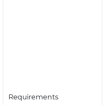
Requirements