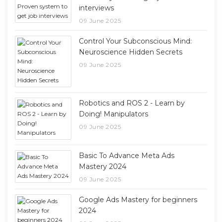
interviews
09 June 2025
Control Your Subconscious Mind:
Neuroscience Hidden Secrets
09 June 2025
Robotics and ROS 2 - Learn by
Doing! Manipulators
09 June 2025
Basic To Advance Meta Ads
Mastery 2024
09 June 2025
Google Ads Mastery for beginners
2024