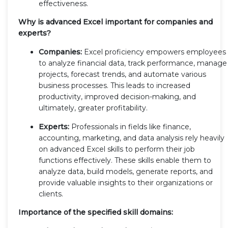
effectiveness.
Why is advanced Excel important for companies and
experts?
Companies:
Excel proficiency empowers employees
to analyze financial data, track performance, manage
projects, forecast trends, and automate various
business processes. This leads to increased
productivity, improved decision-making, and
ultimately, greater profitability.
Experts:
Professionals in fields like finance,
accounting, marketing, and data analysis rely heavily
on advanced Excel skills to perform their job
functions effectively. These skills enable them to
analyze data, build models, generate reports, and
provide valuable insights to their organizations or
clients.
Importance of the specified skill domains: