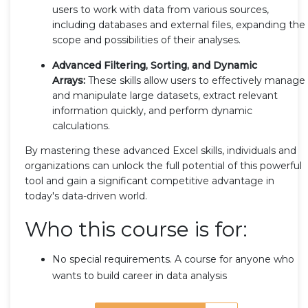
users to work with data from various sources,
including databases and external files, expanding the
scope and possibilities of their analyses.
Advanced Filtering, Sorting, and Dynamic
Arrays:
These skills allow users to effectively manage
and manipulate large datasets, extract relevant
information quickly, and perform dynamic
calculations.
By mastering these advanced Excel skills, individuals and
organizations can unlock the full potential of this powerful
tool and gain a significant competitive advantage in
today's data-driven world.
Who this course is for:
No special requirements. A course for anyone who
wants to build career in data analysis