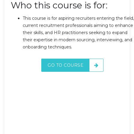
Who this course is for:
This course is for aspiring recruiters entering the field,
current recruitment professionals aiming to enhance
their skills, and HR practitioners seeking to expand
their expertise in modern sourcing, interviewing, and
onboarding techniques.
GO TO COURSE