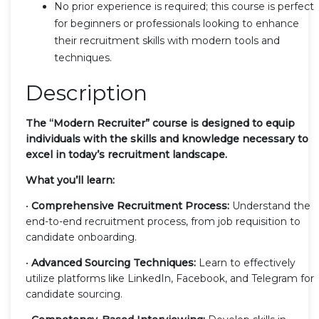
No prior experience is required; this course is perfect
for beginners or professionals looking to enhance
their recruitment skills with modern tools and
techniques.
Description
The “Modern Recruiter” course is designed to equip
individuals with the skills and knowledge necessary to
excel in today’s recruitment landscape.
What you’ll learn:
•
Comprehensive Recruitment Process:
Understand the
end-to-end recruitment process, from job requisition to
candidate onboarding.
•
Advanced Sourcing Techniques:
Learn to effectively
utilize platforms like LinkedIn, Facebook, and Telegram for
candidate sourcing.