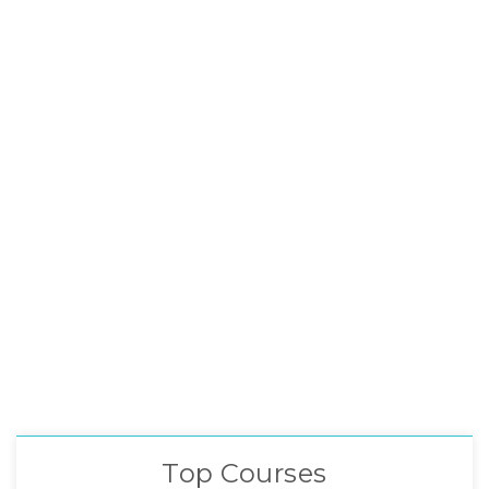
Top Courses