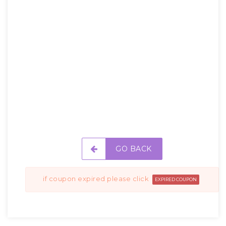
GO BACK
if coupon expired please click
EXPIRED COUPON