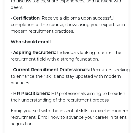
to discuss topics, share experiences, and network with
peers.
•
Certification:
Receive a diploma upon successful
completion of the course, showcasing your expertise in
modern recruitment practices.
Who should enroll:
•
Aspiring Recruiters:
Individuals looking to enter the
recruitment field with a strong foundation.
•
Current Recruitment Professionals:
Recruiters seeking
to enhance their skills and stay updated with modern
practices.
•
HR Practitioners:
HR professionals aiming to broaden
their understanding of the recruitment process.
Equip yourself with the essential skills to excel in modern
recruitment. Enroll now to advance your career in talent
acquisition.