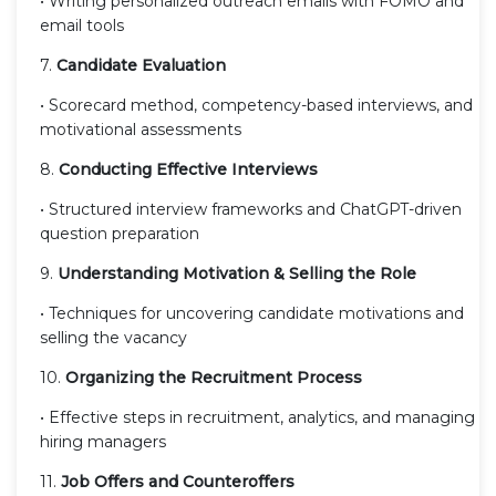
• Writing personalized outreach emails with FOMO and
email tools
7.
Candidate Evaluation
• Scorecard method, competency-based interviews, and
motivational assessments
8.
Conducting Effective Interviews
• Structured interview frameworks and ChatGPT-driven
question preparation
9.
Understanding Motivation & Selling the Role
• Techniques for uncovering candidate motivations and
selling the vacancy
10.
Organizing the Recruitment Process
• Effective steps in recruitment, analytics, and managing
hiring managers
11.
Job Offers and Counteroffers