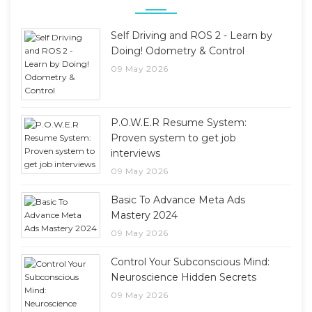
Self Driving and ROS 2 - Learn by
Doing! Odometry & Control
09 May 2026
P.O.W.E.R Resume System:
Proven system to get job
interviews
09 May 2026
Basic To Advance Meta Ads
Mastery 2024
09 May 2026
Control Your Subconscious Mind:
Neuroscience Hidden Secrets
09 May 2026