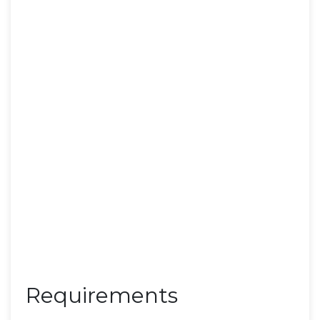
Requirements