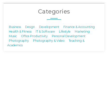
Categories
Business
Design
Development
Finance & Accounting
Health & Fitness
IT & Software
Lifestyle
Marketing
Music
Office Productivity
Personal Development
Photography
Photography & Video
Teaching &
Academics