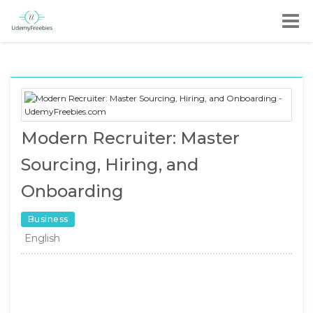
Modern Recruiter: Master
Sourcing, Hiring, and
Onboarding
Business
English