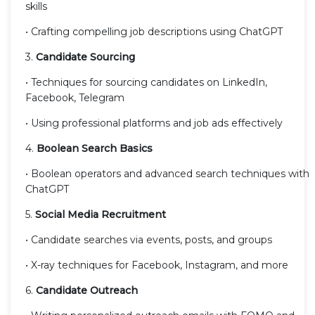
skills
• Crafting compelling job descriptions using ChatGPT
3.
Candidate Sourcing
• Techniques for sourcing candidates on LinkedIn,
Facebook, Telegram
• Using professional platforms and job ads effectively
4.
Boolean Search Basics
• Boolean operators and advanced search techniques with
ChatGPT
5.
Social Media Recruitment
• Candidate searches via events, posts, and groups
• X-ray techniques for Facebook, Instagram, and more
6.
Candidate Outreach