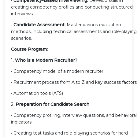
•
Competency-Based Interviewing:
Develop skills in
creating competency profiles and conducting structured
interviews.
•
Candidate Assessment:
Master various evaluation
methods, including technical assessments and role-playing
scenarios.
Course Program:
1.
Who is a Modern Recruiter?
• Competency model of a modern recruiter
• Recruitment process from A to Z and key success factors
• Automation tools (ATS)
2.
Preparation for Candidate Search
• Competency profiling, interview questions, and behavioral
indicators
• Creating test tasks and role-playing scenarios for hard