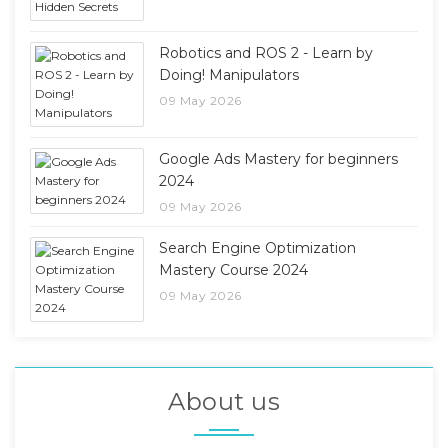
Robotics and ROS 2 - Learn by
Doing! Manipulators
09 May 2026
Google Ads Mastery for beginners
2024
09 May 2026
Search Engine Optimization
Mastery Course 2024
09 May 2026
About us