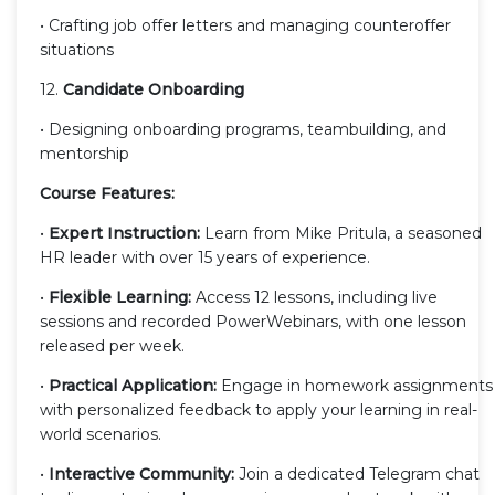
• Crafting job offer letters and managing counteroffer
situations
12.
Candidate Onboarding
• Designing onboarding programs, teambuilding, and
mentorship
Course Features:
•
Expert Instruction:
Learn from Mike Pritula, a seasoned
HR leader with over 15 years of experience.
•
Flexible Learning:
Access 12 lessons, including live
sessions and recorded PowerWebinars, with one lesson
released per week.
•
Practical Application:
Engage in homework assignments
with personalized feedback to apply your learning in real-
world scenarios.
•
Interactive Community:
Join a dedicated Telegram chat