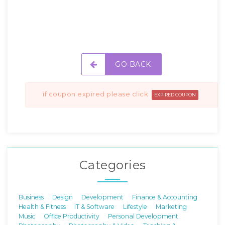
GO BACK
if coupon expired please click
EXPIRED COUPON
Categories
Business
Design
Development
Finance & Accounting
Health & Fitness
IT & Software
Lifestyle
Marketing
Music
Office Productivity
Personal Development