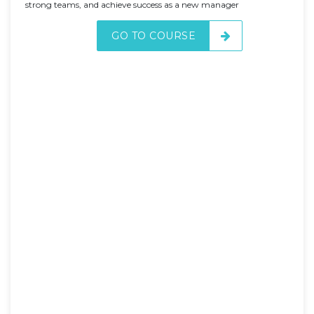
strong teams, and achieve success as a new manager
GO TO COURSE