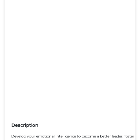
Description
Develop your emotional intelligence to become a better leader, foster