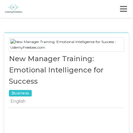
New Manager Training:
Emotional Intelligence for
Success
Business
English