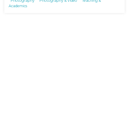
Photography
Photography & Video
Teaching &
Academics