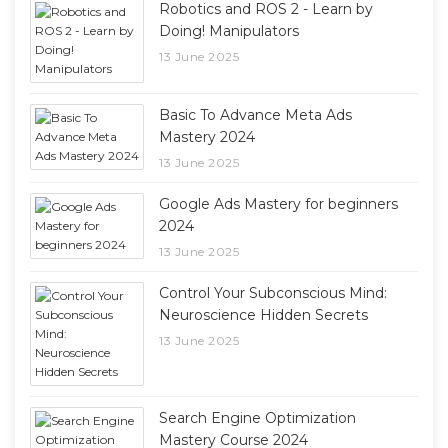
Robotics and ROS 2 - Learn by
Doing! Manipulators
13 June 2025
Basic To Advance Meta Ads
Mastery 2024
13 June 2025
Google Ads Mastery for beginners
2024
13 June 2025
Control Your Subconscious Mind:
Neuroscience Hidden Secrets
13 June 2025
Search Engine Optimization
Mastery Course 2024