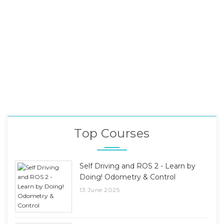
Top Courses
Self Driving and ROS 2 - Learn by
Doing! Odometry & Control
13 June 2025