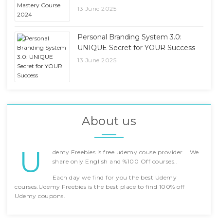
13 June 2025
Personal Branding System 3.0:
UNIQUE Secret for YOUR Success
13 June 2025
About us
U
demy Freebies is free udemy couse provider... We
share only English and %100 Off courses..
Each day we find for you the best Udemy
courses.Udemy Freebies is the best place to find 100% off
Udemy coupons.