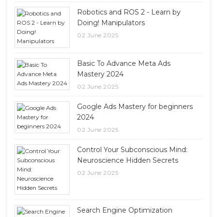
Robotics and ROS 2 - Learn by
Doing! Manipulators
02 June 2025
Basic To Advance Meta Ads
Mastery 2024
02 June 2025
Google Ads Mastery for beginners
2024
02 June 2025
Control Your Subconscious Mind:
Neuroscience Hidden Secrets
02 June 2025
Search Engine Optimization