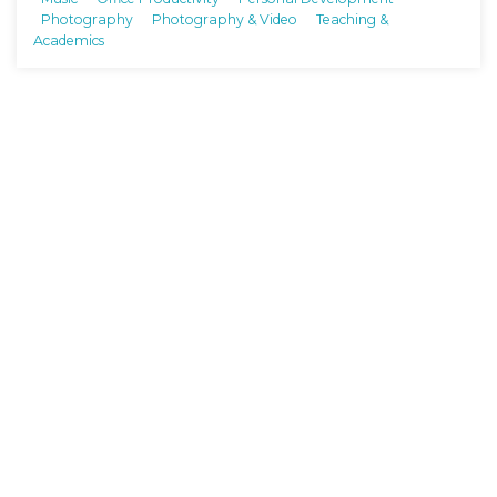
Photography
Photography & Video
Teaching &
Academics