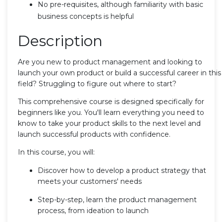
No pre-requisites, although familiarity with basic
business concepts is helpful
Description
Are you new to product management and looking to
launch your own product or build a successful career in this
field? Struggling to figure out where to start?
This comprehensive course is designed specifically for
beginners like you. You'll learn everything you need to
know to take your product skills to the next level and
launch successful products with confidence.
In this course, you will:
Discover how to develop a product strategy that
meets your customers' needs
Step-by-step, learn the product management
process, from ideation to launch