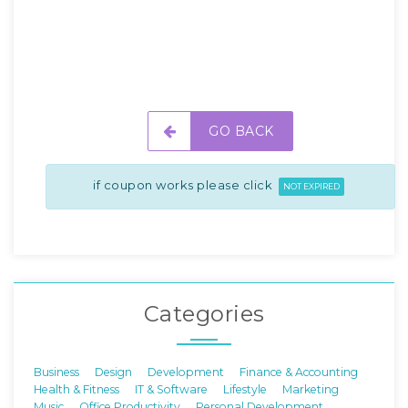
GO BACK
if coupon works please click
NOT EXPIRED
Categories
Business
Design
Development
Finance & Accounting
Health & Fitness
IT & Software
Lifestyle
Marketing
Music
Office Productivity
Personal Development