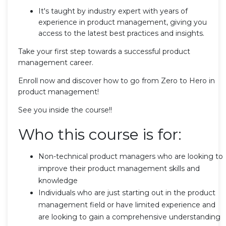
It's taught by industry expert with years of
experience in product management, giving you
access to the latest best practices and insights.
Take your first step towards a successful product
management career.
Enroll now and discover how to go from Zero to Hero in
product management!
See you inside the course!!
Who this course is for:
Non-technical product managers who are looking to
improve their product management skills and
knowledge
Individuals who are just starting out in the product
management field or have limited experience and
are looking to gain a comprehensive understanding