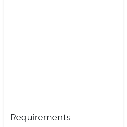
Requirements