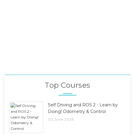
Top Courses
Self Driving and ROS 2 - Learn by
Doing! Odometry & Control
02 June 2025