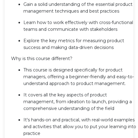
Gain a solid understanding of the essential product
management techniques and best practices
Learn how to work effectively with cross-functional
teams and communicate with stakeholders
Explore the key metrics for measuring product
success and making data-driven decisions
Why is this course different?
This course is designed specifically for product
managers, offering a beginner-friendly and easy-to-
understand approach to product management.
It covers all the key aspects of product
management, from ideation to launch, providing a
comprehensive understanding of the field
It's hands-on and practical, with real-world examples
and activities that allow you to put your learning into
practice