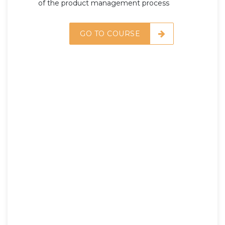
of the product management process
GO TO COURSE