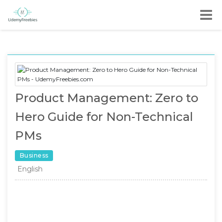
Product Management: Zero to
Hero Guide for Non-Technical
PMs
Business
English