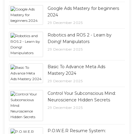
Google Ads Mastery for beginners
2024
29 December 2025
Robotics and ROS 2 - Learn by
Doing! Manipulators
29 December 2025
Basic To Advance Meta Ads
Mastery 2024
29 December 2025
Control Your Subconscious Mind:
Neuroscience Hidden Secrets
29 December 2025
P.O.W.E.R Resume System: