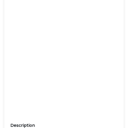
Description