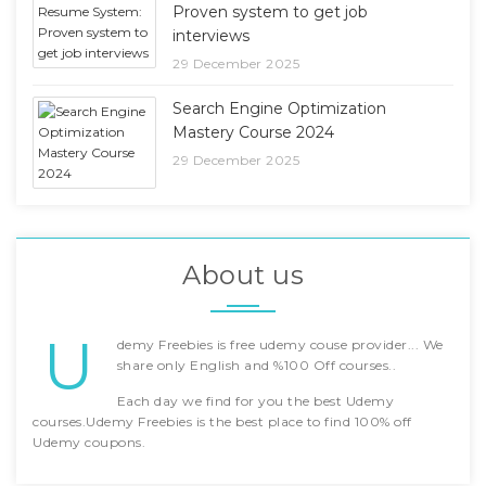
Proven system to get job
interviews
29 December 2025
Search Engine Optimization
Mastery Course 2024
29 December 2025
About us
U
demy Freebies is free udemy couse provider... We
share only English and %100 Off courses..
Each day we find for you the best Udemy
courses.Udemy Freebies is the best place to find 100% off
Udemy coupons.