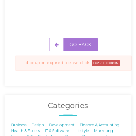
GO BACK
if coupon expired please click
EXPIRED COUPON
Categories
Business
Design
Development
Finance & Accounting
Health & Fitness
IT & Software
Lifestyle
Marketing