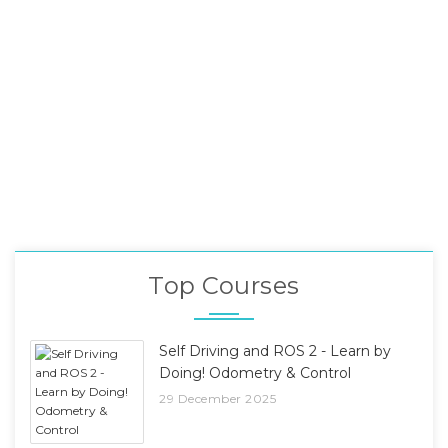
Top Courses
Self Driving and ROS 2 - Learn by
Doing! Odometry & Control
29 December 2025