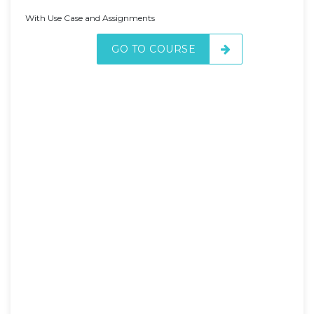
With Use Case and Assignments
GO TO COURSE