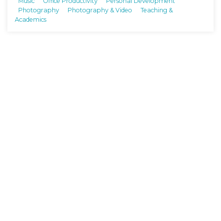
Music
Office Productivity
Personal Development
Photography
Photography & Video
Teaching &
Academics