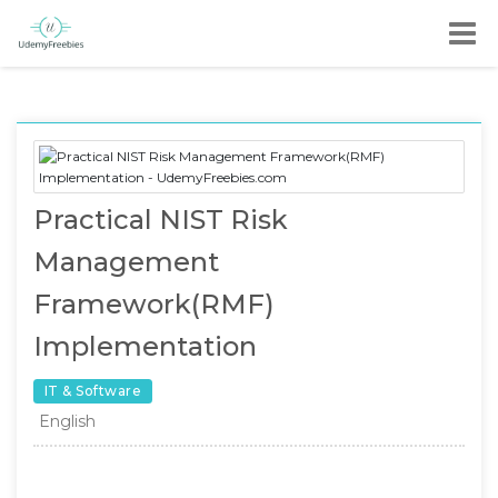
Practical NIST Risk
Management
Framework(RMF)
Implementation
IT & Software
English