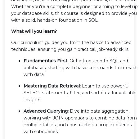
Whether you're a complete beginner or aiming to level up
your database skills, this course is designed to provide you
with a solid, hands-on foundation in SQL.
What will you learn?
Our curriculum guides you from the basics to advanced
techniques, ensuring you gain practical, job-ready skills:
Fundamentals First:
Get introduced to SQL and
databases, starting with basic commands to interact
with data.
Mastering Data Retrieval:
Learn to use powerful
SELECT statements, filter, and sort data for valuable
insights.
Advanced Querying:
Dive into data aggregation,
working with JOIN operations to combine data from
multiple tables, and constructing complex queries
with subqueries.