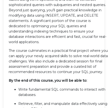
sophisticated queries with subqueries and nested queries.
Beyond just querying, you'll gain practical knowledge in
modifying data using INSERT, UPDATE, and DELETE
statements. A significant portion of the course is
dedicated to optimising your SQL queries and
understanding indexing techniques to ensure your
database interactions are efficient and fast, crucial for real-
world applications.
The course culminates in a practical final project where you
can apply your newly acquired skills to solve real-world data
challenges. We also include a dedicated session for final
assessment preparation and provide a curated list of
recommended resources to continue your SQL journey.
By the end of this course, you will be able to:
Write fundamental SQL commands to interact with
databases.
Retrieve, filter, and manipulate data effectively using