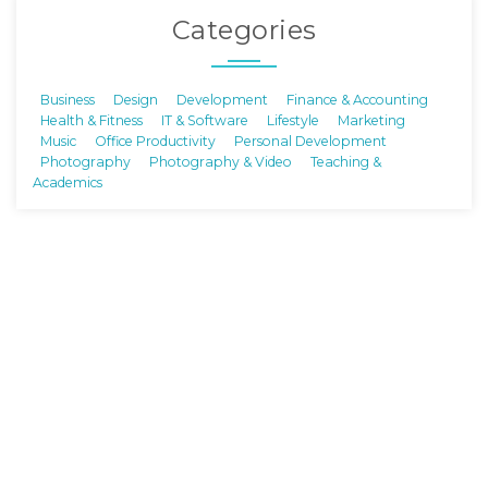
Categories
Business
Design
Development
Finance & Accounting
Health & Fitness
IT & Software
Lifestyle
Marketing
Music
Office Productivity
Personal Development
Photography
Photography & Video
Teaching &
Academics