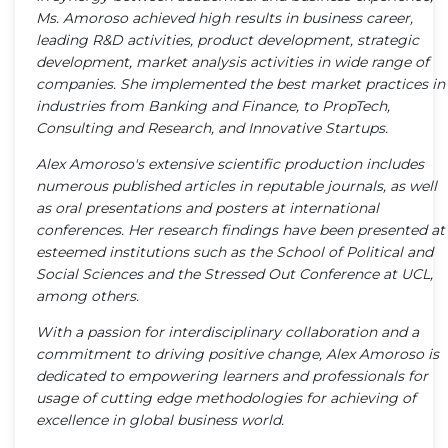
Ms. Amoroso achieved high results in business career,
leading R&D activities, product development, strategic
development, market analysis activities in wide range of
companies. She implemented the best market practices in
industries from Banking and Finance, to PropTech,
Consulting and Research, and Innovative Startups.
Alex Amoroso's extensive scientific production includes
numerous published articles in reputable journals, as well
as oral presentations and posters at international
conferences. Her research findings have been presented at
esteemed institutions such as the School of Political and
Social Sciences and the Stressed Out Conference at UCL,
among others.
With a passion for interdisciplinary collaboration and a
commitment to driving positive change, Alex Amoroso is
dedicated to empowering learners and professionals for
usage of cutting edge methodologies for achieving of
excellence in global business world.