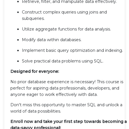
Retrieve, filter, and manipulate data effectively.
Construct complex queries using joins and
subqueries.
Utilize aggregate functions for data analysis.
Modify data within databases.
Implement basic query optimization and indexing.
Solve practical data problems using SQL.
Designed for everyone:
No prior database experience is necessary! This course is
perfect for aspiring data professionals, developers, and
anyone eager to work effectively with data.
Don't miss this opportunity to master SQL and unlock a
world of data possibilities.
Enroll now and take your first step towards becoming a
data-savvy professional!