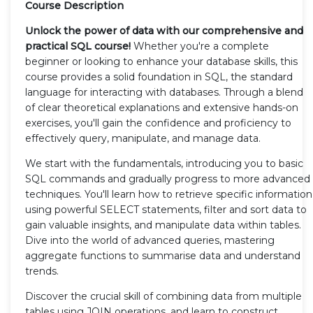
Course Description
Unlock the power of data with our comprehensive and
practical SQL course!
Whether you're a complete
beginner or looking to enhance your database skills, this
course provides a solid foundation in SQL, the standard
language for interacting with databases. Through a blend
of clear theoretical explanations and extensive hands-on
exercises, you'll gain the confidence and proficiency to
effectively query, manipulate, and manage data.
We start with the fundamentals, introducing you to basic
SQL commands and gradually progress to more advanced
techniques. You'll learn how to retrieve specific information
using powerful SELECT statements, filter and sort data to
gain valuable insights, and manipulate data within tables.
Dive into the world of advanced queries, mastering
aggregate functions to summarise data and understand
trends.
Discover the crucial skill of combining data from multiple
tables using JOIN operations, and learn to construct