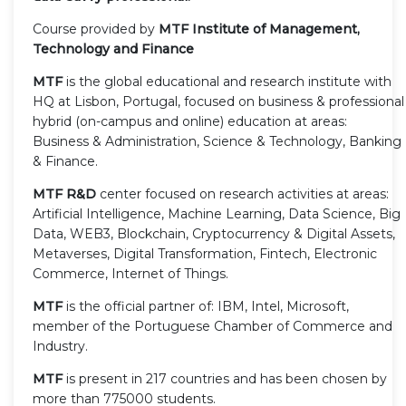
Course provided by
MTF Institute of Management,
Technology and Finance
MTF
is the global educational and research institute with
HQ at Lisbon, Portugal, focused on business & professional
hybrid (on-campus and online) education at areas:
Business & Administration, Science & Technology, Banking
& Finance.
MTF R&D
center focused on research activities at areas:
Artificial Intelligence, Machine Learning, Data Science, Big
Data, WEB3, Blockchain, Cryptocurrency & Digital Assets,
Metaverses, Digital Transformation, Fintech, Electronic
Commerce, Internet of Things.
MTF
is the official partner of: IBM, Intel, Microsoft,
member of the Portuguese Chamber of Commerce and
Industry.
MTF
is present in 217 countries and has been chosen by
more than 775000 students.