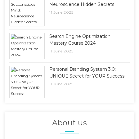
Neuroscience Hidden Secrets
11 June 2025
Search Engine Optimization
Mastery Course 2024
11 June 2025
Personal Branding System 3.0:
UNIQUE Secret for YOUR Success
11 June 2025
About us