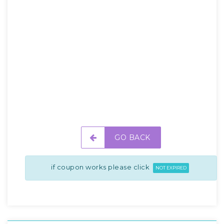
GO BACK
if coupon works please click
NOT EXPIRED