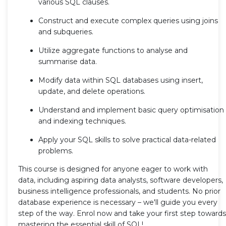
various SQL clauses.
Construct and execute complex queries using joins
and subqueries.
Utilize aggregate functions to analyse and
summarise data.
Modify data within SQL databases using insert,
update, and delete operations.
Understand and implement basic query optimisation
and indexing techniques.
Apply your SQL skills to solve practical data-related
problems.
This course is designed for anyone eager to work with
data, including aspiring data analysts, software developers,
business intelligence professionals, and students. No prior
database experience is necessary – we'll guide you every
step of the way. Enrol now and take your first step towards
mastering the essential skill of SQL!