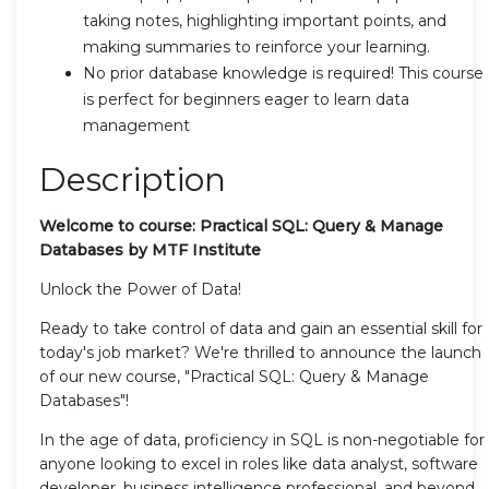
taking notes, highlighting important points, and
making summaries to reinforce your learning.
No prior database knowledge is required! This course
is perfect for beginners eager to learn data
management
Description
Welcome to course: Practical SQL: Query & Manage
Databases by MTF Institute
Unlock the Power of Data!
Ready to take control of data and gain an essential skill for
today's job market? We're thrilled to announce the launch
of our new course, "Practical SQL: Query & Manage
Databases"!
In the age of data, proficiency in SQL is non-negotiable for
anyone looking to excel in roles like data analyst, software
developer, business intelligence professional, and beyond.