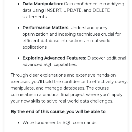
Data Manipulation:
Gain confidence in modifying
data using INSERT, UPDATE, and DELETE
statements.
Performance Matters:
Understand query
optimization and indexing techniques crucial for
efficient database interactions in real-world
applications.
Exploring Advanced Features:
Discover additional
advanced SQL capabilities.
Through clear explanations and extensive hands-on
exercises, you'll build the confidence to effectively query,
manipulate, and manage databases. The course
culminates in a practical final project where you'll apply
your new skills to solve real-world data challenges.
By the end of this course, you will be able to:
Write fundamental SQL commands.