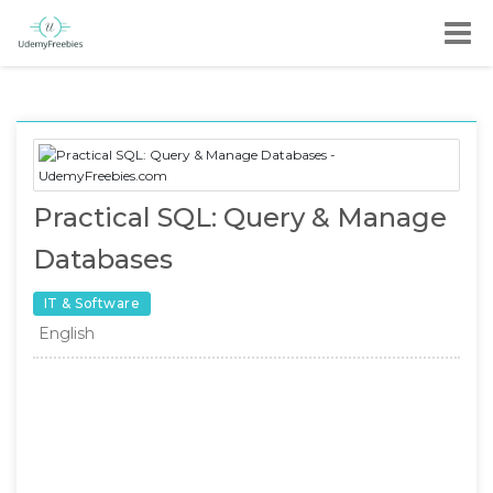
Practical SQL: Query & Manage
Databases
IT & Software
English