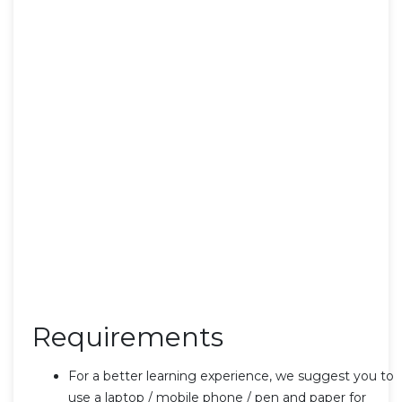
Requirements
For a better learning experience, we suggest you to
use a laptop / mobile phone / pen and paper for