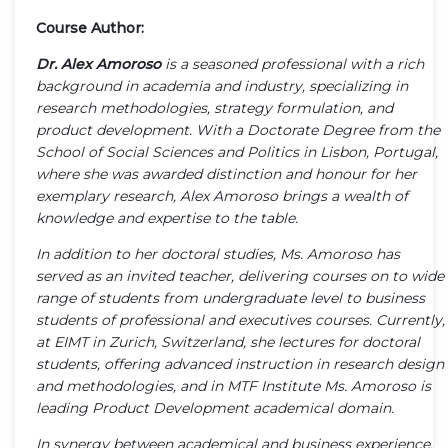
Course Author:
Dr. Alex Amoroso
is a seasoned professional with a rich
background in academia and industry, specializing in
research methodologies, strategy formulation, and
product development. With a Doctorate Degree from the
School of Social Sciences and Politics in Lisbon, Portugal,
where she was awarded distinction and honour for her
exemplary research, Alex Amoroso brings a wealth of
knowledge and expertise to the table.
In addition to her doctoral studies, Ms. Amoroso has
served as an invited teacher, delivering courses on to wide
range of students from undergraduate level to business
students of professional and executives courses. Currently,
at EIMT in Zurich, Switzerland, she lectures for doctoral
students, offering advanced instruction in research design
and methodologies, and in MTF Institute Ms. Amoroso is
leading Product Development academical domain.
In synergy between academical and business experience,