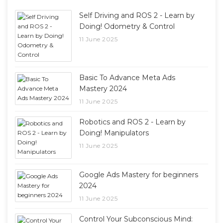
Self Driving and ROS 2 - Learn by
Doing! Odometry & Control
11 June 2025
Basic To Advance Meta Ads
Mastery 2024
11 June 2025
Robotics and ROS 2 - Learn by
Doing! Manipulators
11 June 2025
Google Ads Mastery for beginners
2024
11 June 2025
Control Your Subconscious Mind: