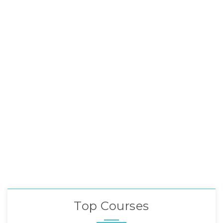
Top Courses