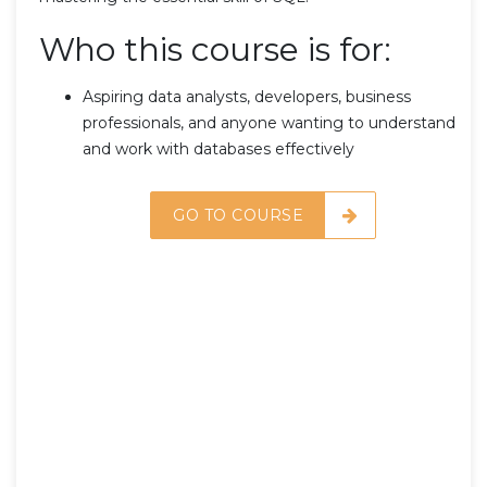
Who this course is for:
Aspiring data analysts, developers, business
professionals, and anyone wanting to understand
and work with databases effectively
GO TO COURSE