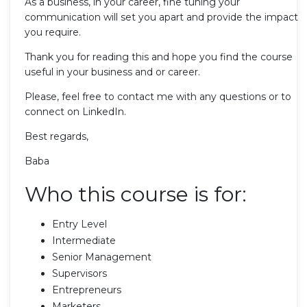
As a business, in your career, fine tuning your
communication will set you apart and provide the impact
you require.
Thank you for reading this and hope you find the course
useful in your business and or career.
Please, feel free to contact me with any questions or to
connect on LinkedIn.
Best regards,
Baba
Who this course is for:
Entry Level
Intermediate
Senior Management
Supervisors
Entrepreneurs
Marketers