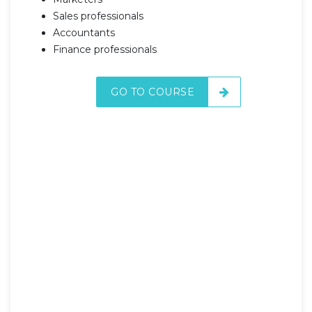
Sales professionals
Accountants
Finance professionals
GO TO COURSE