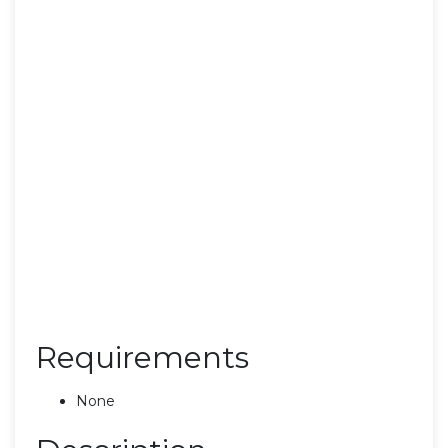
Requirements
None