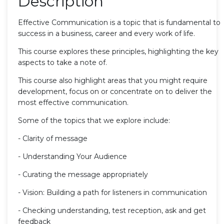
Description
Effective Communication is a topic that is fundamental to
success in a business, career and every work of life.
This course explores these principles, highlighting the key
aspects to take a note of.
This course also highlight areas that you might require
development, focus on or concentrate on to deliver the
most effective communication.
Some of the topics that we explore include:
- Clarity of message
- Understanding Your Audience
- Curating the message appropriately
- Vision: Building a path for listeners in communication
- Checking understanding, test reception, ask and get
feedback