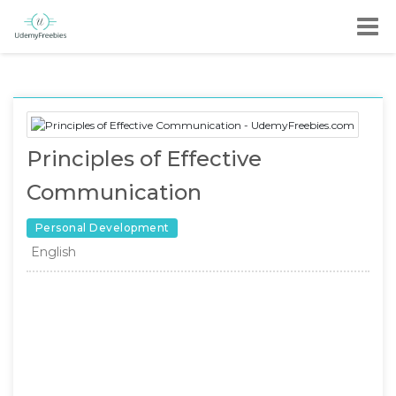
Principles of Effective
Communication
Personal Development
English