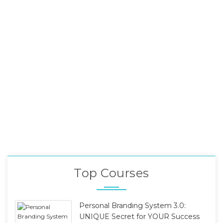
Top Courses
Personal Branding System 3.0:
UNIQUE Secret for YOUR Success