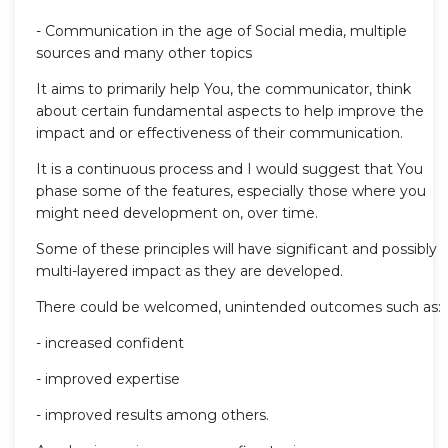
- Communication in the age of Social media, multiple
sources and many other topics
It aims to primarily help You, the communicator, think
about certain fundamental aspects to help improve the
impact and or effectiveness of their communication.
It is a continuous process and I would suggest that You
phase some of the features, especially those where you
might need development on, over time.
Some of these principles will have significant and possibly
multi-layered impact as they are developed.
There could be welcomed, unintended outcomes such as:
- increased confident
- improved expertise
- improved results among others.