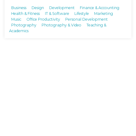
Business
Design
Development
Finance & Accounting
Health & Fitness
IT & Software
Lifestyle
Marketing
Music
Office Productivity
Personal Development
Photography
Photography & Video
Teaching &
Academics