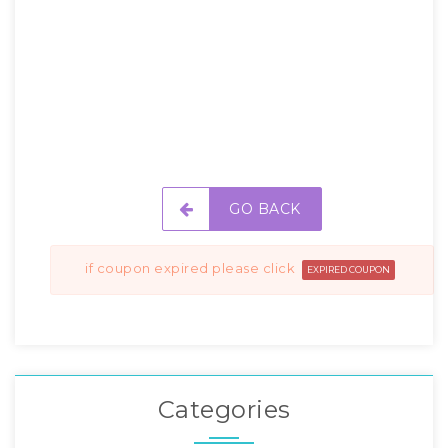
GO BACK
if coupon expired please click
EXPIRED COUPON
Categories