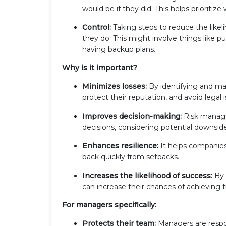
would be if they did. This helps prioritiz
Control:
Taking steps to reduce the likeli
they do. This might involve things like p
having backup plans.
Why is it important?
Minimizes losses:
By identifying and man
protect their reputation, and avoid legal 
Improves decision-making:
Risk manage
decisions, considering potential downsid
Enhances resilience:
It helps companie
back quickly from setbacks.
Increases the likelihood of success:
By 
can increase their chances of achieving t
For managers specifically:
Protects their team:
Managers are respon