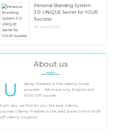
Personal Branding System
3.0: UNIQUE Secret for YOUR
Success
09 June 2025
About us
U
demy Freebies is free udemy couse
provider... We share only English and
%100 Off courses..
Each day we find for you the best Udemy
courses.Udemy Freebies is the best place to find 100%
off Udemy coupons.