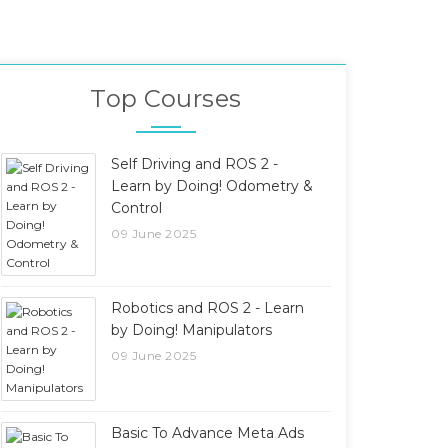
Top Courses
Self Driving and ROS 2 -
Learn by Doing! Odometry &
Control
09 June 2025
Robotics and ROS 2 - Learn
by Doing! Manipulators
09 June 2025
Basic To Advance Meta Ads