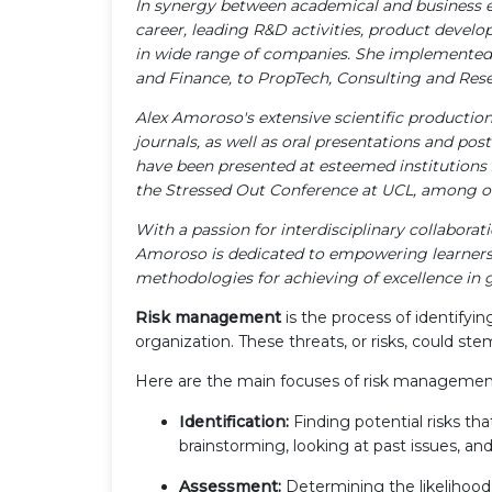
In synergy between academical and business e
career, leading R&D activities, product develo
in wide range of companies. She implemented 
and Finance, to PropTech, Consulting and Rese
Alex Amoroso's extensive scientific productio
journals, as well as oral presentations and pos
have been presented at esteemed institutions s
the Stressed Out Conference at UCL, among o
With a passion for interdisciplinary collabora
Amoroso is dedicated to empowering learners 
methodologies for achieving of excellence in g
Risk management
is the process of identifyin
organization. These threats, or risks, could ste
Here are the main focuses of risk managemen
Identification:
Finding potential risks tha
brainstorming, looking at past issues, a
Assessment:
Determining the likelihood