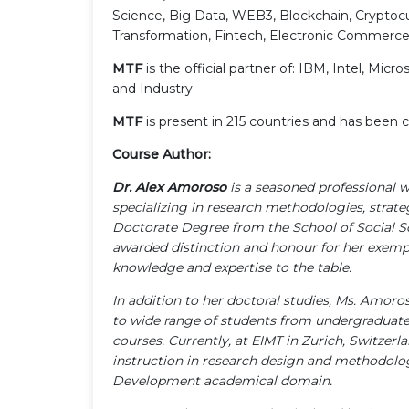
Science, Big Data, WEB3, Blockchain, Cryptocur
Transformation, Fintech, Electronic Commerce,
MTF
is the official partner of: IBM, Intel, 
and Industry.
MTF
is present in 215 countries and has bee
Course Author:
Dr. Alex Amoroso
is a seasoned professional 
specializing in research methodologies, strat
Doctorate Degree from the School of Social Sc
awarded distinction and honour for her exemp
knowledge and expertise to the table.
In addition to her doctoral studies, Ms. Amoro
to wide range of students from undergraduate 
courses. Currently, at EIMT in Zurich, Switzerl
instruction in research design and methodolog
Development academical domain.