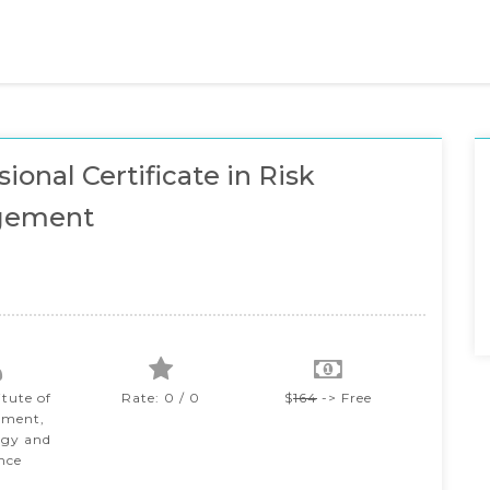
ional Certificate in Risk
gement
itute of
Rate: 0 / 0
$
164
-> Free
ment,
ogy and
nce