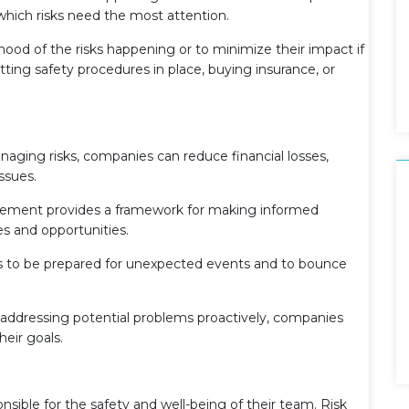
e which risks need the most attention.
hood of the risks happening or to minimize their impact if
utting safety procedures in place, buying insurance, or
aging risks, companies can reduce financial losses,
issues.
ment provides a framework for making informed
es and opportunities.
s to be prepared for unexpected events and to bounce
addressing potential problems proactively, companies
heir goals.
sible for the safety and well-being of their team. Risk