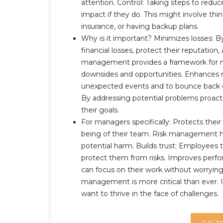
attention. Control: Taking steps to reduc
impact if they do. This might involve thi
insurance, or having backup plans.
Why is it important? Minimizes losses: 
financial losses, protect their reputation
management provides a framework for ma
downsides and opportunities. Enhances re
unexpected events and to bounce back qu
By addressing potential problems proact
their goals.
For managers specifically: Protects their
being of their team. Risk management 
potential harm. Builds trust: Employees
protect them from risks. Improves perf
can focus on their work without worrying 
management is more critical than ever. I
want to thrive in the face of challenges.