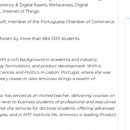
rency & Digital Assets, Metaverses, Digital
 Internet of Things.
Microsoft, member of the Portuguese Chamber of Commerce
n chosen by more than 684 000 students.
with a rich background in academia and industry,
egy formulation, and product development. With a
iences and Politics in Lisbon, Portugal, where she was
lary research, Alex Amoroso brings a wealth of
so has served as an invited teacher, delivering courses on
level to business students of professional and executives
and, she lectures for doctoral students, offering advanced
ies, and in MTF Institute Ms. Amoroso is leading Product