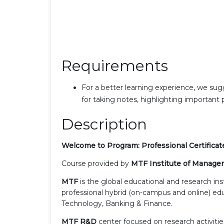
Requirements
For a better learning experience, we sug
for taking notes, highlighting important
Description
Welcome to Program:
Professional Certific
Course provided by
MTF Institute of Manage
MTF
is the global educational and research in
professional hybrid (on-campus and online) edu
Technology, Banking & Finance.
MTF R&D
center focused on research activities