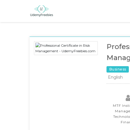
Profess
Mana
Business
English
MTF Inst
Manage
Technol
Fina