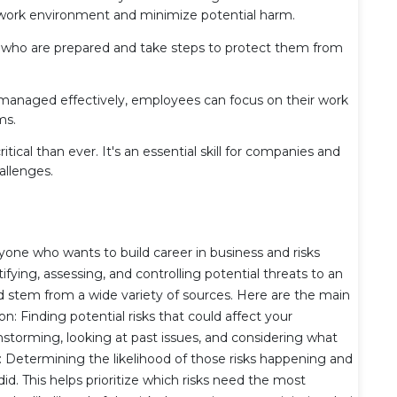
ork environment and minimize potential harm.
ho are prepared and take steps to protect them from
managed effectively, employees can focus on their work
ms.
ical than ever. It's an essential skill for companies and
allenges.
yone who wants to build career in business and risks
ying, assessing, and controlling potential threats to an
uld stem from a wide variety of sources. Here are the main
n: Finding potential risks that could affect your
ainstorming, looking at past issues, and considering what
 Determining the likelihood of those risks happening and
d. This helps prioritize which risks need the most