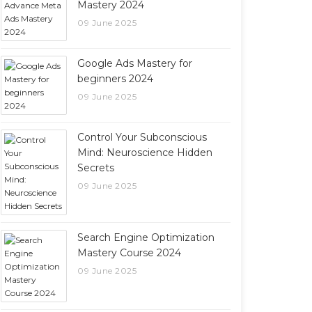
Mastery 2024
09 June 2025
Google Ads Mastery for
beginners 2024
09 June 2025
Control Your Subconscious
Mind: Neuroscience Hidden
Secrets
09 June 2025
Search Engine Optimization
Mastery Course 2024
09 June 2025