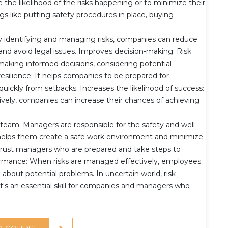
e the likelihood of the risks happening or to minimize their
ngs like putting safety procedures in place, buying
By identifying and managing risks, companies can reduce
, and avoid legal issues. Improves decision-making: Risk
king informed decisions, considering potential
silience: It helps companies to be prepared for
ickly from setbacks. Increases the likelihood of success:
ively, companies can increase their chances of achieving
 team: Managers are responsible for the safety and well-
helps them create a safe work environment and minimize
 trust managers who are prepared and take steps to
ormance: When risks are managed effectively, employees
about potential problems. In uncertain world, risk
t's an essential skill for companies and managers who