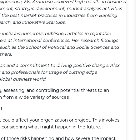
xperience, Ms. Amoroso achieved high results in business
pment, strategic development, market analysis activities
the best market practices in industries from Banking
arch, and Innovative Startups.
n includes numerous published articles in reputable
ters at international conferences. Her research findings
uch as the School of Political and Social Sciences and
thers.
tion and a commitment to driving positive change, Alex
and professionals for usage of cutting edge
lobal business world.
g, assessing, and controlling potential threats to an
m from a wide variety of sources.
t:
t could affect your organization or project. This involves
nd considering what might happen in the future.
 of those risks happening and how severe the impact