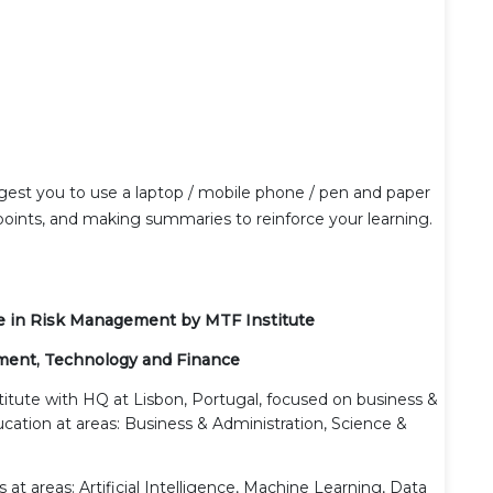
gest you to use a laptop / mobile phone / pen and paper
 points, and making summaries to reinforce your learning.
ate in Risk Management by MTF Institute
ment, Technology and Finance
stitute with HQ at Lisbon, Portugal, focused on business &
cation at areas: Business & Administration, Science &
 at areas: Artificial Intelligence, Machine Learning, Data