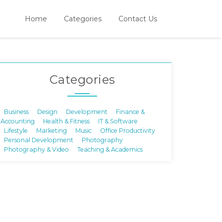
Home
Categories
Contact Us
Categories
Business
Design
Development
Finance &
Accounting
Health & Fitness
IT & Software
Lifestyle
Marketing
Music
Office Productivity
Personal Development
Photography
Photography & Video
Teaching & Academics