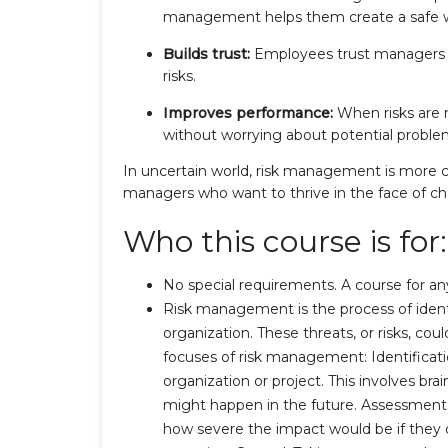
management helps them create a safe w
Builds trust:
Employees trust managers w
risks.
Improves performance:
When risks are 
without worrying about potential proble
In uncertain world, risk management is more crit
managers who want to thrive in the face of ch
Who this course is for:
No special requirements. A course for an
Risk management is the process of identif
organization. These threats, or risks, co
focuses of risk management: Identificatio
organization or project. This involves br
might happen in the future. Assessment:
how severe the impact would be if they di