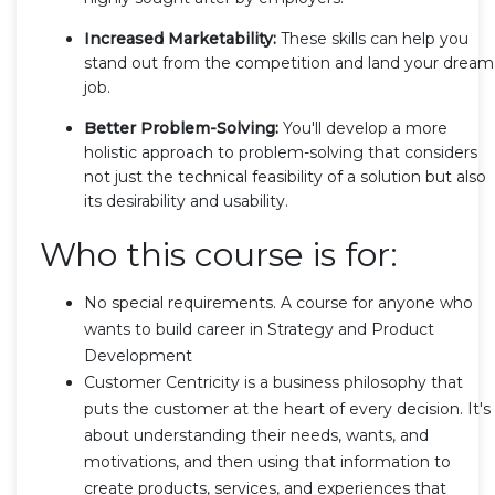
Increased Marketability:
These skills can help you
stand out from the competition and land your dream
job.
Better Problem-Solving:
You'll develop a more
holistic approach to problem-solving that considers
not just the technical feasibility of a solution but also
its desirability and usability.
Who this course is for:
No special requirements. A course for anyone who
wants to build career in Strategy and Product
Development
Customer Centricity is a business philosophy that
puts the customer at the heart of every decision. It's
about understanding their needs, wants, and
motivations, and then using that information to
create products, services, and experiences that