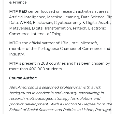
& Finance.
MTF R&D
center focused on research activities at areas:
Artificial Intelligence, Machine Learning, Data Science, Big
Data, WEB3, Blockchain, Cryptocurrency & Digital Assets,
Metaverses, Digital Transformation, Fintech, Electronic
Commerce, Internet of Things.
MTF
is the official partner of: IBM, Intel, Microsoft,
member of the Portuguese Chamber of Commerce and
Industry.
MTF
is present in 208 countries and has been chosen by
more than 400 000 students.
Course Author:
Alex Amoroso is a seasoned professional with a rich
background in academia and industry, specializing in
research methodologies, strategy formulation, and
product development. With a Doctorate Degree from the
School of Social Sciences and Politics in Lisbon, Portugal,