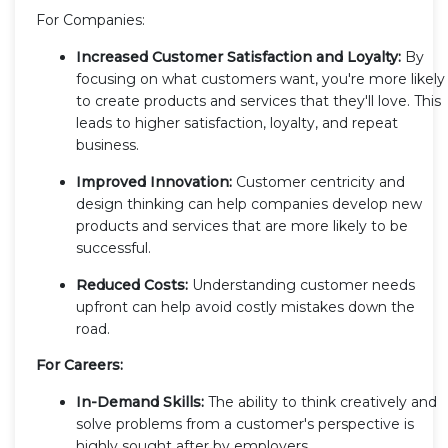
For Companies:
Increased Customer Satisfaction and Loyalty:
By
focusing on what customers want, you're more likely
to create products and services that they'll love. This
leads to higher satisfaction, loyalty, and repeat
business.
Improved Innovation:
Customer centricity and
design thinking can help companies develop new
products and services that are more likely to be
successful.
Reduced Costs:
Understanding customer needs
upfront can help avoid costly mistakes down the
road.
For Careers:
In-Demand Skills:
The ability to think creatively and
solve problems from a customer's perspective is
highly sought after by employers.