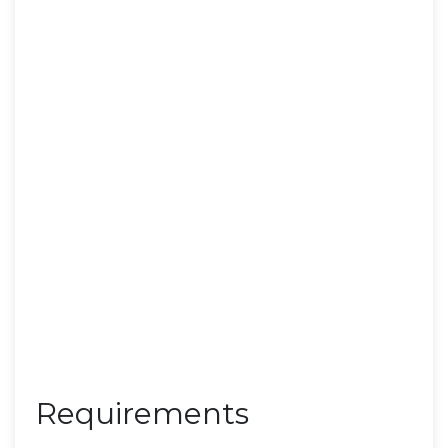
Requirements