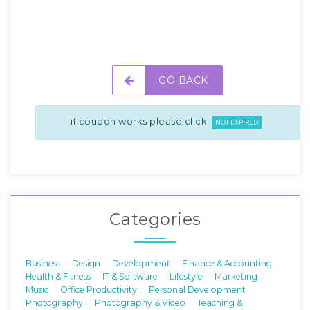
GO BACK
if coupon works please click
NOT EXPIRED
Categories
Business
Design
Development
Finance & Accounting
Health & Fitness
IT & Software
Lifestyle
Marketing
Music
Office Productivity
Personal Development
Photography
Photography & Video
Teaching &