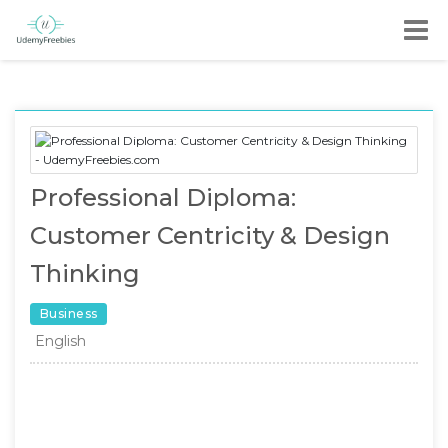
Professional Diploma:
Customer Centricity & Design
Thinking
Business
English