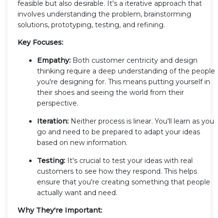
feasible but also desirable. It's a iterative approach that
involves understanding the problem, brainstorming
solutions, prototyping, testing, and refining.
Key Focuses:
Empathy:
Both customer centricity and design
thinking require a deep understanding of the people
you're designing for. This means putting yourself in
their shoes and seeing the world from their
perspective.
Iteration:
Neither process is linear. You'll learn as you
go and need to be prepared to adapt your ideas
based on new information.
Testing:
It's crucial to test your ideas with real
customers to see how they respond. This helps
ensure that you're creating something that people
actually want and need.
Why They're Important: