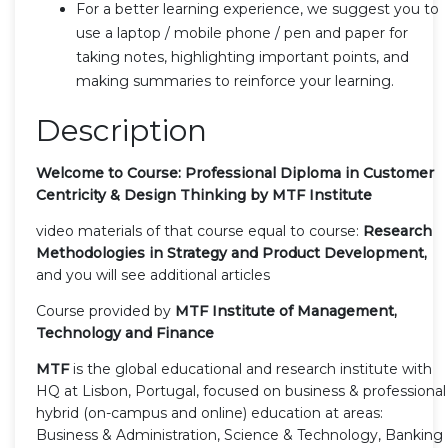
For a better learning experience, we suggest you to
use a laptop / mobile phone / pen and paper for
taking notes, highlighting important points, and
making summaries to reinforce your learning.
Description
Welcome to Course: Professional Diploma in Customer
Centricity & Design Thinking by MTF Institute
video materials of that course equal to course:
Research
Methodologies in Strategy and Product Development,
and you will see additional articles
Course provided by
MTF Institute of Management,
Technology and Finance
MTF
is the global educational and research institute with
HQ at Lisbon, Portugal, focused on business & professional
hybrid (on-campus and online) education at areas:
Business & Administration, Science & Technology, Banking