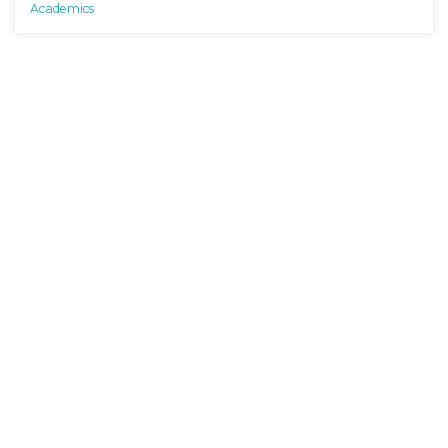
Academics