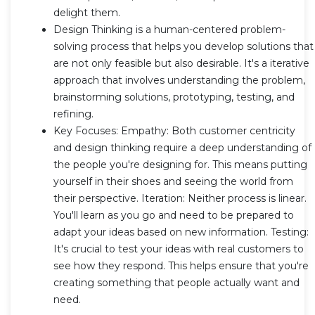
delight them.
Design Thinking is a human-centered problem-
solving process that helps you develop solutions that
are not only feasible but also desirable. It's a iterative
approach that involves understanding the problem,
brainstorming solutions, prototyping, testing, and
refining.
Key Focuses: Empathy: Both customer centricity
and design thinking require a deep understanding of
the people you're designing for. This means putting
yourself in their shoes and seeing the world from
their perspective. Iteration: Neither process is linear.
You'll learn as you go and need to be prepared to
adapt your ideas based on new information. Testing:
It's crucial to test your ideas with real customers to
see how they respond. This helps ensure that you're
creating something that people actually want and
need.