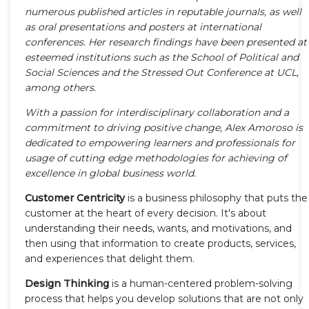
numerous published articles in reputable journals, as well
as oral presentations and posters at international
conferences. Her research findings have been presented at
esteemed institutions such as the School of Political and
Social Sciences and the Stressed Out Conference at UCL,
among others.
With a passion for interdisciplinary collaboration and a
commitment to driving positive change, Alex Amoroso is
dedicated to empowering learners and professionals for
usage of cutting edge methodologies for achieving of
excellence in global business world.
Customer Centricity
is a business philosophy that puts the
customer at the heart of every decision. It's about
understanding their needs, wants, and motivations, and
then using that information to create products, services,
and experiences that delight them.
Design Thinking
is a human-centered problem-solving
process that helps you develop solutions that are not only