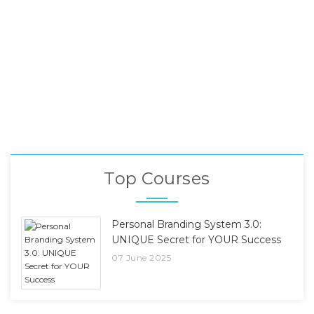
Top Courses
Personal Branding System 3.0:
UNIQUE Secret for YOUR Success
07 June 2025