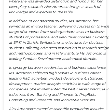
where she was awarded distinction and honour for her
exemplary research, Alex Amoroso brings a wealth of
knowledge and expertise to the table.
In addition to her doctoral studies, Ms. Amoroso has
served as an invited teacher, delivering courses on to wide
range of students from undergraduate level to business
students of professional and executives courses. Currently,
at EIMT in Zurich, Switzerland, she lectures for doctoral
students, offering advanced instruction in research design
and methodologies, and in MTF Institute Ms. Amoroso is
leading Product Development academical domain.
In synergy between academical and business experience,
Ms. Amoroso achieved high results in business career,
leading R&D activities, product development, strategic
development, market analysis activities in wide range of
companies. She implemented the best market practices in
industries from Banking and Finance, to PropTech,
Consulting and Research, and Innovative Startups.
Alex Amoroso's extensive scientific production includes