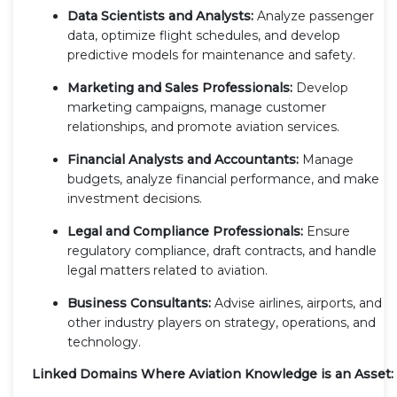
Data Scientists and Analysts:
Analyze passenger
data, optimize flight schedules, and develop
predictive models for maintenance and safety.
Marketing and Sales Professionals:
Develop
marketing campaigns, manage customer
relationships, and promote aviation services.
Financial Analysts and Accountants:
Manage
budgets, analyze financial performance, and make
investment decisions.
Legal and Compliance Professionals:
Ensure
regulatory compliance, draft contracts, and handle
legal matters related to aviation.
Business Consultants:
Advise airlines, airports, and
other industry players on strategy, operations, and
technology.
Linked Domains Where Aviation Knowledge is an Asset: