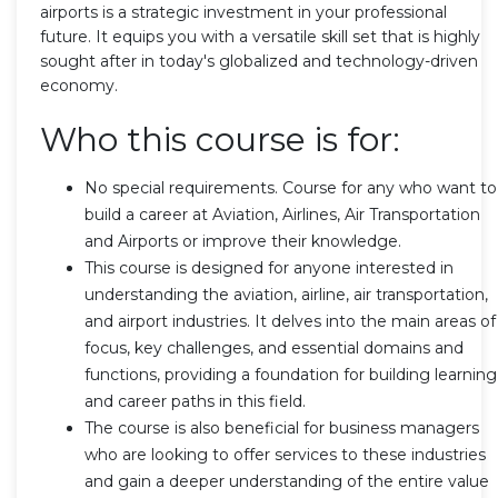
airports is a strategic investment in your professional
future. It equips you with a versatile skill set that is highly
sought after in today's globalized and technology-driven
economy.
Who this course is for:
No special requirements. Course for any who want to
build a career at Aviation, Airlines, Air Transportation
and Airports or improve their knowledge.
This course is designed for anyone interested in
understanding the aviation, airline, air transportation,
and airport industries. It delves into the main areas of
focus, key challenges, and essential domains and
functions, providing a foundation for building learning
and career paths in this field.
The course is also beneficial for business managers
who are looking to offer services to these industries
and gain a deeper understanding of the entire value