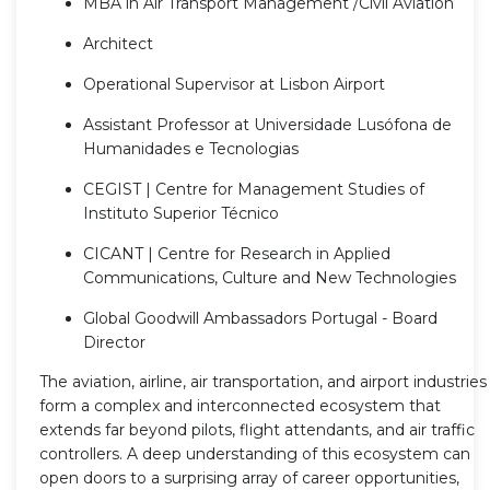
MBA in Air Transport Management /Civil Aviation
Architect
Operational Supervisor at Lisbon Airport
Assistant Professor at Universidade Lusófona de
Humanidades e Tecnologias
CEGIST | Centre for Management Studies of
Instituto Superior Técnico
CICANT | Centre for Research in Applied
Communications, Culture and New Technologies
Global Goodwill Ambassadors Portugal - Board
Director
The aviation, airline, air transportation, and airport industries
form a complex and interconnected ecosystem that
extends far beyond pilots, flight attendants, and air traffic
controllers. A deep understanding of this ecosystem can
open doors to a surprising array of career opportunities,