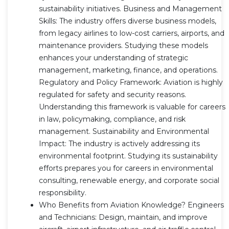
sustainability initiatives. Business and Management
Skills: The industry offers diverse business models,
from legacy airlines to low-cost carriers, airports, and
maintenance providers. Studying these models
enhances your understanding of strategic
management, marketing, finance, and operations.
Regulatory and Policy Framework: Aviation is highly
regulated for safety and security reasons.
Understanding this framework is valuable for careers
in law, policymaking, compliance, and risk
management. Sustainability and Environmental
Impact: The industry is actively addressing its
environmental footprint. Studying its sustainability
efforts prepares you for careers in environmental
consulting, renewable energy, and corporate social
responsibility.
Who Benefits from Aviation Knowledge? Engineers
and Technicians: Design, maintain, and improve