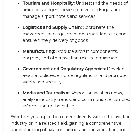
Tourism and Hospitality:
Understand the needs of
airline passengers, develop travel packages, and
manage airport hotels and services.
Logistics and Supply Chain:
Coordinate the
movement of cargo, manage airport logistics, and
ensure timely delivery of goods.
Manufacturing:
Produce aircraft components,
engines, and other aviation-related equipment.
Government and Regulatory Agencies:
Develop
aviation policies, enforce regulations, and promote
safety and security.
Media and Journalism:
Report on aviation news,
analyze industry trends, and communicate complex
information to the public.
Whether you aspire to a career directly within the aviation
industry or in a related field, gaining a comprehensive
understanding of aviation, airlines, air transportation, and