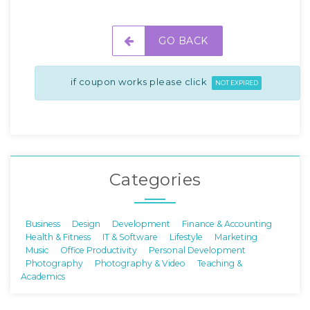
GO BACK
if coupon works please click
NOT EXPIRED
Categories
Business
Design
Development
Finance & Accounting
Health & Fitness
IT & Software
Lifestyle
Marketing
Music
Office Productivity
Personal Development
Photography
Photography & Video
Teaching &
Academics