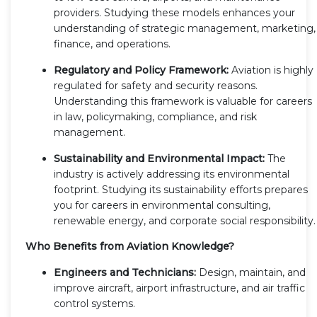
providers. Studying these models enhances your
understanding of strategic management, marketing,
finance, and operations.
Regulatory and Policy Framework:
Aviation is highly
regulated for safety and security reasons.
Understanding this framework is valuable for careers
in law, policymaking, compliance, and risk
management.
Sustainability and Environmental Impact:
The
industry is actively addressing its environmental
footprint. Studying its sustainability efforts prepares
you for careers in environmental consulting,
renewable energy, and corporate social responsibility.
Who Benefits from Aviation Knowledge?
Engineers and Technicians:
Design, maintain, and
improve aircraft, airport infrastructure, and air traffic
control systems.