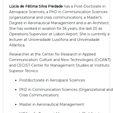
Lúcia de Fátima Silva Piedade
has a Post-Doctorate in
Aerospace Sciences, a PhD in Communication Sciences
(organizational and crisis communication), a Master's
Degree in Aeronautical Management and is an Architect.
She has worked in aviation for 36 years, the last 20 as
Operations Supervisor at Lisbon Airport. She is currently a
lecturer at Universidade Lusófona and Universidade
Atlântica.
Researcher at the Center for Research in Applied
Communication, Culture and New Technologies (CICANT)
and CEGIST-Center for Management Studies at Instituto
Superior Técnico.
Postdoctorate in Aerospace Sciences
PhD in Communication Sciences (Organizational and
Crisis Communication)
Master in Aeronautical Management