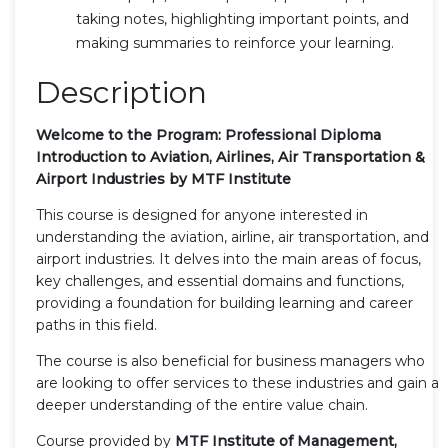
taking notes, highlighting important points, and
making summaries to reinforce your learning.
Description
Welcome to the Program: Professional Diploma
Introduction to Aviation, Airlines, Air Transportation &
Airport Industries by MTF Institute
This course is designed for anyone interested in
understanding the aviation, airline, air transportation, and
airport industries. It delves into the main areas of focus,
key challenges, and essential domains and functions,
providing a foundation for building learning and career
paths in this field.
The course is also beneficial for business managers who
are looking to offer services to these industries and gain a
deeper understanding of the entire value chain.
Course provided by
MTF Institute of Management,