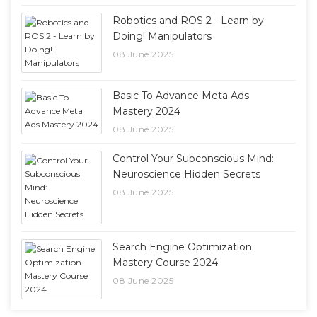
Robotics and ROS 2 - Learn by
Doing! Manipulators
08 June 2025
Basic To Advance Meta Ads
Mastery 2024
08 June 2025
Control Your Subconscious Mind:
Neuroscience Hidden Secrets
08 June 2025
Search Engine Optimization
Mastery Course 2024
08 June 2025