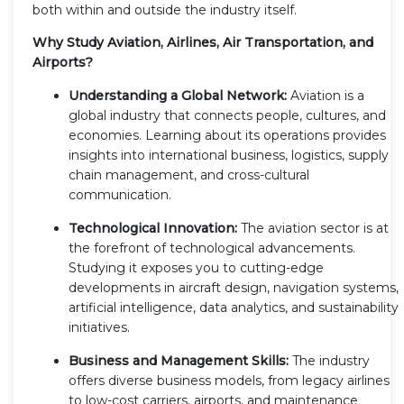
both within and outside the industry itself.
Why Study Aviation, Airlines, Air Transportation, and
Airports?
Understanding a Global Network:
Aviation is a
global industry that connects people, cultures, and
economies. Learning about its operations provides
insights into international business, logistics, supply
chain management, and cross-cultural
communication.
Technological Innovation:
The aviation sector is at
the forefront of technological advancements.
Studying it exposes you to cutting-edge
developments in aircraft design, navigation systems,
artificial intelligence, data analytics, and sustainability
initiatives.
Business and Management Skills:
The industry
offers diverse business models, from legacy airlines
to low-cost carriers, airports, and maintenance