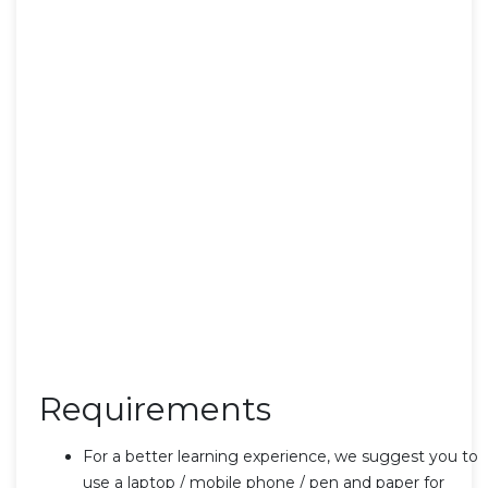
Requirements
For a better learning experience, we suggest you to
use a laptop / mobile phone / pen and paper for