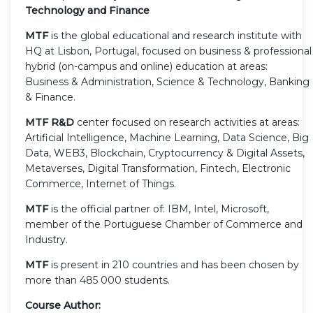
Technology and Finance
MTF
is the global educational and research institute with
HQ at Lisbon, Portugal, focused on business & professional
hybrid (on-campus and online) education at areas:
Business & Administration, Science & Technology, Banking
& Finance.
MTF R&D
center focused on research activities at areas:
Artificial Intelligence, Machine Learning, Data Science, Big
Data, WEB3, Blockchain, Cryptocurrency & Digital Assets,
Metaverses, Digital Transformation, Fintech, Electronic
Commerce, Internet of Things.
MTF
is the official partner of: IBM, Intel, Microsoft,
member of the Portuguese Chamber of Commerce and
Industry.
MTF
is present in 210 countries and has been chosen by
more than 485 000 students.
Course Author: