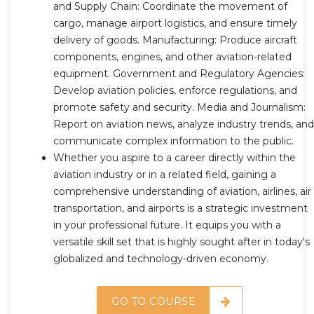
and Supply Chain: Coordinate the movement of
cargo, manage airport logistics, and ensure timely
delivery of goods. Manufacturing: Produce aircraft
components, engines, and other aviation-related
equipment. Government and Regulatory Agencies:
Develop aviation policies, enforce regulations, and
promote safety and security. Media and Journalism:
Report on aviation news, analyze industry trends, and
communicate complex information to the public.
Whether you aspire to a career directly within the
aviation industry or in a related field, gaining a
comprehensive understanding of aviation, airlines, air
transportation, and airports is a strategic investment
in your professional future. It equips you with a
versatile skill set that is highly sought after in today's
globalized and technology-driven economy.
GO TO COURSE