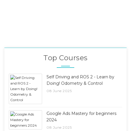
Top Courses
Self Driving and ROS 2 - Learn by
Doing! Odometry & Control
08 June 2025
Google Ads Mastery for beginners
2024
08 June 2025