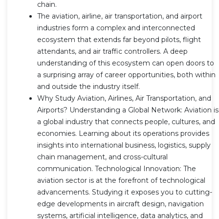
chain.
The aviation, airline, air transportation, and airport
industries form a complex and interconnected
ecosystem that extends far beyond pilots, flight
attendants, and air traffic controllers. A deep
understanding of this ecosystem can open doors to
a surprising array of career opportunities, both within
and outside the industry itself.
Why Study Aviation, Airlines, Air Transportation, and
Airports? Understanding a Global Network: Aviation is
a global industry that connects people, cultures, and
economies. Learning about its operations provides
insights into international business, logistics, supply
chain management, and cross-cultural
communication. Technological Innovation: The
aviation sector is at the forefront of technological
advancements. Studying it exposes you to cutting-
edge developments in aircraft design, navigation
systems, artificial intelligence, data analytics, and