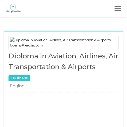
Diploma in Aviation, Airlines, Air
Transportation & Airports
Business
English