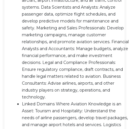
aircraft, airport infrastructure, and air traffic control
systems. Data Scientists and Analysts: Analyze
passenger data, optimize flight schedules, and
develop predictive models for maintenance and
safety. Marketing and Sales Professionals: Develop
marketing campaigns, manage customer
relationships, and promote aviation services. Financial
Analysts and Accountants: Manage budgets, analyze
financial performance, and make investment
decisions. Legal and Compliance Professionals:
Ensure regulatory compliance, draft contracts, and
handle legal matters related to aviation. Business
Consultants: Advise airlines, airports, and other
industry players on strategy, operations, and
technology.
Linked Domains Where Aviation Knowledge is an
Asset: Tourism and Hospitality: Understand the
needs of airline passengers, develop travel packages,
and manage airport hotels and services. Logistics