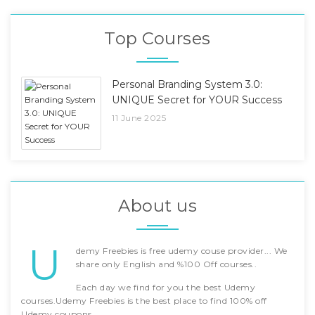
Top Courses
Personal Branding System 3.0:
UNIQUE Secret for YOUR Success
11 June 2025
About us
U
demy Freebies is free udemy couse provider... We
share only English and %100 Off courses..
Each day we find for you the best Udemy
courses.Udemy Freebies is the best place to find 100% off
Udemy coupons.