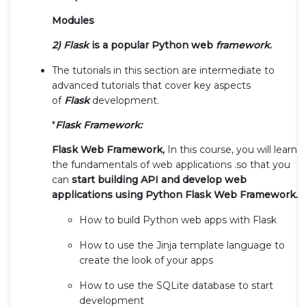
Modules
2) Flask
is a popular Python web
framework
.
The tutorials in this section are intermediate to
advanced tutorials that cover key aspects
of
Flask
development.
*
Flask Framework:
Flask Web Framework,
In this course, you will learn
the fundamentals of web applications .so that you
can
start building API and develop web
applications using Python Flask Web Framework.
How to build Python web apps with Flask
How to use the Jinja template language to
create the look of your apps
How to use the SQLite database to start
development