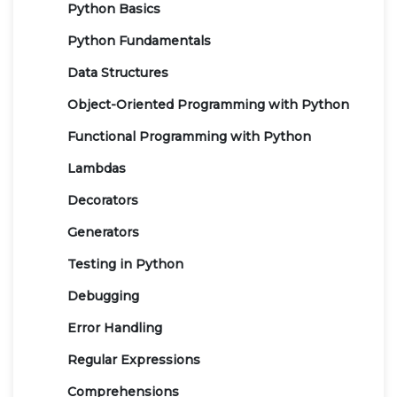
Python Basics
Python Fundamentals
Data Structures
Object-Oriented Programming with Python
Functional Programming with Python
Lambdas
Decorators
Generators
Testing in Python
Debugging
Error Handling
Regular Expressions
Comprehensions