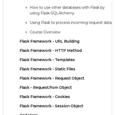
How to use other databases with Flask by
using Flask-SQLAlchemy
Using Flask to process incoming request data.
Course Overview
Flask Framework - URL Building
Flask Framework - HTTP Method
Flask Framework - Templates
Flask Framework - Static Files
Flask Framework - Request Object
Flask - Request.from Object
Flask Framework - Cookies
Flask Framework - Session Object