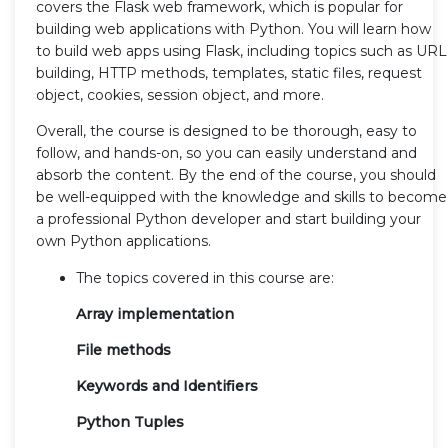
covers the Flask web framework, which is popular for
building web applications with Python. You will learn how
to build web apps using Flask, including topics such as URL
building, HTTP methods, templates, static files, request
object, cookies, session object, and more.
Overall, the course is designed to be thorough, easy to
follow, and hands-on, so you can easily understand and
absorb the content. By the end of the course, you should
be well-equipped with the knowledge and skills to become
a professional Python developer and start building your
own Python applications.
The topics covered in this course are:
Array implementation
File methods
Keywords and Identifiers
Python Tuples