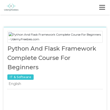
Python And Flask Framework
Complete Course For
Beginners
IT & Software
English