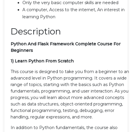
Only the very basic computer skills are needed
A computer, Access to the internet, An interest in
learning Python
Description
Python And Flask Framework Complete Course For
Beginners
1) Learn Python From Scratch
This course is designed to take you from a beginner to an
advanced level in Python programming. It covers a wide
range of topics, starting with the basics such as Python
fundamentals, programming, and user interaction. As you
progress, you will learn about more advanced concepts
such as data structures, object-oriented programming,
functional programming, testing, debugging, error
handling, regular expressions, and more.
In addition to Python fundamentals, the course also