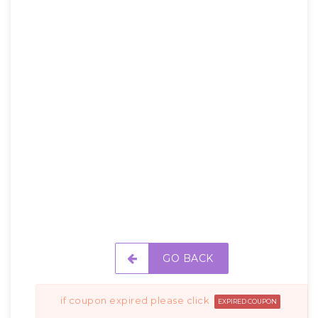
GO BACK
if coupon expired please click
EXPIRED COUPON