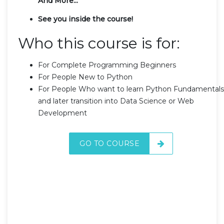
And More...
See you inside the course!
Who this course is for:
For Complete Programming Beginners
For People New to Python
For People Who want to learn Python Fundamentals
and later transition into Data Science or Web
Development
GO TO COURSE