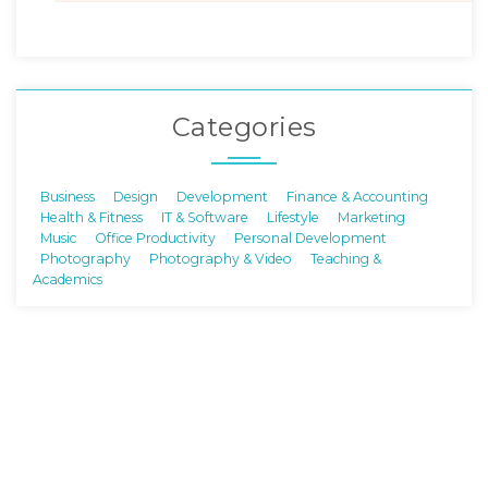
Categories
Business
Design
Development
Finance & Accounting
Health & Fitness
IT & Software
Lifestyle
Marketing
Music
Office Productivity
Personal Development
Photography
Photography & Video
Teaching &
Academics