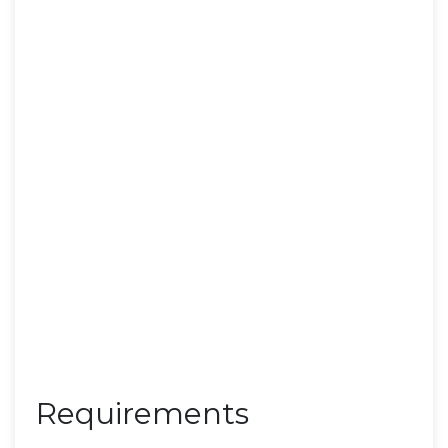
Requirements