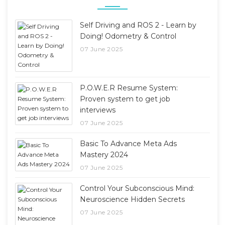
Self Driving and ROS 2 - Learn by
Doing! Odometry & Control
07 June 2025
P.O.W.E.R Resume System:
Proven system to get job
interviews
07 June 2025
Basic To Advance Meta Ads
Mastery 2024
07 June 2025
Control Your Subconscious Mind:
Neuroscience Hidden Secrets
07 June 2025