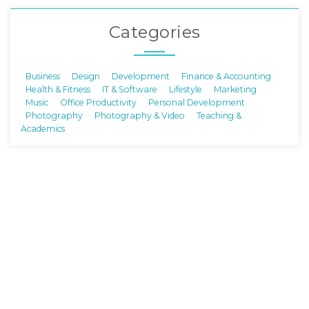
Categories
Business
Design
Development
Finance & Accounting
Health & Fitness
IT & Software
Lifestyle
Marketing
Music
Office Productivity
Personal Development
Photography
Photography & Video
Teaching &
Academics