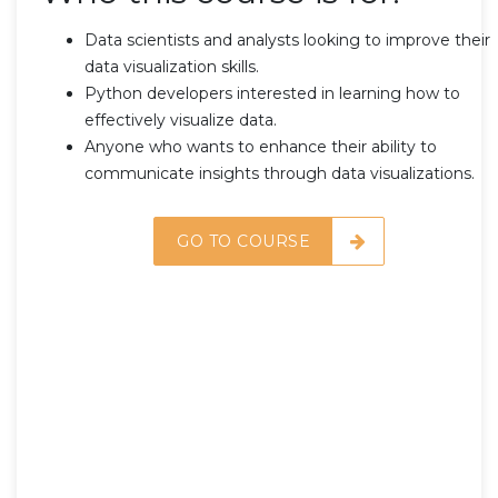
Data scientists and analysts looking to improve their
data visualization skills.
Python developers interested in learning how to
effectively visualize data.
Anyone who wants to enhance their ability to
communicate insights through data visualizations.
GO TO COURSE