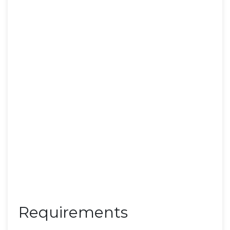
Requirements