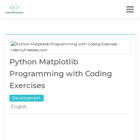
Python Matplotlib
Programming with Coding
Exercises
Development
English