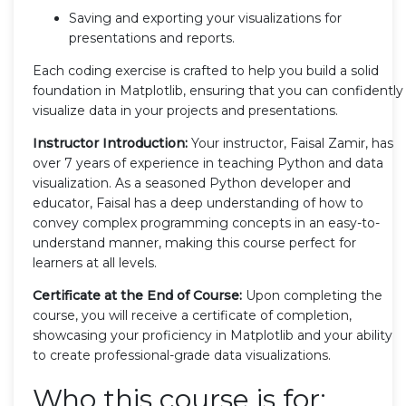
Saving and exporting your visualizations for
presentations and reports.
Each coding exercise is crafted to help you build a solid
foundation in Matplotlib, ensuring that you can confidently
visualize data in your projects and presentations.
Instructor Introduction:
Your instructor, Faisal Zamir, has
over 7 years of experience in teaching Python and data
visualization. As a seasoned Python developer and
educator, Faisal has a deep understanding of how to
convey complex programming concepts in an easy-to-
understand manner, making this course perfect for
learners at all levels.
Certificate at the End of Course:
Upon completing the
course, you will receive a certificate of completion,
showcasing your proficiency in Matplotlib and your ability
to create professional-grade data visualizations.
Who this course is for: