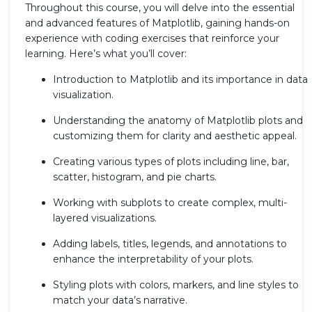
Throughout this course, you will delve into the essential
and advanced features of Matplotlib, gaining hands-on
experience with coding exercises that reinforce your
learning. Here’s what you’ll cover:
Introduction to Matplotlib and its importance in data
visualization.
Understanding the anatomy of Matplotlib plots and
customizing them for clarity and aesthetic appeal.
Creating various types of plots including line, bar,
scatter, histogram, and pie charts.
Working with subplots to create complex, multi-
layered visualizations.
Adding labels, titles, legends, and annotations to
enhance the interpretability of your plots.
Styling plots with colors, markers, and line styles to
match your data’s narrative.