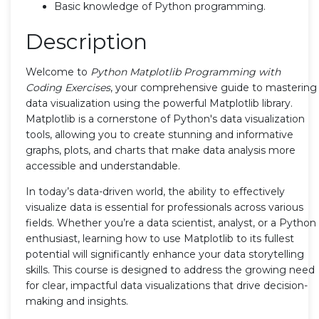
Basic knowledge of Python programming.
Description
Welcome to
Python Matplotlib Programming with
Coding Exercises
, your comprehensive guide to mastering
data visualization using the powerful Matplotlib library.
Matplotlib is a cornerstone of Python's data visualization
tools, allowing you to create stunning and informative
graphs, plots, and charts that make data analysis more
accessible and understandable.
In today’s data-driven world, the ability to effectively
visualize data is essential for professionals across various
fields. Whether you’re a data scientist, analyst, or a Python
enthusiast, learning how to use Matplotlib to its fullest
potential will significantly enhance your data storytelling
skills. This course is designed to address the growing need
for clear, impactful data visualizations that drive decision-
making and insights.