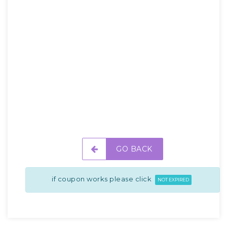
GO BACK
if coupon works please click
NOT EXPIRED