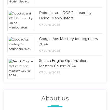
Robotics and ROS 2 - Learn by
Doing! Manipulators
07 June 2025
Google Ads Mastery for beginners
2024
07 June 2025
Search Engine Optimization
Mastery Course 2024
07 June 2025
About us