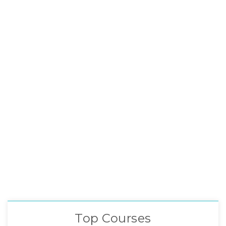
Top Courses