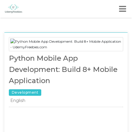
Python Mobile App
Development: Build 8+ Mobile
Application
Development
English