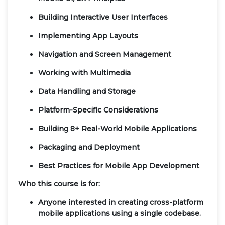
Building Interactive User Interfaces
Implementing App Layouts
Navigation and Screen Management
Working with Multimedia
Data Handling and Storage
Platform-Specific Considerations
Building 8+ Real-World Mobile Applications
Packaging and Deployment
Best Practices for Mobile App Development
Who this course is for:
Anyone interested in creating cross-platform
mobile applications using a single codebase.