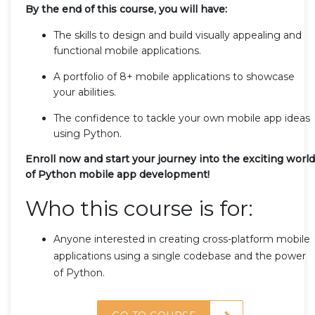
By the end of this course, you will have:
The skills to design and build visually appealing and
functional mobile applications.
A portfolio of 8+ mobile applications to showcase
your abilities.
The confidence to tackle your own mobile app ideas
using Python.
Enroll now and start your journey into the exciting world
of Python mobile app development!
Who this course is for:
Anyone interested in creating cross-platform mobile
applications using a single codebase and the power
of Python.