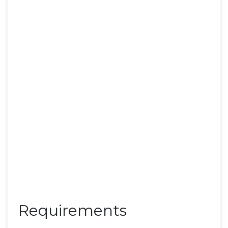
Requirements