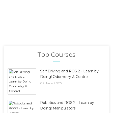
Top Courses
Self Driving and ROS 2 - Learn by
Doing! Odometry & Control
02 June 2025
Robotics and ROS 2 - Learn by
Doing! Manipulators