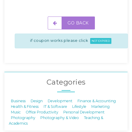
GO BACK
if coupon works please click
NOT EXPIRED
Categories
Business
Design
Development
Finance & Accounting
Health & Fitness
IT & Software
Lifestyle
Marketing
Music
Office Productivity
Personal Development
Photography
Photography & Video
Teaching &
Academics