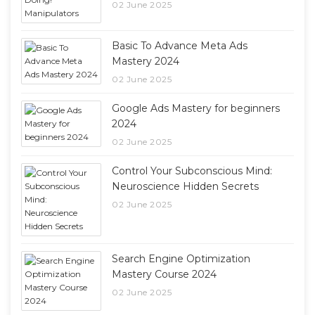
02 June 2025
Basic To Advance Meta Ads
Mastery 2024
02 June 2025
Google Ads Mastery for beginners
2024
02 June 2025
Control Your Subconscious Mind:
Neuroscience Hidden Secrets
02 June 2025
Search Engine Optimization
Mastery Course 2024
02 June 2025