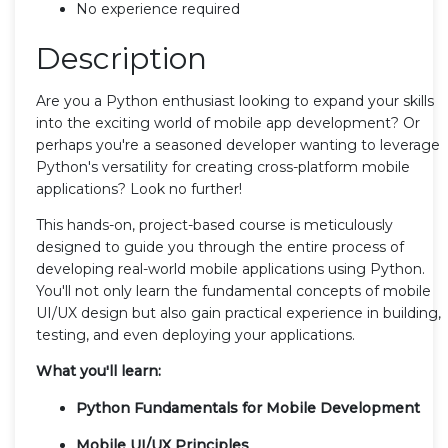
No experience required
Description
Are you a Python enthusiast looking to expand your skills
into the exciting world of mobile app development? Or
perhaps you're a seasoned developer wanting to leverage
Python's versatility for creating cross-platform mobile
applications? Look no further!
This hands-on, project-based course is meticulously
designed to guide you through the entire process of
developing real-world mobile applications using Python.
You'll not only learn the fundamental concepts of mobile
UI/UX design but also gain practical experience in building,
testing, and even deploying your applications.
What you'll learn:
Python Fundamentals for Mobile Development
Mobile UI/UX Principles