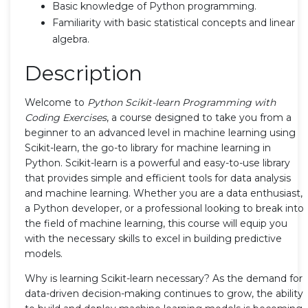
Basic knowledge of Python programming.
Familiarity with basic statistical concepts and linear
algebra.
Description
Welcome to
Python Scikit-learn Programming with
Coding Exercises
, a course designed to take you from a
beginner to an advanced level in machine learning using
Scikit-learn, the go-to library for machine learning in
Python. Scikit-learn is a powerful and easy-to-use library
that provides simple and efficient tools for data analysis
and machine learning. Whether you are a data enthusiast,
a Python developer, or a professional looking to break into
the field of machine learning, this course will equip you
with the necessary skills to excel in building predictive
models.
Why is learning Scikit-learn necessary? As the demand for
data-driven decision-making continues to grow, the ability