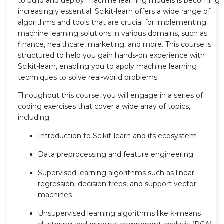
to build and deploy machine learning models is becoming
increasingly essential. Scikit-learn offers a wide range of
algorithms and tools that are crucial for implementing
machine learning solutions in various domains, such as
finance, healthcare, marketing, and more. This course is
structured to help you gain hands-on experience with
Scikit-learn, enabling you to apply machine learning
techniques to solve real-world problems.
Throughout this course, you will engage in a series of
coding exercises that cover a wide array of topics,
including:
Introduction to Scikit-learn and its ecosystem
Data preprocessing and feature engineering
Supervised learning algorithms such as linear
regression, decision trees, and support vector
machines
Unsupervised learning algorithms like k-means