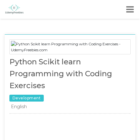
Python Scikit learn
Programming with Coding
Exercises
Development
English