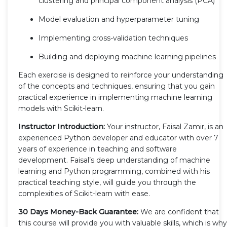
clustering and principal component analysis (PCA)
Model evaluation and hyperparameter tuning
Implementing cross-validation techniques
Building and deploying machine learning pipelines
Each exercise is designed to reinforce your understanding
of the concepts and techniques, ensuring that you gain
practical experience in implementing machine learning
models with Scikit-learn.
Instructor Introduction:
Your instructor, Faisal Zamir, is an
experienced Python developer and educator with over 7
years of experience in teaching and software
development. Faisal’s deep understanding of machine
learning and Python programming, combined with his
practical teaching style, will guide you through the
complexities of Scikit-learn with ease.
30 Days Money-Back Guarantee:
We are confident that
this course will provide you with valuable skills, which is why