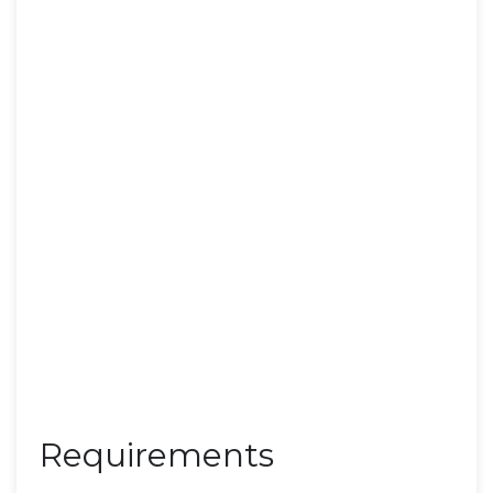
Requirements