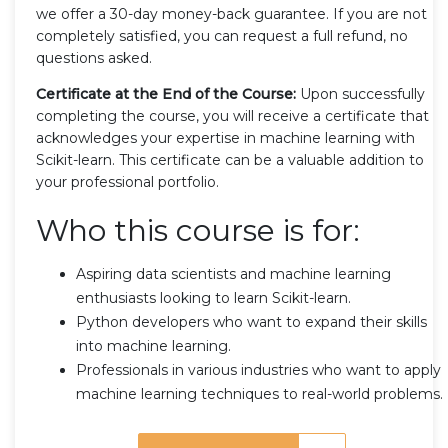
we offer a 30-day money-back guarantee. If you are not
completely satisfied, you can request a full refund, no
questions asked.
Certificate at the End of the Course:
Upon successfully
completing the course, you will receive a certificate that
acknowledges your expertise in machine learning with
Scikit-learn. This certificate can be a valuable addition to
your professional portfolio.
Who this course is for:
Aspiring data scientists and machine learning
enthusiasts looking to learn Scikit-learn.
Python developers who want to expand their skills
into machine learning.
Professionals in various industries who want to apply
machine learning techniques to real-world problems.