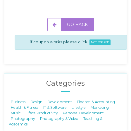
GO BACK
if coupon works please click
NOT EXPIRED
Categories
Business
Design
Development
Finance & Accounting
Health & Fitness
IT & Software
Lifestyle
Marketing
Music
Office Productivity
Personal Development
Photography
Photography & Video
Teaching &
Academics