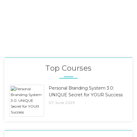
Top Courses
Personal Branding System 3.0:
UNIQUE Secret for YOUR Success
07 June 2025