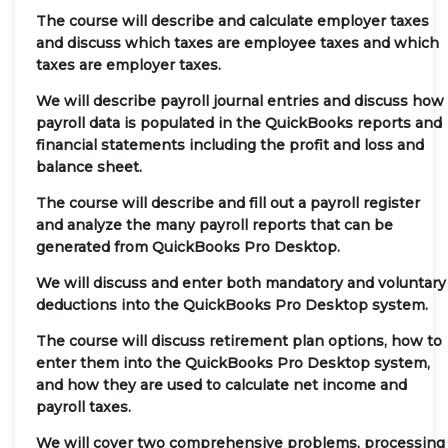
The course will describe and calculate employer taxes
and discuss which taxes are employee taxes and which
taxes are employer taxes.
We will describe payroll journal entries and discuss how
payroll data is populated in the QuickBooks reports and
financial statements including the profit and loss and
balance sheet.
The course will describe and fill out a payroll register
and analyze the many payroll reports that can be
generated from QuickBooks Pro Desktop.
We will discuss and enter both mandatory and voluntary
deductions into the QuickBooks Pro Desktop system.
The course will discuss retirement plan options, how to
enter them into the QuickBooks Pro Desktop system,
and how they are used to calculate net income and
payroll taxes.
We will cover two comprehensive problems, processing