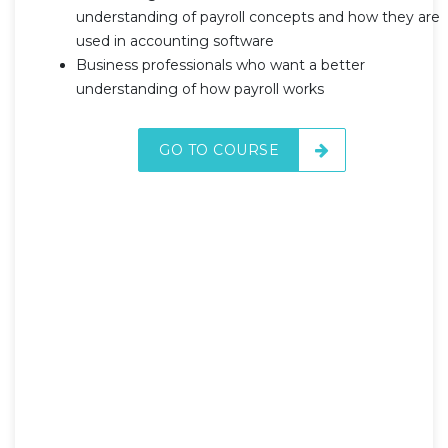
understanding of payroll concepts and how they are
used in accounting software
Business professionals who want a better
understanding of how payroll works
GO TO COURSE