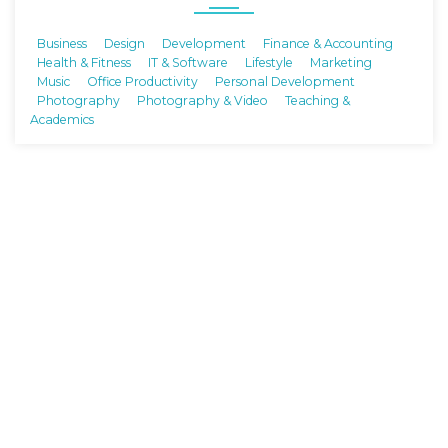
Business
Design
Development
Finance & Accounting
Health & Fitness
IT & Software
Lifestyle
Marketing
Music
Office Productivity
Personal Development
Photography
Photography & Video
Teaching &
Academics