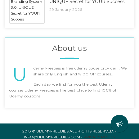
UNIQUE Secret for YOUR Success
29 January 2026
About us
U
demy Freebies is free udemy couse provider... We
share only English and %100 Off courses..
Each day we find for you the best Udemy
courses.Udemy Freebies is the best place to find 100% off
Udemy coupons.
2018 © UDEMYFREEBIES ALL RIGHTS RESERVED. -
INFO@UDEMYFREEBIES.COM -
PRIVACY POLICY