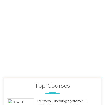
Top Courses
Personal Branding System 3.0: