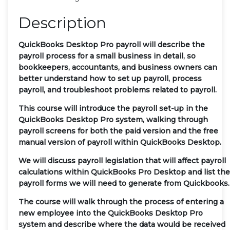
Description
QuickBooks Desktop Pro payroll will describe the
payroll process for a small business in detail, so
bookkeepers, accountants, and business owners can
better understand how to set up payroll, process
payroll, and troubleshoot problems related to payroll.
This course will introduce the payroll set-up in the
QuickBooks Desktop Pro system, walking through
payroll screens for both the paid version and the free
manual version of payroll within QuickBooks Desktop.
We will discuss payroll legislation that will affect payroll
calculations within QuickBooks Pro Desktop and list the
payroll forms we will need to generate from Quickbooks.
The course will walk through the process of entering a
new employee into the QuickBooks Desktop Pro
system and describe where the data would be received