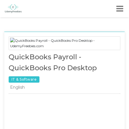
QuickBooks Payroll -
QuickBooks Pro Desktop
IT & Software
English