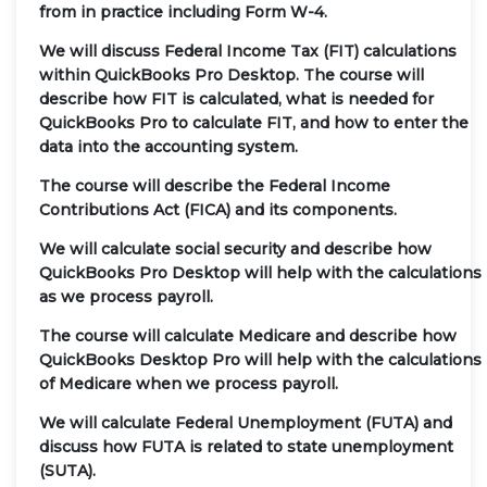
from in practice including Form W-4.
We will discuss Federal Income Tax (FIT) calculations
within QuickBooks Pro Desktop. The course will
describe how FIT is calculated, what is needed for
QuickBooks Pro to calculate FIT, and how to enter the
data into the accounting system.
The course will describe the Federal Income
Contributions Act (FICA) and its components.
We will calculate social security and describe how
QuickBooks Pro Desktop will help with the calculations
as we process payroll.
The course will calculate Medicare and describe how
QuickBooks Desktop Pro will help with the calculations
of Medicare when we process payroll.
We will calculate Federal Unemployment (FUTA) and
discuss how FUTA is related to state unemployment
(SUTA).