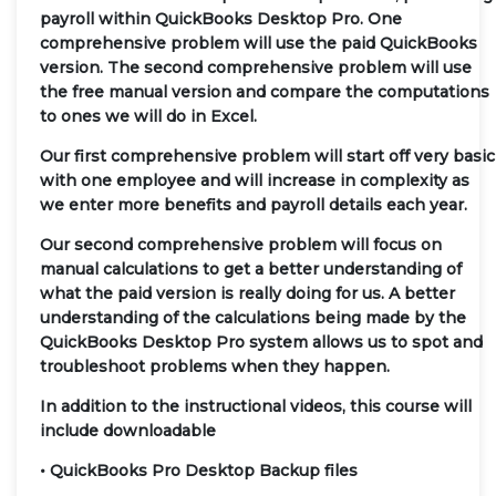
payroll within QuickBooks Desktop Pro. One
comprehensive problem will use the paid QuickBooks
version. The second comprehensive problem will use
the free manual version and compare the computations
to ones we will do in Excel.
Our first comprehensive problem will start off very basic
with one employee and will increase in complexity as
we enter more benefits and payroll details each year.
Our second comprehensive problem will focus on
manual calculations to get a better understanding of
what the paid version is really doing for us. A better
understanding of the calculations being made by the
QuickBooks Desktop Pro system allows us to spot and
troubleshoot problems when they happen.
In addition to the instructional videos, this course will
include downloadable
• QuickBooks Pro Desktop Backup files