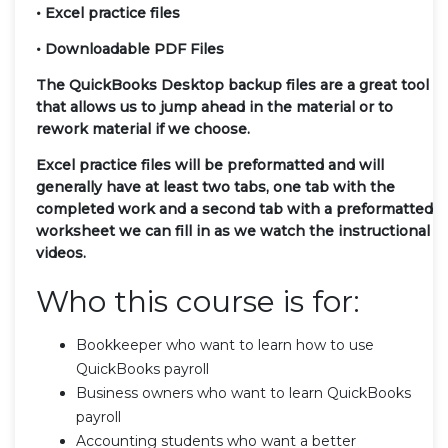
• Excel practice files
• Downloadable PDF Files
The QuickBooks Desktop backup files are a great tool
that allows us to jump ahead in the material or to
rework material if we choose.
Excel practice files will be preformatted and will
generally have at least two tabs, one tab with the
completed work and a second tab with a preformatted
worksheet we can fill in as we watch the instructional
videos.
Who this course is for:
Bookkeeper who want to learn how to use
QuickBooks payroll
Business owners who want to learn QuickBooks
payroll
Accounting students who want a better