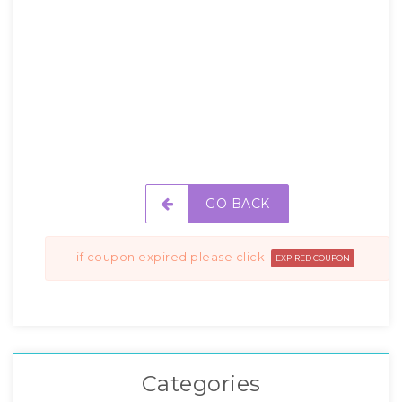
GO BACK
if coupon expired please click
EXPIRED COUPON
Categories