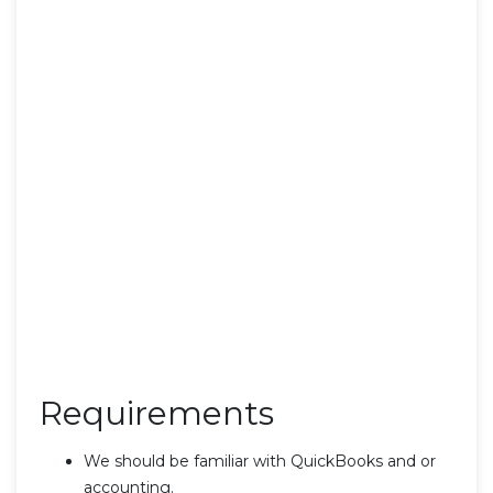
Requirements
We should be familiar with QuickBooks and or
accounting.