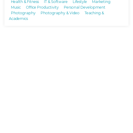
Health & Fitness
IT & Software
Lifestyle
Marketing
Music
Office Productivity
Personal Development
Photography
Photography & Video
Teaching &
Academics