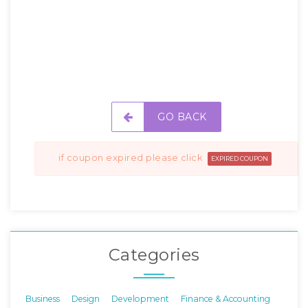
GO BACK
if coupon expired please click
EXPIRED COUPON
Categories
Business
Design
Development
Finance & Accounting