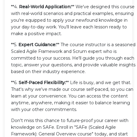
**4.
Real-World Application:
** We've designed this course
with real-world scenarios and practical examples, ensuring
you're equipped to apply your newfound knowledge in
your day-to-day work. You'll leave each lesson ready to
make a positive impact.
**5.
Expert Guidance:
** The course instructor is a seasoned
Scaled Agile Framework and Scrum expert who is
committed to your success. He'll guide you through each
topic, answer your questions, and provide valuable insights
based on their industry experience.
**6.
Self-Paced Flexibility:
** Life is busy, and we get that.
That's why we've made our course self-paced, so you can
learn at your convenience. You can access the content
anytime, anywhere, making it easier to balance learning
with your other commitments.
Don't miss this chance to future-proof your career with
knowledge on SAFe. Enroll in "SAFe (Scaled Agile
Framework): General Overview course" today, and start