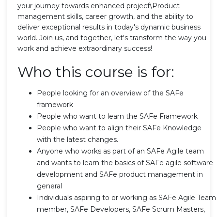
your journey towards enhanced project\Product
management skills, career growth, and the ability to
deliver exceptional results in today's dynamic business
world. Join us, and together, let's transform the way you
work and achieve extraordinary success!
Who this course is for:
People looking for an overview of the SAFe
framework
People who want to learn the SAFe Framework
People who want to align their SAFe Knowledge
with the latest changes.
Anyone who works as part of an SAFe Agile team
and wants to learn the basics of SAFe agile software
development and SAFe product management in
general
Individuals aspiring to or working as SAFe Agile Team
member, SAFe Developers, SAFe Scrum Masters,