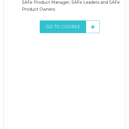
SAFe Product Manager, SAFe Leaders and SAFe
Product Owners
GO TO COURSE