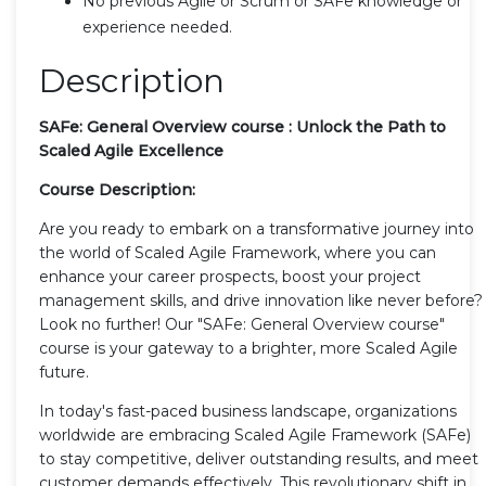
No previous Agile or Scrum or SAFe knowledge or
experience needed.
Description
SAFe: General Overview course : Unlock the Path to
Scaled
Agile Excellence
Course Description:
Are you ready to embark on a transformative journey into
the world of Scaled Agile Framework, where you can
enhance your career prospects, boost your project
management skills, and drive innovation like never before?
Look no further! Our "SAFe: General Overview course"
course is your gateway to a brighter, more Scaled Agile
future.
In today's fast-paced business landscape, organizations
worldwide are embracing Scaled Agile Framework (SAFe)
to stay competitive, deliver outstanding results, and meet
customer demands effectively. This revolutionary shift in