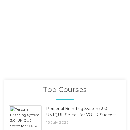
Top Courses
Personal Branding System 3.0:
UNIQUE Secret for YOUR Success
16 July 2026