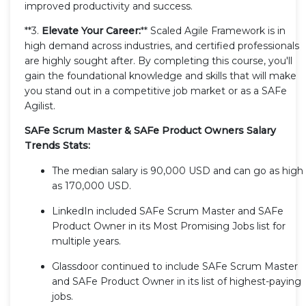
improved productivity and success.
**3.
Elevate Your Career:
** Scaled Agile Framework is in
high demand across industries, and certified professionals
are highly sought after. By completing this course, you'll
gain the foundational knowledge and skills that will make
you stand out in a competitive job market or as a SAFe
Agilist.
SAFe Scrum Master & SAFe Product Owners Salary
Trends Stats:
The median salary is 90,000 USD and can go as high
as 170,000 USD.
LinkedIn included SAFe Scrum Master and SAFe
Product Owner in its Most Promising Jobs list for
multiple years.
Glassdoor continued to include SAFe Scrum Master
and SAFe Product Owner in its list of highest-paying
jobs.