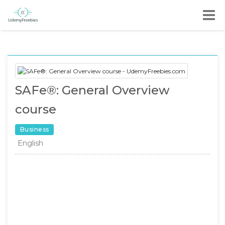
SAFe®: General Overview
course
Business
English