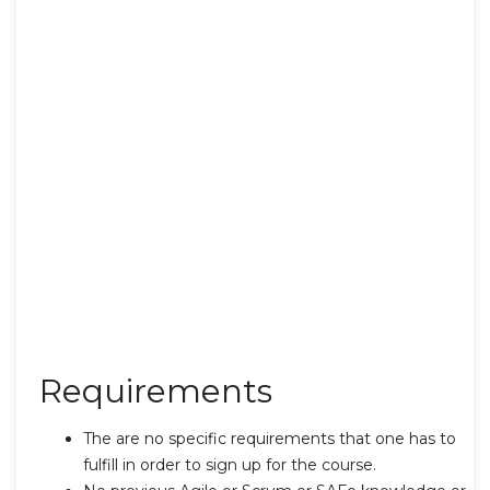
Requirements
The are no specific requirements that one has to
fulfill in order to sign up for the course.