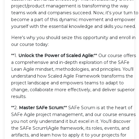
project/product management is transforming the way
teams work and companies succeed. Now, it's your turn to
become a part of this dynamic movement and empower
yourself with the essential knowledge and skills you need.
Here's why you should seize this opportunity and enroll in
our course today:
**1.
Unlock the Power of Scaled Agile:
** Our course offers
a comprehensive and in-depth exploration of the SAFe
Lean Agile mindset, methodologies, and principles. You'll
understand how Scaled Agile Framework transforms the
project landscape and empowers teams to adapt to
change, collaborate more effectively, and deliver superior
results.
**2.
Master SAFe Scrum:
** SAFe Scrum is at the heart of
SAFe Agile project management, and our course ensures
you not only understand it but excel in it. You'll discover
the SAFe Scrum\Agile framework, its roles, events, and
artifacts, and learn how to apply it to your projects for