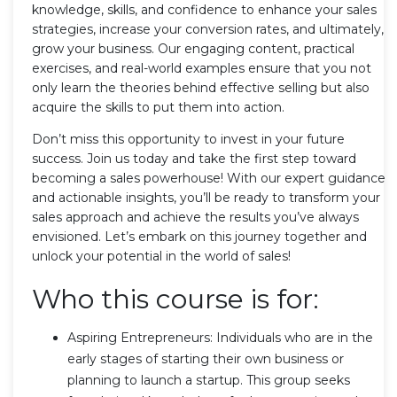
knowledge, skills, and confidence to enhance your sales
strategies, increase your conversion rates, and ultimately,
grow your business. Our engaging content, practical
exercises, and real-world examples ensure that you not
only learn the theories behind effective selling but also
acquire the skills to put them into action.
Don’t miss this opportunity to invest in your future
success. Join us today and take the first step toward
becoming a sales powerhouse! With our expert guidance
and actionable insights, you’ll be ready to transform your
sales approach and achieve the results you’ve always
envisioned. Let’s embark on this journey together and
unlock your potential in the world of sales!
Who this course is for:
Aspiring Entrepreneurs: Individuals who are in the
early stages of starting their own business or
planning to launch a startup. This group seeks