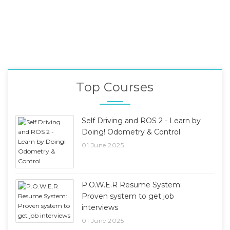
Top Courses
Self Driving and ROS 2 - Learn by
Doing! Odometry & Control
01 June 2025
P.O.W.E.R Resume System:
Proven system to get job
interviews
01 June 2025