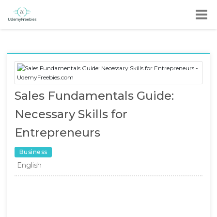
Sales Fundamentals Guide:
Necessary Skills for
Entrepreneurs
Business
English