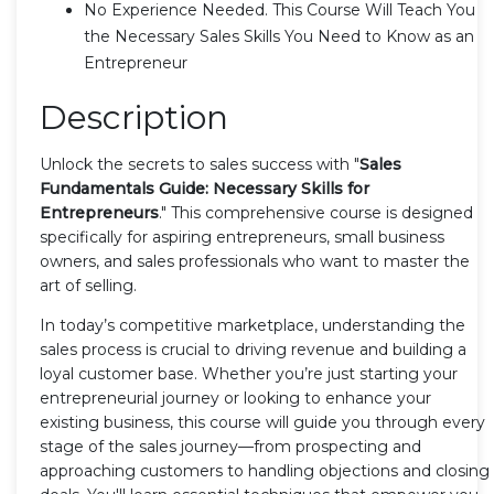
No Experience Needed. This Course Will Teach You
the Necessary Sales Skills You Need to Know as an
Entrepreneur
Description
Unlock the secrets to sales success with "
Sales
Fundamentals Guide: Necessary Skills for
Entrepreneurs
." This comprehensive course is designed
specifically for aspiring entrepreneurs, small business
owners, and sales professionals who want to master the
art of selling.
In today’s competitive marketplace, understanding the
sales process is crucial to driving revenue and building a
loyal customer base. Whether you’re just starting your
entrepreneurial journey or looking to enhance your
existing business, this course will guide you through every
stage of the sales journey—from prospecting and
approaching customers to handling objections and closing