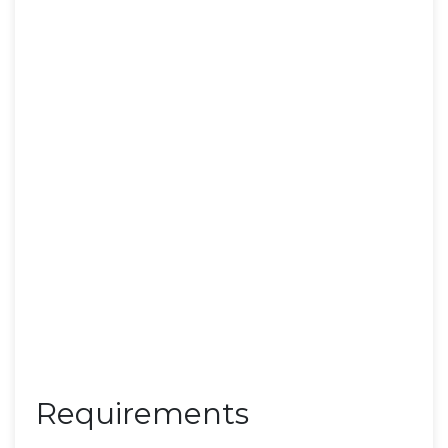
Requirements