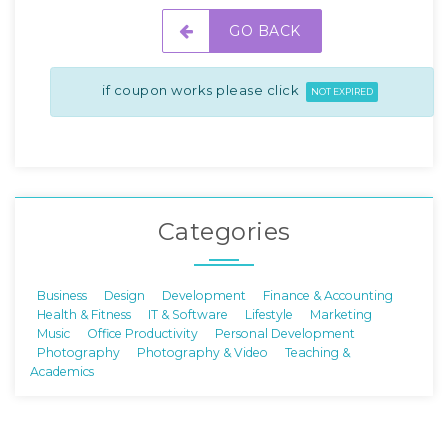
GO BACK
if coupon works please click
NOT EXPIRED
Categories
Business
Design
Development
Finance & Accounting
Health & Fitness
IT & Software
Lifestyle
Marketing
Music
Office Productivity
Personal Development
Photography
Photography & Video
Teaching &
Academics