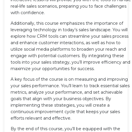
real-life sales scenarios, preparing you to face challenges
with confidence.
Additionally, this course emphasizes the importance of
leveraging technology in today’s sales landscape. You will
explore how CRM tools can streamline your sales process
and enhance customer interactions, as well as how to
utilize social media platforms to broaden your reach and
engage with potential customers. By integrating these
tools into your sales strategy, you’ll improve efficiency and
maximize your opportunities for success.
A key focus of the course is on measuring and improving
your sales performance. You’ll learn to track essential sales
metrics, analyze your performance, and set achievable
goals that align with your business objectives. By
implementing these strategies, you will create a
continuous improvement cycle that keeps your sales
efforts relevant and effective.
By the end of this course, you’ll be equipped with the