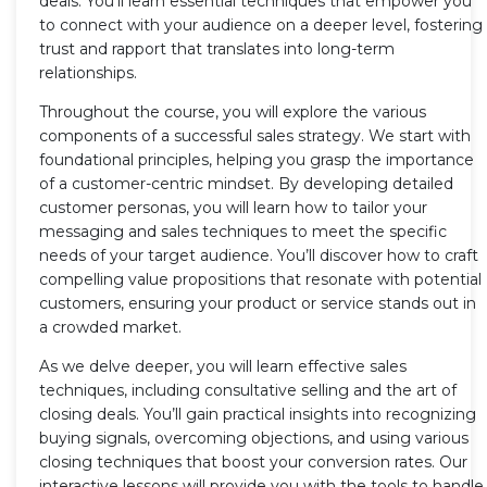
deals. You'll learn essential techniques that empower you
to connect with your audience on a deeper level, fostering
trust and rapport that translates into long-term
relationships.
Throughout the course, you will explore the various
components of a successful sales strategy. We start with
foundational principles, helping you grasp the importance
of a customer-centric mindset. By developing detailed
customer personas, you will learn how to tailor your
messaging and sales techniques to meet the specific
needs of your target audience. You’ll discover how to craft
compelling value propositions that resonate with potential
customers, ensuring your product or service stands out in
a crowded market.
As we delve deeper, you will learn effective sales
techniques, including consultative selling and the art of
closing deals. You’ll gain practical insights into recognizing
buying signals, overcoming objections, and using various
closing techniques that boost your conversion rates. Our
interactive lessons will provide you with the tools to handle