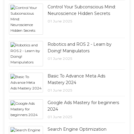
Control Your Subconscious Mind:
Neuroscience Hidden Secrets
01 June 2025
Robotics and ROS 2 - Learn by
Doing! Manipulators
01 June 2025
Basic To Advance Meta Ads
Mastery 2024
01 June 2025
Google Ads Mastery for beginners
2024
01 June 2025
Search Engine Optimization