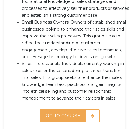
foundational knowledge of sales strategies and
processes to effectively sell their products or services
and establish a strong customer base
Small Business Owners: Owners of established small
businesses looking to enhance their sales skills and
improve their sales processes. This group aims to
refine their understanding of customer
engagement, develop effective sales techniques,
and leverage technology to drive sales growth
Sales Professionals: Individuals currently working in
sales roles or those considering a career transition
into sales. This group seeks to enhance their sales
knowledge, learn best practices, and gain insights
into ethical selling and customer relationship
management to advance their careers in sales
GO TO COURSE