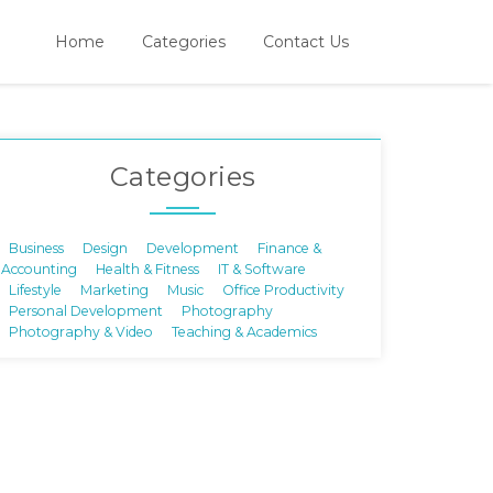
Home
Categories
Contact Us
Categories
Business
Design
Development
Finance &
Accounting
Health & Fitness
IT & Software
Lifestyle
Marketing
Music
Office Productivity
Personal Development
Photography
Photography & Video
Teaching & Academics