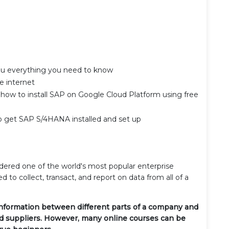
you everything you need to know
e internet
u how to install SAP on Google Cloud Platform using free
to get SAP S/4HANA installed and set up
dered one of the world's most popular enterprise
d to collect, transact, and report on data from all of a
information between different parts of a company and
nd suppliers. However, many online courses can be