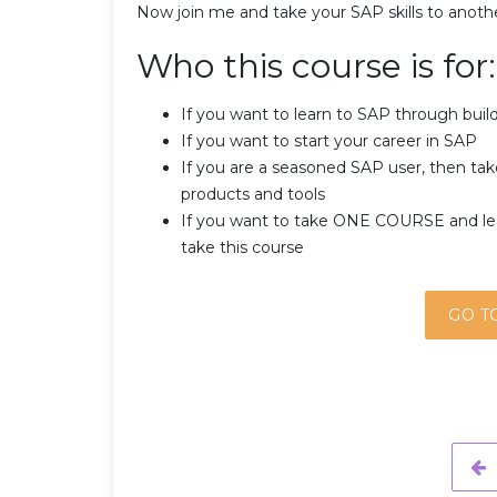
Now join me and take your SAP skills to anothe
Who this course is for:
If you want to learn to SAP through build
If you want to start your career in SAP
If you are a seasoned SAP user, then take
products and tools
If you want to take ONE COURSE and le
take this course
GO T