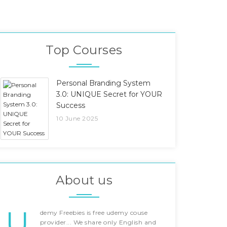
Top Courses
Personal Branding System
3.0: UNIQUE Secret for YOUR
Success
10 June 2025
About us
U
demy Freebies is free udemy couse
provider... We share only English and