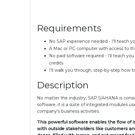
Requirements
No SAP experience needed - I'll teach 
A Mac or PC computer with access to th
No paid software required - I'll teach yo
credits
I'll walk you through, step-by-step how 
Description
No matter the industry, SAP S/4HANA is consi
software, it is a suite of integrated modules use
company's business activities.
This powerful software enables the flow of 
with outside stakeholders like customers a