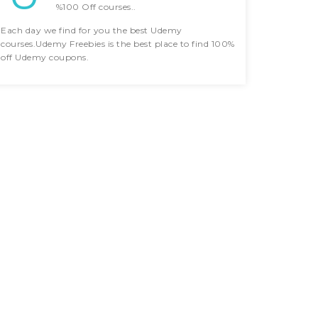
%100 Off courses..
Each day we find for you the best Udemy
courses.Udemy Freebies is the best place to find 100%
off Udemy coupons.