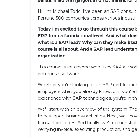
dense, filled with jargon, and not meant for 
Hi, I'm Michael Todd. I've been an SAP consult
Fortune 500 companies across various industri
Today I'm excited to go through this course
ERP from a foundational level. And what does
what is a SAP lead? Why can they make $133
course is all about. And a SAP lead underst
organization.
This course is for anyone who uses SAP at wor
enterprise software.
Whether you're looking for an SAP certificatio
employers what you already know, or if you're
experience with SAP technologies, you're in th
We'll start with an overview of the system. 
they support business activities. Next, we'll c
transaction codes. And finally, we'll demonstrat
verifying invoice, executing production, and g