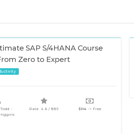
ltimate SAP S/4HANA Course
From Zero to Expert
ductivity
 Todd -
Rate: 4.6 / 889
$
114
-> Free
 Higgins