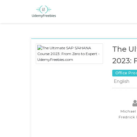
The U
2023: 
Office Pro
English
Michael
Fredrick