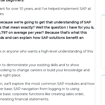
true beginners.
ant for over 10 years, and I've helped implement SAP at
es.
 because we're going to get that understanding of SAP
 that mean exactly? Well the question I have for you is,
,797 on average per year? Because that's what this
ands and can explain how SAP solutions benefit an
k or anyone who wants a high-level understanding of this
n to demonstrate your existing skills and to show
 looking to change careers or build your knowledge and
e right place.
Then, we'll explore the most common SAP modules and how
over basic SAP navigation from logging in to using
e basic corporate functions like creating sales order,
enerating financial statements.