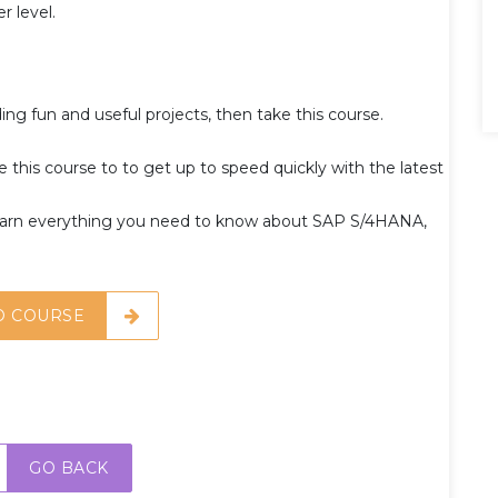
r level.
ing fun and useful projects, then take this course.
 this course to to get up to speed quickly with the latest
arn everything you need to know about SAP S/4HANA,
O COURSE
GO BACK