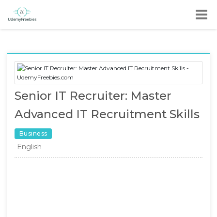
Senior IT Recruiter: Master
Advanced IT Recruitment Skills
Business
English