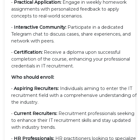
•
Practical Application:
Engage in weekly homework
assignments with personalized feedback to apply
concepts to real-world scenarios.
•
Interactive Community:
Participate in a dedicated
Telegram chat to discuss cases, share experiences, and
network with peers.
•
Certification:
Receive a diploma upon successful
completion of the course, enhancing your professional
credentials in IT recruitment.
Who should enroll:
•
Aspiring Recruiters:
Individuals aiming to enter the IT
recruitment field with a comprehensive understanding of
the industry.
•
Current Recruiters:
Recruitment professionals seeking
to enhance their IT recruitment skills and stay updated
with industry trends.
•
HR Professionals:
HR practitioners looking to specialize