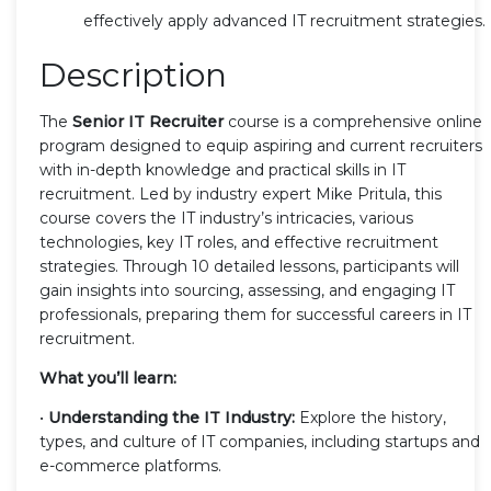
effectively apply advanced IT recruitment strategies.
Description
The
Senior IT Recruiter
course is a comprehensive online
program designed to equip aspiring and current recruiters
with in-depth knowledge and practical skills in IT
recruitment. Led by industry expert Mike Pritula, this
course covers the IT industry’s intricacies, various
technologies, key IT roles, and effective recruitment
strategies. Through 10 detailed lessons, participants will
gain insights into sourcing, assessing, and engaging IT
professionals, preparing them for successful careers in IT
recruitment.
What you’ll learn:
•
Understanding the IT Industry:
Explore the history,
types, and culture of IT companies, including startups and
e-commerce platforms.