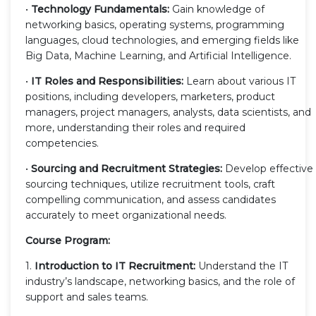
•
Technology Fundamentals:
Gain knowledge of
networking basics, operating systems, programming
languages, cloud technologies, and emerging fields like
Big Data, Machine Learning, and Artificial Intelligence.
•
IT Roles and Responsibilities:
Learn about various IT
positions, including developers, marketers, product
managers, project managers, analysts, data scientists, and
more, understanding their roles and required
competencies.
•
Sourcing and Recruitment Strategies:
Develop effective
sourcing techniques, utilize recruitment tools, craft
compelling communication, and assess candidates
accurately to meet organizational needs.
Course Program:
1.
Introduction to IT Recruitment:
Understand the IT
industry’s landscape, networking basics, and the role of
support and sales teams.