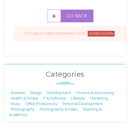
GO BACK
if coupon expired please click
EXPIRED COUPON
Categories
Business
Design
Development
Finance & Accounting
Health & Fitness
IT & Software
Lifestyle
Marketing
Music
Office Productivity
Personal Development
Photography
Photography & Video
Teaching &
Academics