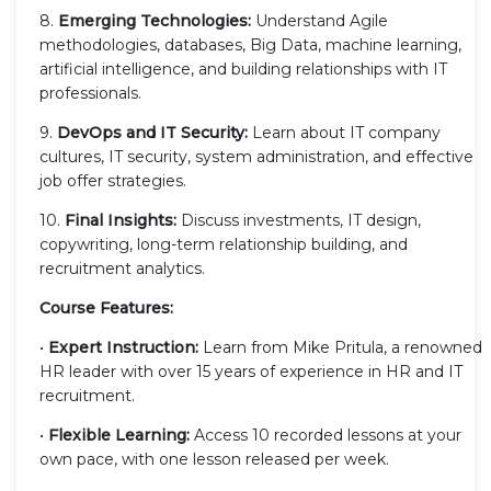
8.
Emerging Technologies:
Understand Agile
methodologies, databases, Big Data, machine learning,
artificial intelligence, and building relationships with IT
professionals.
9.
DevOps and IT Security:
Learn about IT company
cultures, IT security, system administration, and effective
job offer strategies.
10.
Final Insights:
Discuss investments, IT design,
copywriting, long-term relationship building, and
recruitment analytics.
Course Features:
•
Expert Instruction:
Learn from Mike Pritula, a renowned
HR leader with over 15 years of experience in HR and IT
recruitment.
•
Flexible Learning:
Access 10 recorded lessons at your
own pace, with one lesson released per week.