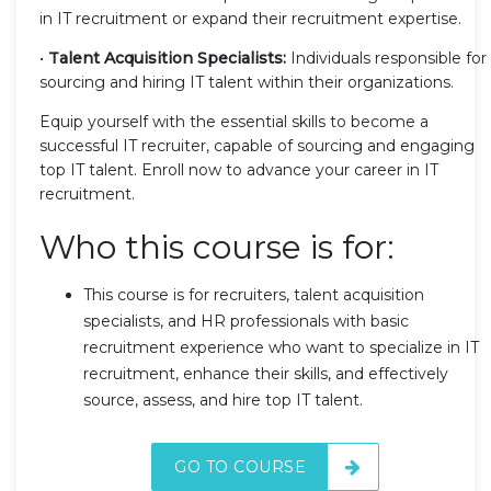
in IT recruitment or expand their recruitment expertise.
•
Talent Acquisition Specialists:
Individuals responsible for
sourcing and hiring IT talent within their organizations.
Equip yourself with the essential skills to become a
successful IT recruiter, capable of sourcing and engaging
top IT talent. Enroll now to advance your career in IT
recruitment.
Who this course is for:
This course is for recruiters, talent acquisition
specialists, and HR professionals with basic
recruitment experience who want to specialize in IT
recruitment, enhance their skills, and effectively
source, assess, and hire top IT talent.
GO TO COURSE