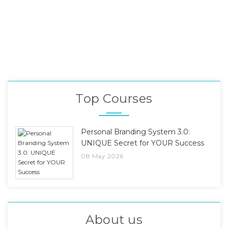
Top Courses
Personal Branding System 3.0:
UNIQUE Secret for YOUR Success
08 May 2026
About us