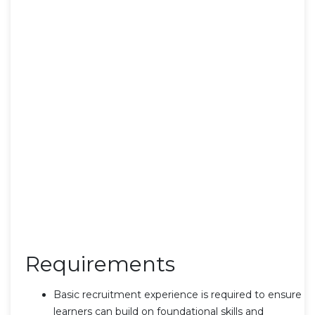
Requirements
Basic recruitment experience is required to ensure
learners can build on foundational skills and