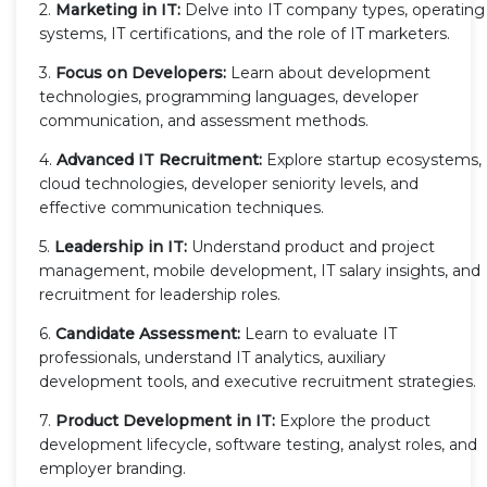
2.
Marketing in IT:
Delve into IT company types, operating
systems, IT certifications, and the role of IT marketers.
3.
Focus on Developers:
Learn about development
technologies, programming languages, developer
communication, and assessment methods.
4.
Advanced IT Recruitment:
Explore startup ecosystems,
cloud technologies, developer seniority levels, and
effective communication techniques.
5.
Leadership in IT:
Understand product and project
management, mobile development, IT salary insights, and
recruitment for leadership roles.
6.
Candidate Assessment:
Learn to evaluate IT
professionals, understand IT analytics, auxiliary
development tools, and executive recruitment strategies.
7.
Product Development in IT:
Explore the product
development lifecycle, software testing, analyst roles, and
employer branding.