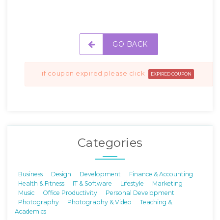
GO BACK
if coupon expired please click
EXPIRED COUPON
Categories
Business
Design
Development
Finance & Accounting
Health & Fitness
IT & Software
Lifestyle
Marketing
Music
Office Productivity
Personal Development
Photography
Photography & Video
Teaching &
Academics