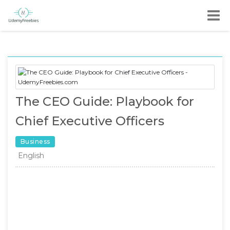
The CEO Guide: Playbook for
Chief Executive Officers
Business
English