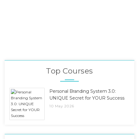
Top Courses
Personal Branding System 3.0:
UNIQUE Secret for YOUR Success
10 May 2026