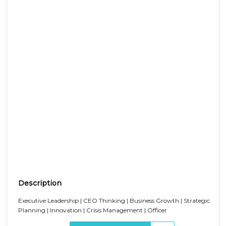
Description
Executive Leadership | CEO Thinking | Business Growth | Strategic
Planning | Innovation | Crisis Management | Officer