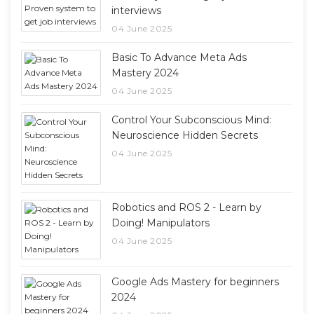
interviews
04 June 2025
Basic To Advance Meta Ads
Mastery 2024
04 June 2025
Control Your Subconscious Mind:
Neuroscience Hidden Secrets
04 June 2025
Robotics and ROS 2 - Learn by
Doing! Manipulators
04 June 2025
Google Ads Mastery for beginners
2024