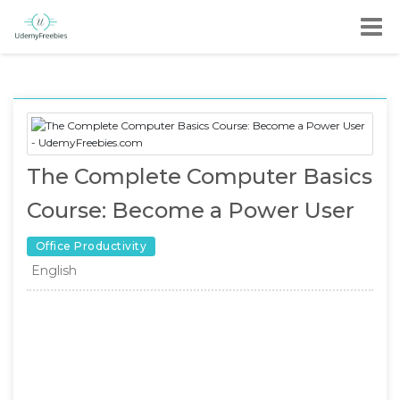
The Complete Computer Basics
Course: Become a Power User
Office Productivity
English