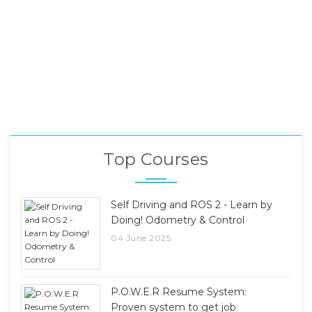
Top Courses
Self Driving and ROS 2 - Learn by
Doing! Odometry & Control
04 June 2025
P.O.W.E.R Resume System:
Proven system to get job