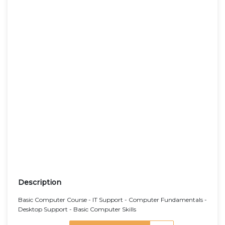
Description
Basic Computer Course - IT Support - Computer Fundamentals -
Desktop Support - Basic Computer Skills