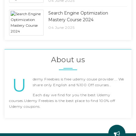
04 June 2025
Search Engine Optimization
Mastery Course 2024
04 June 2025
About us
U
demy Freebies is free udemy couse provider... We
share only English and %100 Off courses..
Each day we find for you the best Udemy
courses.Udemy Freebies is the best place to find 100% off
Udemy coupons.