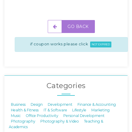
GO BACK
if coupon works please click
NOT EXPIRED
Categories
Business
Design
Development
Finance & Accounting
Health & Fitness
IT & Software
Lifestyle
Marketing
Music
Office Productivity
Personal Development
Photography
Photography & Video
Teaching &
Academics