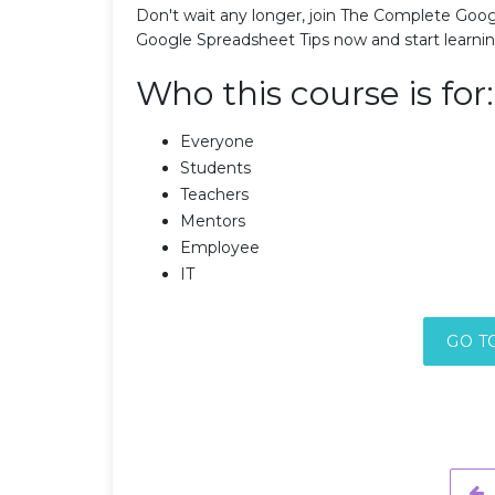
Don't wait any longer, join The Complete Goog
Google Spreadsheet Tips now and start learn
Who this course is for:
Everyone
Students
Teachers
Mentors
Employee
IT
GO T