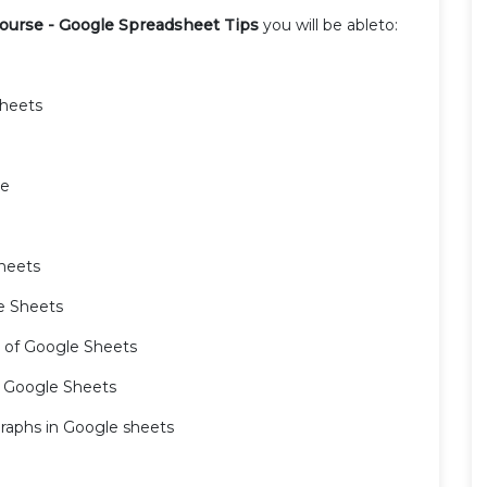
ourse - Google Spreadsheet Tips
you will be ableto:
Sheets
ne
Sheets
e Sheets
ro of Google Sheets
n Google Sheets
 graphs in Google sheets