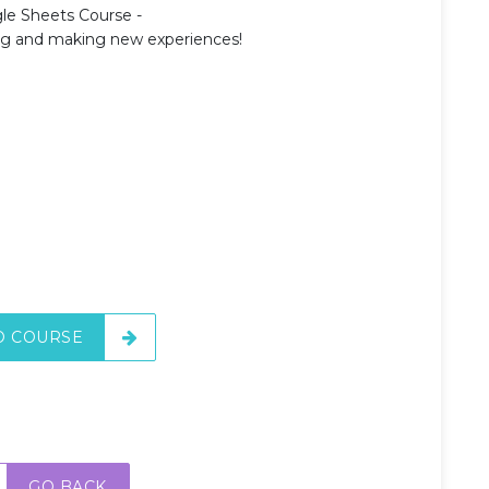
le Sheets Course -
ing and making new experiences!
O COURSE
GO BACK