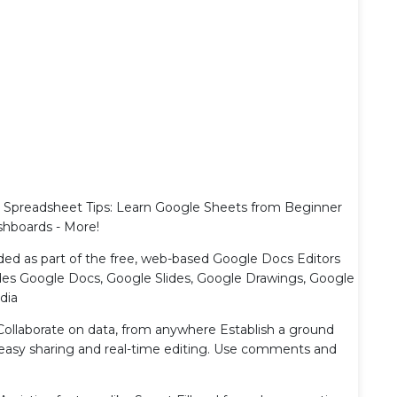
 Spreadsheet Tips: Learn Google Sheets from Beginner
shboards - More!
ded as part of the free, web-based Google Docs Editors
ludes Google Docs, Google Slides, Google Drawings, Google
dia
Collaborate on data, from anywhere Establish a ground
h easy sharing and real-time editing. Use comments and