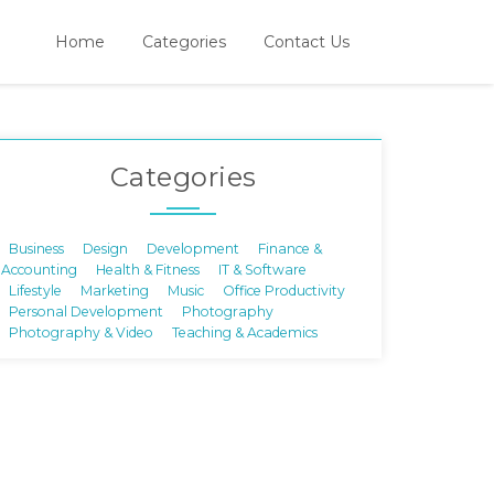
Home
Categories
Contact Us
Categories
Business
Design
Development
Finance &
Accounting
Health & Fitness
IT & Software
Lifestyle
Marketing
Music
Office Productivity
Personal Development
Photography
Photography & Video
Teaching & Academics