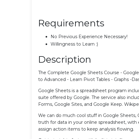
Requirements
No Previous Experience Necessary!
Willingness to Learn :)
Description
The Complete Google Sheets Course - Google
to Advanced - Learn Pivot Tables - Graphs -Da
Google Sheets is a spreadsheet program inclu
suite offered by Google. The service also inc
Forms, Google Sites, and Google Keep. Wikipe
We can do much cool stuff in Google Sheets, 
truth for data in your online spreadsheet, wit
assign action items to keep analysis flowing.