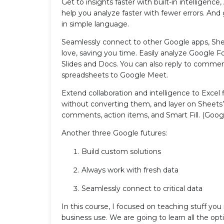
Get to insights faster with built-in intelligence
help you analyze faster with fewer errors. And
in simple language.
Seamlessly connect to other Google apps, She
love, saving you time. Easily analyze Google 
Slides and Docs. You can also reply to commen
spreadsheets to Google Meet.
Extend collaboration and intelligence to Excel 
without converting them, and layer on Sheets’ 
comments, action items, and Smart Fill. (Goog
Another three Google futures:
Build custom solutions
Always work with fresh data
Seamlessly connect to critical data
In this course, I focused on teaching stuff yo
business use. We are going to learn all the opti