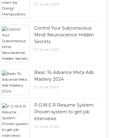
12 June 2025
Control Your Subconscious
Mind: Neuroscience Hidden
Secrets
12 June 2025
Basic To Advance Meta Ads
Mastery 2024
12 June 2025
P.O.W.E.R Resume System:
Proven system to get job
interviews
12 June 2025