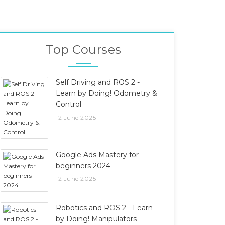
Top Courses
Self Driving and ROS 2 -
Learn by Doing! Odometry &
Control
12 June 2025
Google Ads Mastery for
beginners 2024
12 June 2025
Robotics and ROS 2 - Learn
by Doing! Manipulators