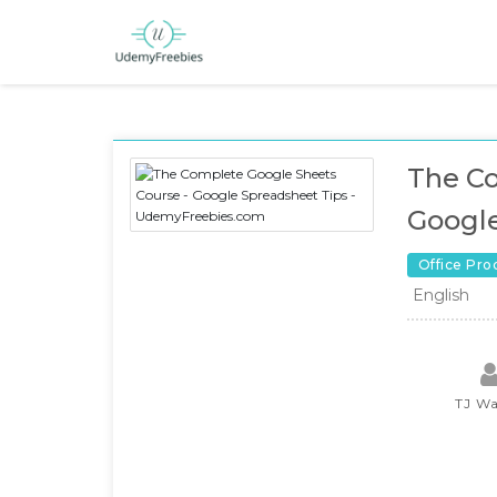
The Co
Google
Office Pro
English
TJ Wa