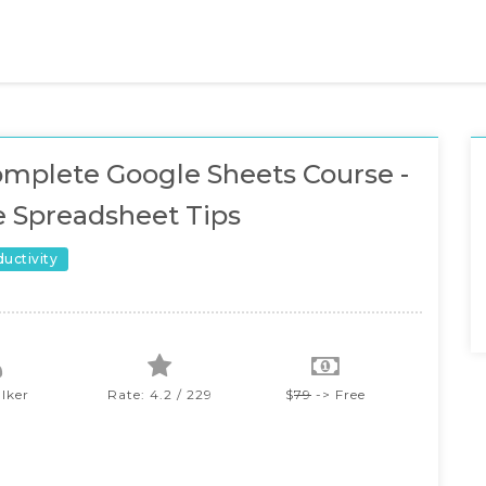
mplete Google Sheets Course -
 Spreadsheet Tips
ductivity
lker
Rate: 4.2 / 229
$
79
-> Free