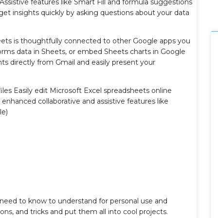
, Assistive features like Smart Fill and formula suggestions
 get insights quickly by asking questions about your data
ets is thoughtfully connected to other Google apps you
Forms data in Sheets, or embed Sheets charts in Google
ts directly from Gmail and easily present your
files Easily edit Microsoft Excel spreadsheets online
enhanced collaborative and assistive features like
le)
u need to know to understand for personal use and
ons, and tricks and put them all into cool projects.