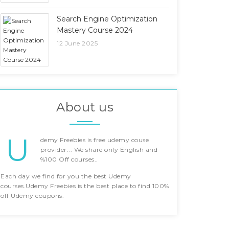
Search Engine Optimization
Mastery Course 2024
12 June 2025
About us
U
demy Freebies is free udemy couse
provider... We share only English and
%100 Off courses..
Each day we find for you the best Udemy
courses.Udemy Freebies is the best place to find 100%
off Udemy coupons.