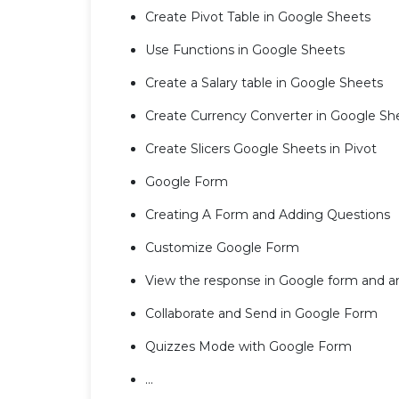
Create Pivot Table in Google Sheets
Use Functions in Google Sheets
Create a Salary table in Google Sheets
Create Currency Converter in Google Sh
Create Slicers Google Sheets in Pivot
Google Form
Creating A Form and Adding Questions
Customize Google Form
View the response in Google form and a
Collaborate and Send in Google Form
Quizzes Mode with Google Form
...