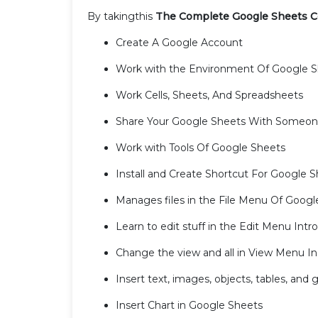
By takingthis
The Complete Google Sheets C
Create A Google Account
Work with the Environment Of Google 
Work Cells, Sheets, And Spreadsheets
Share Your Google Sheets With Someo
Work with Tools Of Google Sheets
Install and Create Shortcut For Google 
Manages files in the File Menu Of Googl
Learn to edit stuff in the Edit Menu Int
Change the view and all in View Menu I
Insert text, images, objects, tables, and
Insert Chart in Google Sheets