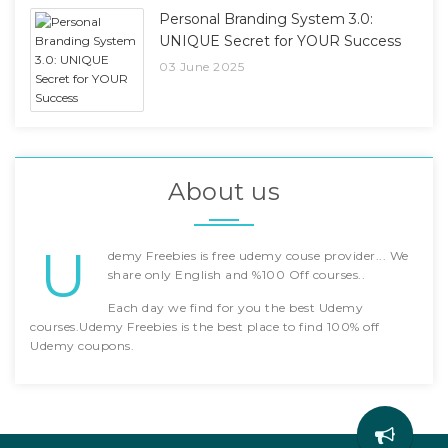
Personal Branding System 3.0:
UNIQUE Secret for YOUR Success
03 June 2025
About us
U
demy Freebies is free udemy couse provider... We
share only English and %100 Off courses..
Each day we find for you the best Udemy
courses.Udemy Freebies is the best place to find 100% off
Udemy coupons.