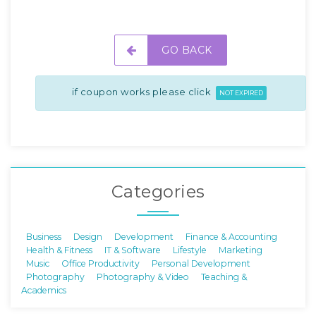
GO BACK
if coupon works please click
NOT EXPIRED
Categories
Business
Design
Development
Finance & Accounting
Health & Fitness
IT & Software
Lifestyle
Marketing
Music
Office Productivity
Personal Development
Photography
Photography & Video
Teaching &
Academics