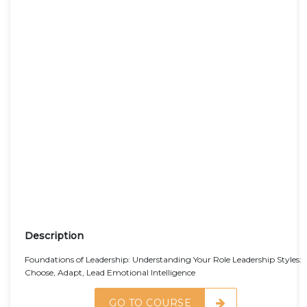
Description
Foundations of Leadership: Understanding Your Role Leadership Styles:
Choose, Adapt, Lead Emotional Intelligence
GO TO COURSE