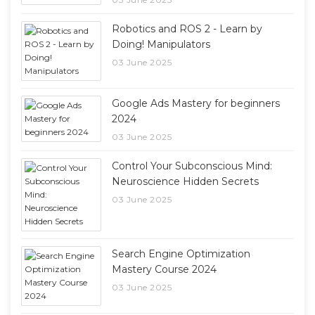
Robotics and ROS 2 - Learn by
Doing! Manipulators
03 June 2025
Google Ads Mastery for beginners
2024
03 June 2025
Control Your Subconscious Mind:
Neuroscience Hidden Secrets
03 June 2025
Search Engine Optimization
Mastery Course 2024
03 June 2025