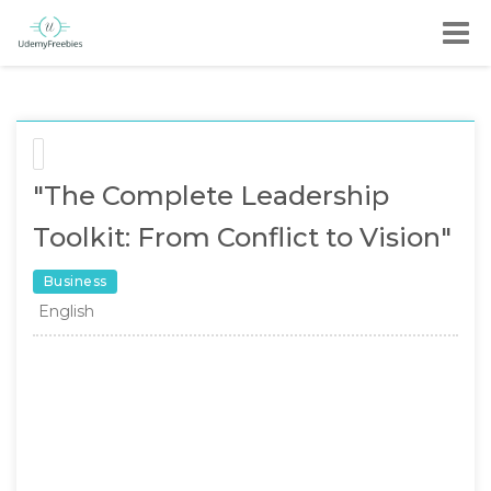
"The Complete Leadership
Toolkit: From Conflict to Vision"
Business
English