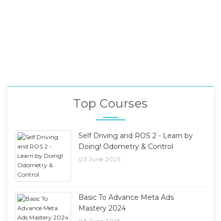
Top Courses
Self Driving and ROS 2 - Learn by
Doing! Odometry & Control
03 June 2025
Basic To Advance Meta Ads
Mastery 2024
03 June 2025