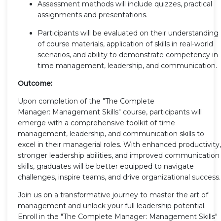
Assessment methods will include quizzes, practical
assignments and presentations.
Participants will be evaluated on their understanding
of course materials, application of skills in real-world
scenarios, and ability to demonstrate competency in
time management, leadership, and communication.
Outcome:
Upon completion of the "The Complete
Manager: Management Skills" course, participants will
emerge with a comprehensive toolkit of time
management, leadership, and communication skills to
excel in their managerial roles. With enhanced productivity,
stronger leadership abilities, and improved communication
skills, graduates will be better equipped to navigate
challenges, inspire teams, and drive organizational success.
Join us on a transformative journey to master the art of
management and unlock your full leadership potential.
Enroll in the "The Complete Manager: Management Skills"