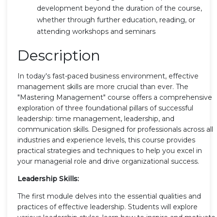
development beyond the duration of the course,
whether through further education, reading, or
attending workshops and seminars
Description
In today's fast-paced business environment, effective
management skills are more crucial than ever. The
"Mastering Management" course offers a comprehensive
exploration of three foundational pillars of successful
leadership: time management, leadership, and
communication skills. Designed for professionals across all
industries and experience levels, this course provides
practical strategies and techniques to help you excel in
your managerial role and drive organizational success.
Leadership Skills:
The first module delves into the essential qualities and
practices of effective leadership. Students will explore