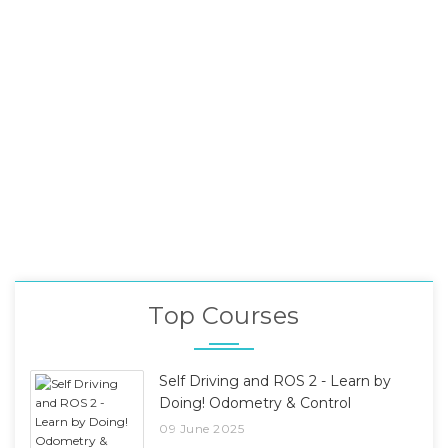
Top Courses
Self Driving and ROS 2 - Learn by
Doing! Odometry & Control
09 June 2025