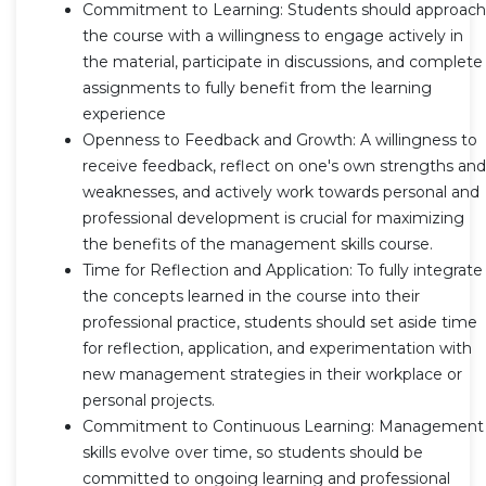
Commitment to Learning: Students should approach
the course with a willingness to engage actively in
the material, participate in discussions, and complete
assignments to fully benefit from the learning
experience
Openness to Feedback and Growth: A willingness to
receive feedback, reflect on one's own strengths and
weaknesses, and actively work towards personal and
professional development is crucial for maximizing
the benefits of the management skills course.
Time for Reflection and Application: To fully integrate
the concepts learned in the course into their
professional practice, students should set aside time
for reflection, application, and experimentation with
new management strategies in their workplace or
personal projects.
Commitment to Continuous Learning: Management
skills evolve over time, so students should be
committed to ongoing learning and professional