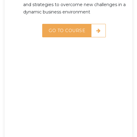
and strategies to overcome new challenges in a
dynamic business environment
GO TO COURSE