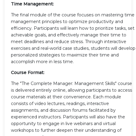
Time Management:
The final module of the course focuses on mastering time
management principles to optimize productivity and
efficiency. Participants will learn how to prioritize tasks, set
achievable goals, and effectively manage their time to
meet deadlines and reduce stress. Through interactive
exercises and real-world case studies, students will develop
personalized strategies to maximize their time and
accomplish more in less time.
Course Format:
The "The Complete Manager: Management Skills" course
is delivered entirely online, allowing participants to access
course materials at their convenience. Each module
consists of video lectures, readings, interactive
assignments, and discussion forums facilitated by
experienced instructors. Participants will also have the
opportunity to engage in live webinars and virtual
workshops to further deepen their understanding of