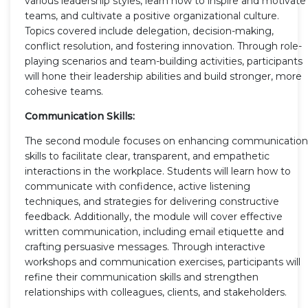
various leadership styles, learn how to inspire and motivate
teams, and cultivate a positive organizational culture.
Topics covered include delegation, decision-making,
conflict resolution, and fostering innovation. Through role-
playing scenarios and team-building activities, participants
will hone their leadership abilities and build stronger, more
cohesive teams.
Communication Skills:
The second module focuses on enhancing communication
skills to facilitate clear, transparent, and empathetic
interactions in the workplace. Students will learn how to
communicate with confidence, active listening
techniques, and strategies for delivering constructive
feedback. Additionally, the module will cover effective
written communication, including email etiquette and
crafting persuasive messages. Through interactive
workshops and communication exercises, participants will
refine their communication skills and strengthen
relationships with colleagues, clients, and stakeholders.