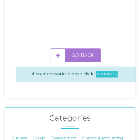
GO BACK
if coupon works please click
NOT EXPIRED
Categories
Business
Design
Development
Finance & Accounting