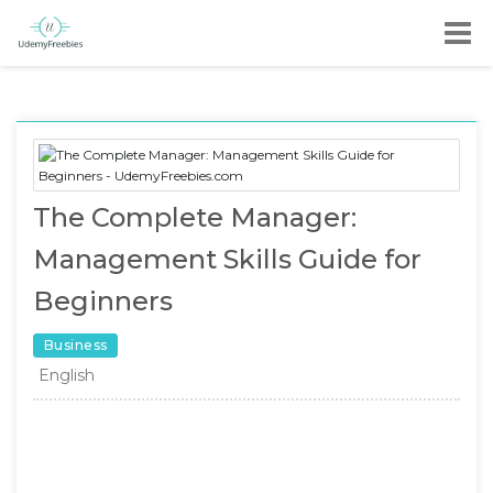
The Complete Manager:
Management Skills Guide for
Beginners
Business
English