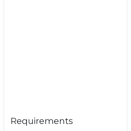
Requirements