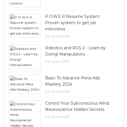
P.O.W.E.R Resume System:
Proven system to get job
interviews
09 June 2025
Robotics and ROS 2 - Learn by
Doing! Manipulators
09 June 2025
Basic To Advance Meta Ads
Mastery 2024
09 June 2025
Control Your Subconscious Mind:
Neuroscience Hidden Secrets
09 June 2025