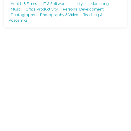
Health & Fitness
IT & Software
Lifestyle
Marketing
Music
Office Productivity
Personal Development
Photography
Photography & Video
Teaching &
Academics