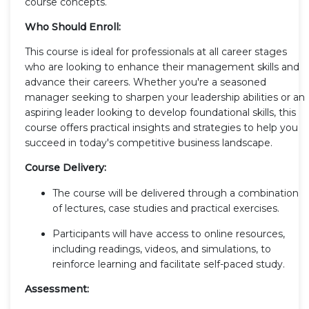
course concepts.
Who Should Enroll:
This course is ideal for professionals at all career stages
who are looking to enhance their management skills and
advance their careers. Whether you're a seasoned
manager seeking to sharpen your leadership abilities or an
aspiring leader looking to develop foundational skills, this
course offers practical insights and strategies to help you
succeed in today's competitive business landscape.
Course Delivery:
The course will be delivered through a combination
of lectures, case studies and practical exercises.
Participants will have access to online resources,
including readings, videos, and simulations, to
reinforce learning and facilitate self-paced study.
Assessment: