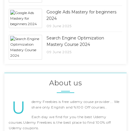
Google Ads Mastery for beginners
2024
09 June 2025
Search Engine Optimization
Mastery Course 2024
09 June 2025
About us
U
demy Freebies is free udemy couse provider... We
share only English and %100 Off courses..
Each day we find for you the best Udemy
courses.Udemy Freebies is the best place to find 100% off
Udemy coupons.