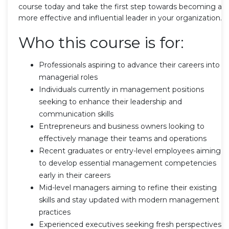
course today and take the first step towards becoming a
more effective and influential leader in your organization.
Who this course is for:
Professionals aspiring to advance their careers into
managerial roles
Individuals currently in management positions
seeking to enhance their leadership and
communication skills
Entrepreneurs and business owners looking to
effectively manage their teams and operations
Recent graduates or entry-level employees aiming
to develop essential management competencies
early in their careers
Mid-level managers aiming to refine their existing
skills and stay updated with modern management
practices
Experienced executives seeking fresh perspectives