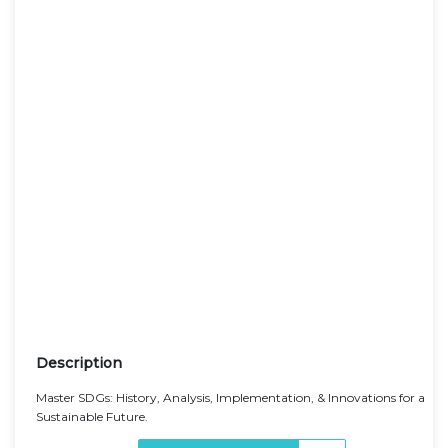
Description
Master SDGs: History, Analysis, Implementation, & Innovations for a
Sustainable Future.