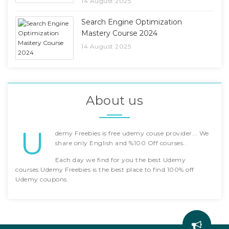
14 August 2025
Search Engine Optimization
Mastery Course 2024
14 August 2025
About us
U
demy Freebies is free udemy couse provider... We
share only English and %100 Off courses..
Each day we find for you the best Udemy
courses.Udemy Freebies is the best place to find 100% off
Udemy coupons.