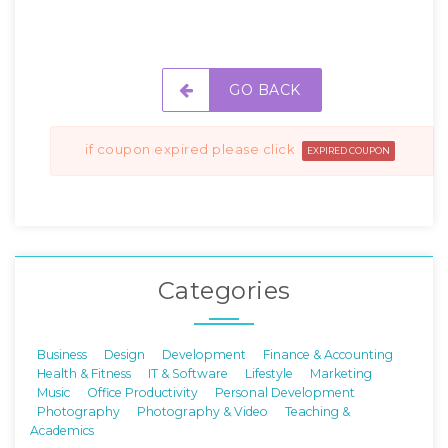
GO BACK
if coupon expired please click
EXPIRED COUPON
Categories
Business
Design
Development
Finance & Accounting
Health & Fitness
IT & Software
Lifestyle
Marketing
Music
Office Productivity
Personal Development
Photography
Photography & Video
Teaching &
Academics