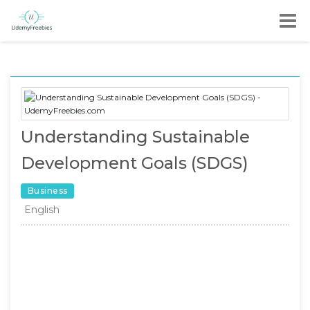
Understanding Sustainable
Development Goals (SDGS)
Business
English