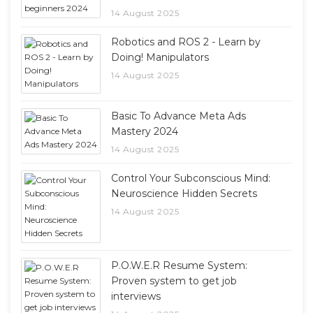
14 August 2025
Robotics and ROS 2 - Learn by
Doing! Manipulators
14 August 2025
Basic To Advance Meta Ads
Mastery 2024
14 August 2025
Control Your Subconscious Mind:
Neuroscience Hidden Secrets
14 August 2025
P.O.W.E.R Resume System:
Proven system to get job
interviews