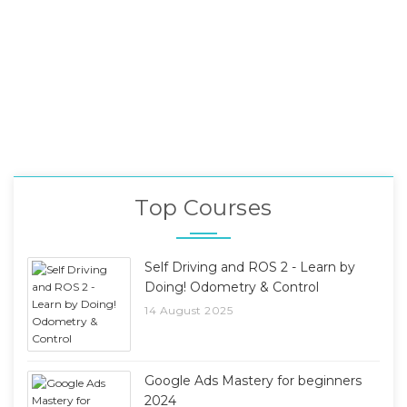
Top Courses
Self Driving and ROS 2 - Learn by
Doing! Odometry & Control
14 August 2025
Google Ads Mastery for beginners
2024