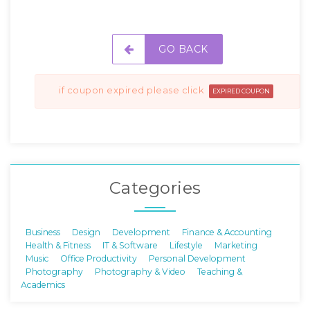
GO BACK
if coupon expired please click
EXPIRED COUPON
Categories
Business
Design
Development
Finance & Accounting
Health & Fitness
IT & Software
Lifestyle
Marketing
Music
Office Productivity
Personal Development
Photography
Photography & Video
Teaching &
Academics