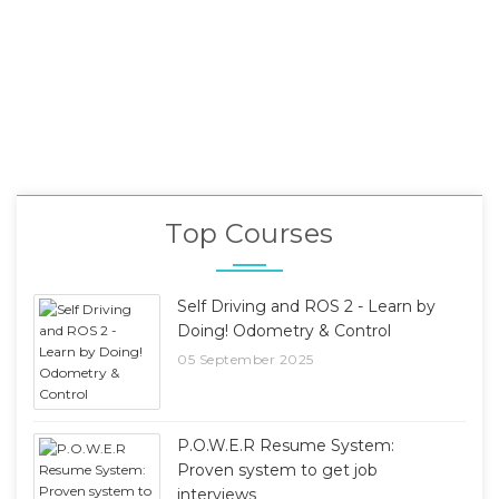
Top Courses
Self Driving and ROS 2 - Learn by
Doing! Odometry & Control
05 September 2025
P.O.W.E.R Resume System:
Proven system to get job
interviews