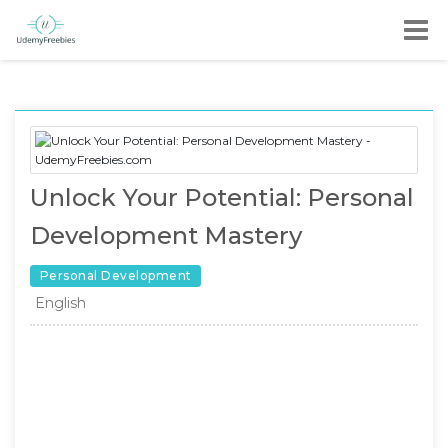
Unlock Your Potential: Personal
Development Mastery
Personal Development
English