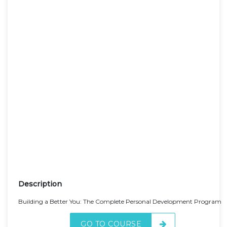
Description
Building a Better You: The Complete Personal Development Program
GO TO COURSE