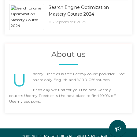
Search Engine Optimization
Mastery Course 2024
05 September 2025
About us
U
demy Freebies is free udemy couse provider... We
share only English and %100 Off courses..
Each day we find for you the best Udemy
courses.Udemy Freebies is the best place to find 100% off
Udemy coupons.
2018 © UDEMYFREEBIES ALL RIGHTS RESERVED. -