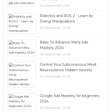
05 September 2025
Robotics and ROS 2 - Learn by
Doing! Manipulators
05 September 2025
Basic To Advance Meta Ads
Mastery 2024
05 September 2025
Control Your Subconscious Mind:
Neuroscience Hidden Secrets
05 September 2025
Google Ads Mastery for beginners
2024
05 September 2025