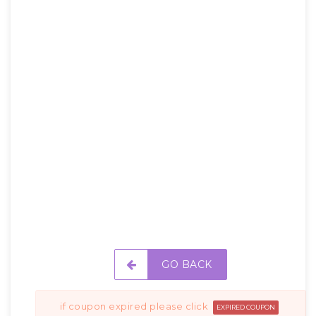
GO BACK
if coupon expired please click
EXPIRED COUPON