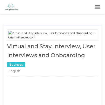
Virtual and Stay Interview, User
Interviews and Onboarding
Business
English