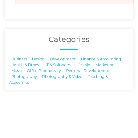
Categories
Business
Design
Development
Finance & Accounting
Health & Fitness
IT & Software
Lifestyle
Marketing
Music
Office Productivity
Personal Development
Photography
Photography & Video
Teaching &
Academics