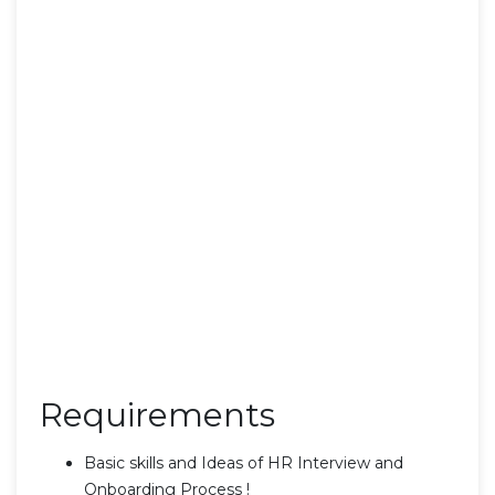
Requirements
Basic skills and Ideas of HR Interview and
Onboarding Process !