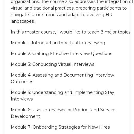
organizations. The course also addresses the integration of
virtual and traditional practices, preparing participants to
navigate future trends and adapt to evolving HR
landscapes.
In this master course, I would like to teach 8 major topics:
Module 1: Introduction to Virtual Interviewing
Module 2: Crafting Effective Interview Questions
Module 3: Conducting Virtual Interviews
Module 4: Assessing and Documenting Interview
Outcomes
Module 5: Understanding and Implementing Stay
Interviews
Module 6: User Interviews for Product and Service
Development
Module 7: Onboarding Strategies for New Hires