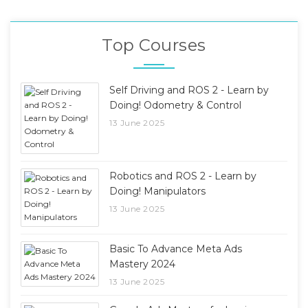
Top Courses
Self Driving and ROS 2 - Learn by
Doing! Odometry & Control
13 June 2025
Robotics and ROS 2 - Learn by
Doing! Manipulators
13 June 2025
Basic To Advance Meta Ads
Mastery 2024
13 June 2025