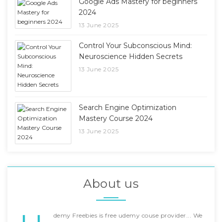
Google Ads Mastery for beginners
2024
13 June 2025
Control Your Subconscious Mind:
Neuroscience Hidden Secrets
13 June 2025
Search Engine Optimization
Mastery Course 2024
13 June 2025
About us
demy Freebies is free udemy couse provider... We