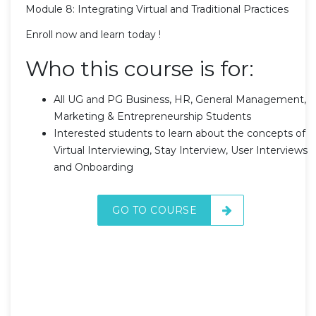
Module 8: Integrating Virtual and Traditional Practices
Enroll now and learn today !
Who this course is for:
All UG and PG Business, HR, General Management,
Marketing & Entrepreneurship Students
Interested students to learn about the concepts of
Virtual Interviewing, Stay Interview, User Interviews
and Onboarding
GO TO COURSE