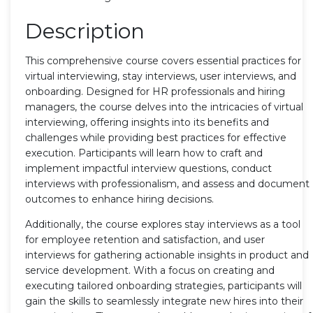
Description
This comprehensive course covers essential practices for
virtual interviewing, stay interviews, user interviews, and
onboarding. Designed for HR professionals and hiring
managers, the course delves into the intricacies of virtual
interviewing, offering insights into its benefits and
challenges while providing best practices for effective
execution. Participants will learn how to craft and
implement impactful interview questions, conduct
interviews with professionalism, and assess and document
outcomes to enhance hiring decisions.
Additionally, the course explores stay interviews as a tool
for employee retention and satisfaction, and user
interviews for gathering actionable insights in product and
service development. With a focus on creating and
executing tailored onboarding strategies, participants will
gain the skills to seamlessly integrate new hires into their