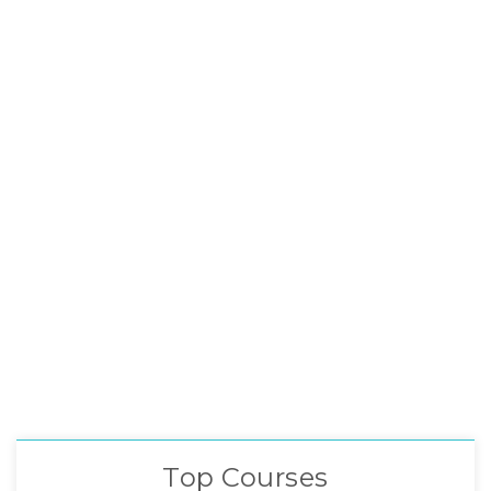
Top Courses