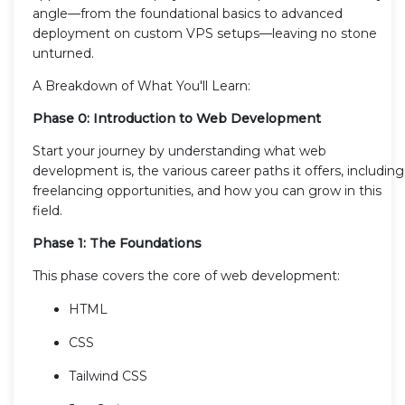
angle—from the foundational basics to advanced
deployment on custom VPS setups—leaving no stone
unturned.
A Breakdown of What You'll Learn:
Phase 0: Introduction to Web Development
Start your journey by understanding what web
development is, the various career paths it offers, including
freelancing opportunities, and how you can grow in this
field.
Phase 1: The Foundations
This phase covers the core of web development:
HTML
CSS
Tailwind CSS