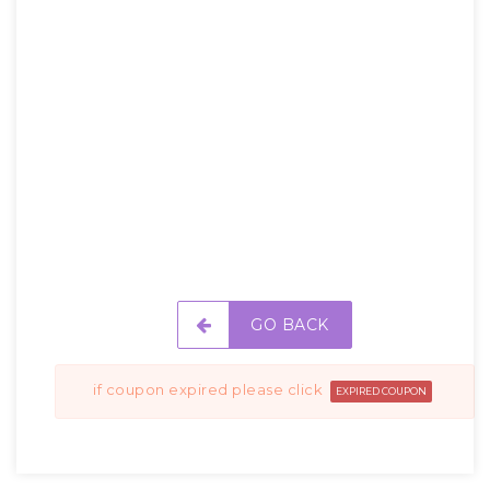
GO BACK
if coupon expired please click
EXPIRED COUPON