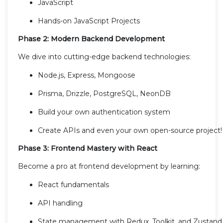
JavaScript
Hands-on JavaScript Projects
Phase 2: Modern Backend Development
We dive into cutting-edge backend technologies:
Node.js, Express, Mongoose
Prisma, Drizzle, PostgreSQL, NeonDB
Build your own authentication system
Create APIs and even your own open-source project!
Phase 3: Frontend Mastery with React
Become a pro at frontend development by learning:
React fundamentals
API handling
State management with Redux, Toolkit, and Zustand