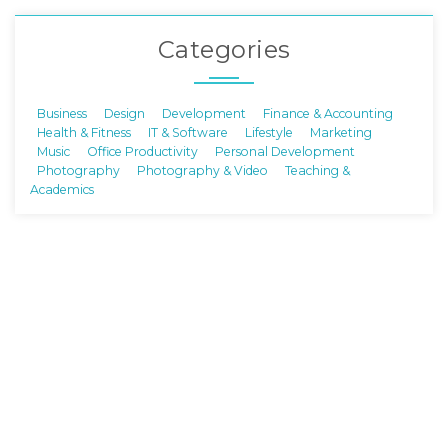
Categories
Business
Design
Development
Finance & Accounting
Health & Fitness
IT & Software
Lifestyle
Marketing
Music
Office Productivity
Personal Development
Photography
Photography & Video
Teaching &
Academics