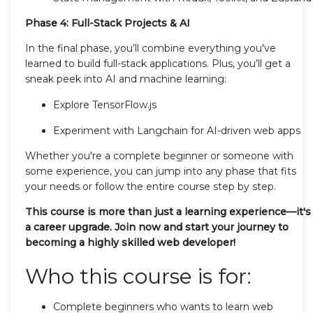
Phase 4: Full-Stack Projects & AI
In the final phase, you’ll combine everything you've
learned to build full-stack applications. Plus, you’ll get a
sneak peek into AI and machine learning:
Explore TensorFlow.js
Experiment with Langchain for AI-driven web apps
Whether you're a complete beginner or someone with
some experience, you can jump into any phase that fits
your needs or follow the entire course step by step.
This course is more than just a learning experience—it's
a career upgrade. Join now and start your journey to
becoming a highly skilled web developer!
Who this course is for:
Complete beginners who wants to learn web