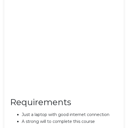
Requirements
Just a laptop with good internet connection
A strong will to complete this course