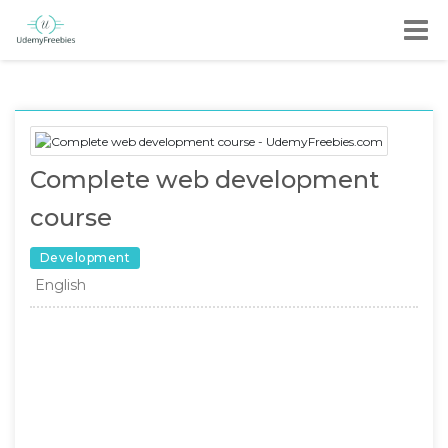
Complete web development
course
Development
English