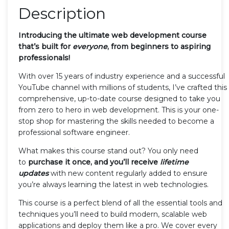
Description
Introducing the ultimate web development course
that’s built for
everyone
, from beginners to aspiring
professionals!
With over 15 years of industry experience and a successful
YouTube channel with millions of students, I’ve crafted this
comprehensive, up-to-date course designed to take you
from zero to hero in web development. This is your one-
stop shop for mastering the skills needed to become a
professional software engineer.
What makes this course stand out? You only need
to
purchase it once, and you’ll receive
lifetime
updates
with new content regularly added to ensure
you’re always learning the latest in web technologies.
This course is a perfect blend of all the essential tools and
techniques you’ll need to build modern, scalable web
applications and deploy them like a pro. We cover every