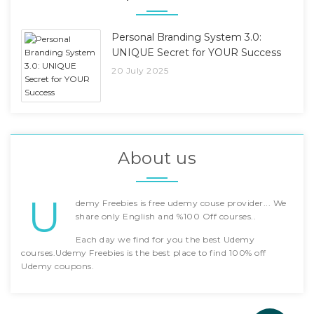
Personal Branding System 3.0:
UNIQUE Secret for YOUR Success
20 July 2025
About us
U
demy Freebies is free udemy couse provider... We
share only English and %100 Off courses..
Each day we find for you the best Udemy
courses.Udemy Freebies is the best place to find 100% off
Udemy coupons.