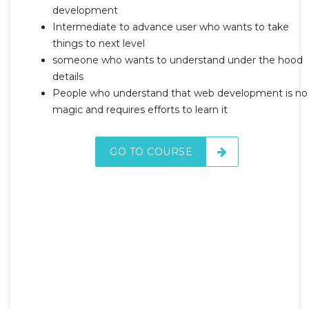
development
Intermediate to advance user who wants to take
things to next level
someone who wants to understand under the hood
details
People who understand that web development is no
magic and requires efforts to learn it
GO TO COURSE