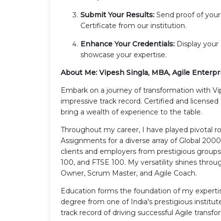
Submit Your Results:
Send proof of you
Certificate from our institution.
Enhance Your Credentials:
Display your 
showcase your expertise.
About Me: Vipesh Singla, MBA, Agile Enterpr
Embark on a journey of transformation with Vi
impressive track record. Certified and license
bring a wealth of experience to the table.
Throughout my career, I have played pivotal 
Assignments for a diverse array of Global 200
clients and employers from prestigious group
100, and FTSE 100. My versatility shines throu
Owner, Scrum Master, and Agile Coach.
Education forms the foundation of my experti
degree from one of India's prestigious institut
track record of driving successful Agile transfo