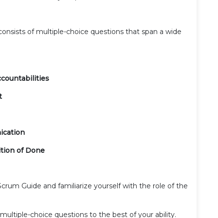
nsists of multiple-choice questions that span a wide
countabilities
t
ication
tion of Done
Scrum Guide and familiarize yourself with the role of the
ultiple-choice questions to the best of your ability.