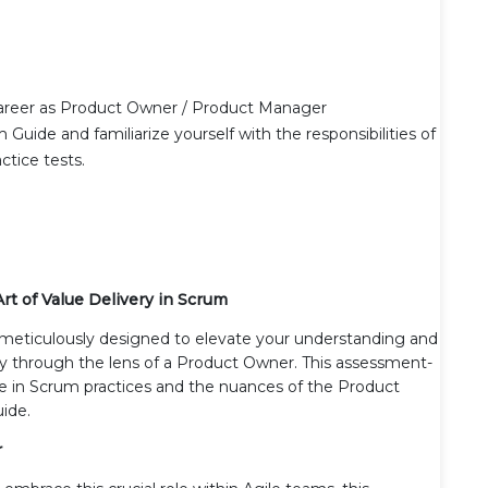
career as Product Owner / Product Manager
ide and familiarize yourself with the responsibilities of
tice tests.
rt of Value Delivery in Scrum
meticulously designed to elevate your understanding and
lly through the lens of a Product Owner. This assessment-
tise in Scrum practices and the nuances of the Product
uide.
r