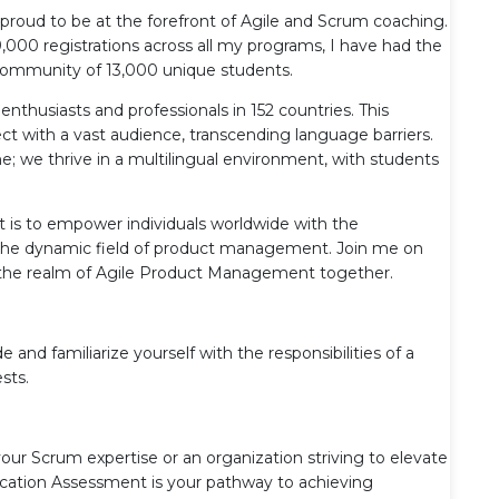
proud to be at the forefront of Agile and Scrum coaching.
000 registrations across all my programs, I have had the
e community of 13,000 unique students.
enthusiasts and professionals in 152 countries. This
 with a vast audience, transcending language barriers.
; we thrive in a multilingual environment, with students
is to empower individuals worldwide with the
n the dynamic field of product management. Join me on
te the realm of Agile Product Management together.
d familiarize yourself with the responsibilities of a
sts.
your Scrum expertise or an organization striving to elevate
fication Assessment is your pathway to achieving