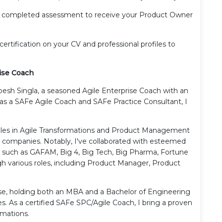
r completed assessment to receive your Product Owner
certification on your CV and professional profiles to
ise Coach
pesh Singla, a seasoned Agile Enterprise Coach with an
d as a SAFe Agile Coach and SAFe Practice Consultant, I
roles in Agile Transformations and Product Management
0 companies. Notably, I've collaborated with esteemed
s such as GAFAM, Big 4, Big Tech, Big Pharma, Fortune
gh various roles, including Product Manager, Product
se, holding both an MBA and a Bachelor of Engineering
es. As a certified SAFe SPC/Agile Coach, I bring a proven
rmations.