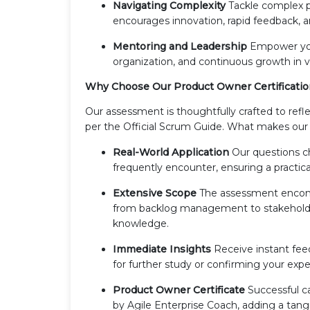
Navigating Complexity
Tackle complex p
encourages innovation, rapid feedback, an
Mentoring and Leadership
Empower your
organization, and continuous growth in va
Why Choose Our Product Owner Certificati
Our assessment is thoughtfully crafted to re
per the Official Scrum Guide. What makes our
Real-World Application
Our questions c
frequently encounter, ensuring a practica
Extensive Scope
The assessment encompa
from backlog management to stakeholde
knowledge.
Immediate Insights
Receive instant fee
for further study or confirming your expe
Product Owner Certificate
Successful ca
by Agile Enterprise Coach, adding a tang