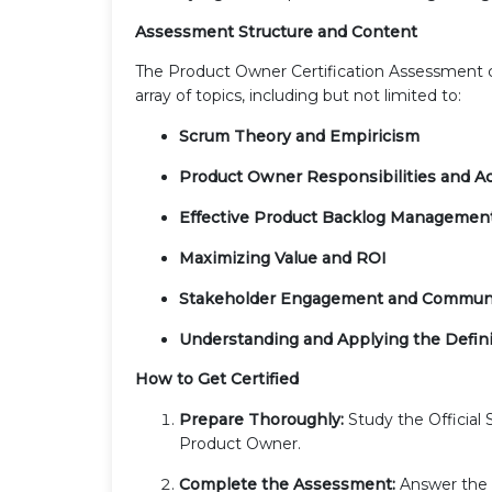
Assessment Structure and Content
The Product Owner Certification Assessment co
array of topics, including but not limited to:
Scrum Theory and Empiricism
Product Owner Responsibilities and Ac
Effective Product Backlog Managemen
Maximizing Value and ROI
Stakeholder Engagement and Commun
Understanding and Applying the Defini
How to Get Certified
Prepare Thoroughly:
Study the Official 
Product Owner.
Complete the Assessment:
Answer the m