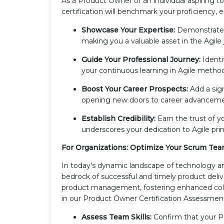
As a Product Owner or an individual aspiring to
certification will benchmark your proficiency, 
Showcase Your Expertise:
Demonstrate 
making you a valuable asset in the Agile
Guide Your Professional Journey:
Identi
your continuous learning in Agile method
Boost Your Career Prospects:
Add a sign
opening new doors to career advancemen
Establish Credibility:
Earn the trust of y
underscores your dedication to Agile pri
For Organizations: Optimize Your Scrum Te
In today's dynamic landscape of technology 
bedrock of successful and timely product deli
product management, fostering enhanced coll
in our Product Owner Certification Assessment
Assess Team Skills:
Confirm that your 