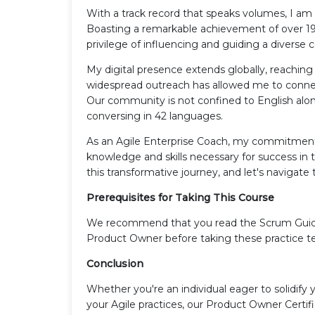
With a track record that speaks volumes, I am 
Boasting a remarkable achievement of over 19,
privilege of influencing and guiding a divers
My digital presence extends globally, reaching 
widespread outreach has allowed me to connect
Our community is not confined to English alone
conversing in 42 languages.
As an Agile Enterprise Coach, my commitment 
knowledge and skills necessary for success i
this transformative journey, and let's naviga
Prerequisites for Taking This Course
We recommend that you read the Scrum Guide an
Product Owner before taking these practice te
Conclusion
Whether you're an individual eager to solidify 
your Agile practices, our Product Owner Certi