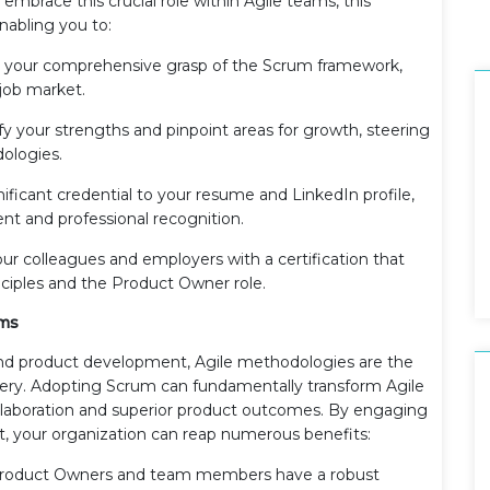
 embrace this crucial role within Agile teams, this
enabling you to:
your comprehensive grasp of the Scrum framework,
 job market.
fy your strengths and pinpoint areas for growth, steering
ologies.
ificant credential to your resume and LinkedIn profile,
t and professional recognition.
our colleagues and employers with a certification that
nciples and the Product Owner role.
ams
and product development, Agile methodologies are the
very. Adopting Scrum can fundamentally transform Agile
aboration and superior product outcomes. By engaging
, your organization can reap numerous benefits:
Product Owners and team members have a robust