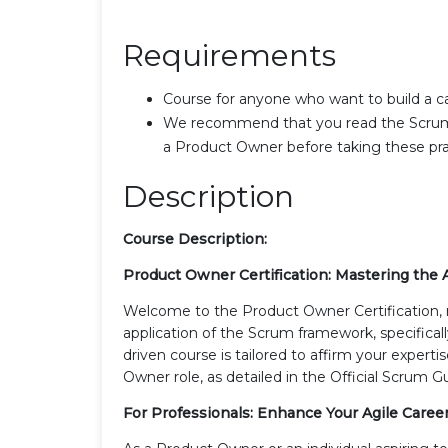
Requirements
Course for anyone who want to build a 
We recommend that you read the Scrum Gu
a Product Owner before taking these prac
Description
Course Description:
Product Owner Certification: Mastering the A
Welcome to the Product Owner Certification, 
application of the Scrum framework, specifica
driven course is tailored to affirm your exper
Owner role, as detailed in the Official Scrum G
For Professionals: Enhance Your Agile Caree