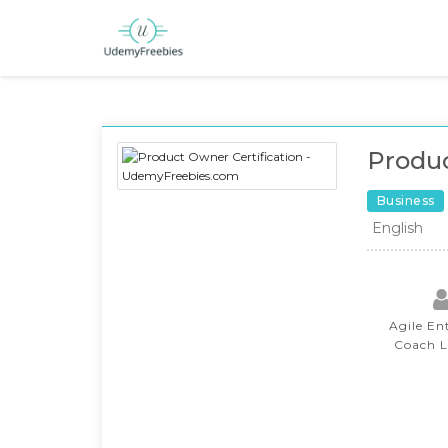
Produc
Business
English
Agile En
Coach 