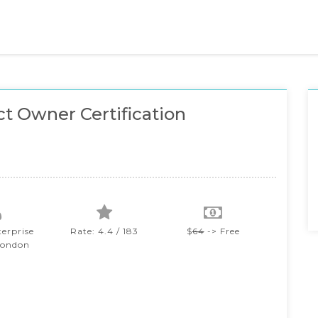
t Owner Certification
terprise
Rate: 4.4 / 183
$
64
-> Free
London