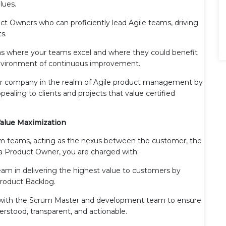
lues.
ct Owners who can proficiently lead Agile teams, driving
s.
s where your teams excel and where they could benefit
 environment of continuous improvement.
ur company in the realm of Agile product management by
aling to clients and projects that value certified
alue Maximization
um teams, acting as the nexus between the customer, the
 a Product Owner, you are charged with:
am in delivering the highest value to customers by
Product Backlog.
 with the Scrum Master and development team to ensure
rstood, transparent, and actionable.