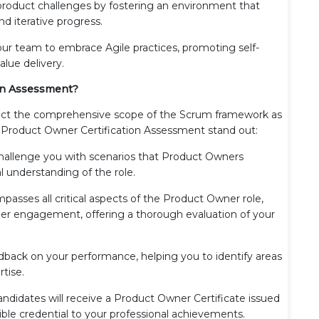
roduct challenges by fostering an environment that
d iterative progress.
 team to embrace Agile practices, promoting self-
lue delivery.
on Assessment?
flect the comprehensive scope of the Scrum framework as
 Product Owner Certification Assessment stand out:
hallenge you with scenarios that Product Owners
l understanding of the role.
sses all critical aspects of the Product Owner role,
r engagement, offering a thorough evaluation of your
dback on your performance, helping you to identify areas
rtise.
ndidates will receive a Product Owner Certificate issued
ible credential to your professional achievements.