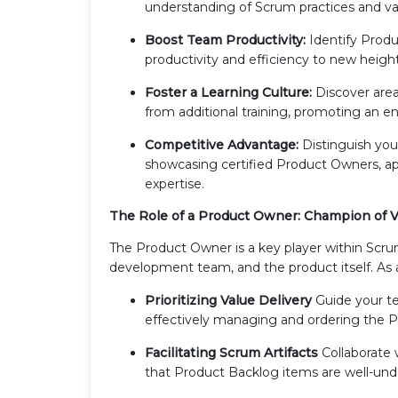
understanding of Scrum practices and va
Boost Team Productivity:
Identify Produ
productivity and efficiency to new height
Foster a Learning Culture:
Discover area
from additional training, promoting an
Competitive Advantage:
Distinguish yo
showcasing certified Product Owners, appe
expertise.
The Role of a Product Owner: Champion of V
The Product Owner is a key player within Scr
development team, and the product itself. As
Prioritizing Value Delivery
Guide your te
effectively managing and ordering the 
Facilitating Scrum Artifacts
Collaborate
that Product Backlog items are well-unde