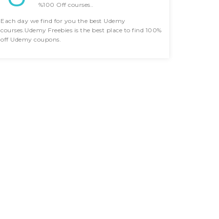
%100 Off courses..
Each day we find for you the best Udemy
courses.Udemy Freebies is the best place to find 100%
off Udemy coupons.