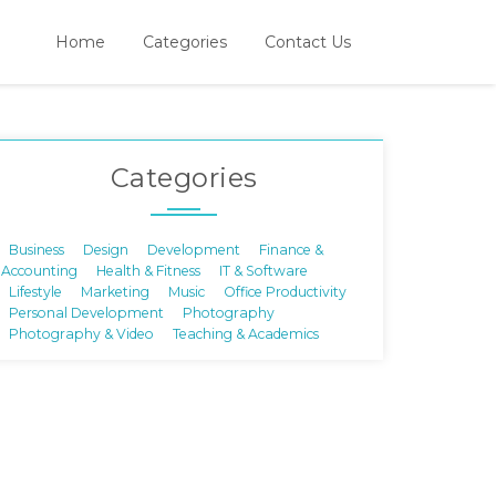
Home
Categories
Contact Us
Categories
Business
Design
Development
Finance &
Accounting
Health & Fitness
IT & Software
Lifestyle
Marketing
Music
Office Productivity
Personal Development
Photography
Photography & Video
Teaching & Academics