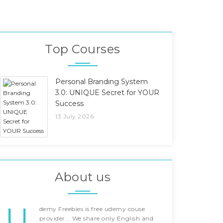
Top Courses
Personal Branding System
3.0: UNIQUE Secret for YOUR
Success
13 July 2026
About us
U
demy Freebies is free udemy couse
provider... We share only English and