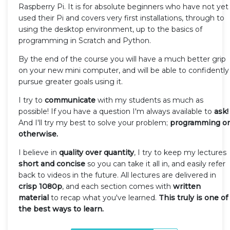
Raspberry Pi. It is for absolute beginners who have not yet
used their Pi and covers very first installations, through to
using the desktop environment, up to the basics of
programming in Scratch and Python.
By the end of the course you will have a much better grip
on your new mini computer, and will be able to confidently
pursue greater goals using it.
I try to
communicate
with my students as much as
possible! If you have a question I'm always available to
ask!
And I'll try my best to solve your problem;
programming or
otherwise.
I believe in
quality over quantity
, I try to keep my lectures
short and concise
so you can take it all in, and easily refer
back to videos in the future. All lectures are delivered in
crisp 1080p
, and each section comes with
written
material
to recap what you've learned.
This truly is one of
the best ways to learn.