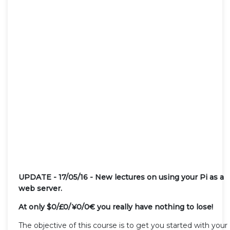
UPDATE - 17/05/16 - New lectures on using your Pi as a
web server.
At only $0/£0/¥
0/
0€
you really have nothing to lose!
The objective of this course is to get you started with your