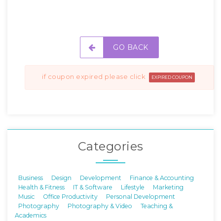
GO BACK
if coupon expired please click
EXPIRED COUPON
Categories
Business
Design
Development
Finance & Accounting
Health & Fitness
IT & Software
Lifestyle
Marketing
Music
Office Productivity
Personal Development
Photography
Photography & Video
Teaching &
Academics