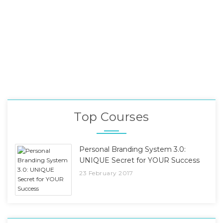
Top Courses
Personal Branding System 3.0:
UNIQUE Secret for YOUR Success
23 February 2017