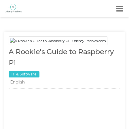
A Rookie's Guide to Raspberry
Pi
IT & Software
English