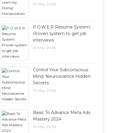
13 May 2026
P.O.W.E.R Resume System:
Proven system to get job
interviews
13 May 2026
Control Your Subconscious
Mind: Neuroscience Hidden
Secrets
13 May 2026
Basic To Advance Meta Ads
Mastery 2024
13 May 2026