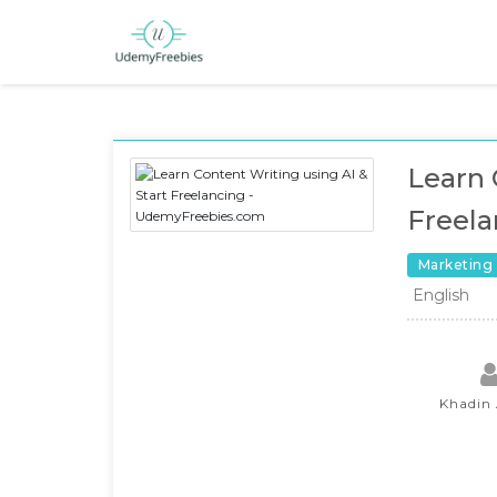
Learn 
Freela
Marketing
English
Khadin