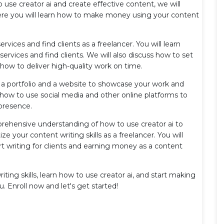
use creator ai and create effective content, we will
ere you will learn how to make money using your content
ervices and find clients as a freelancer. You will learn
rvices and find clients. We will also discuss how to set
 how to deliver high-quality work on time.
te a portfolio and a website to showcase your work and
rn how to use social media and other online platforms to
 presence.
prehensive understanding of how to use creator ai to
 your content writing skills as a freelancer. You will
t writing for clients and earning money as a content
iting skills, learn how to use creator ai, and start making
u. Enroll now and let's get started!