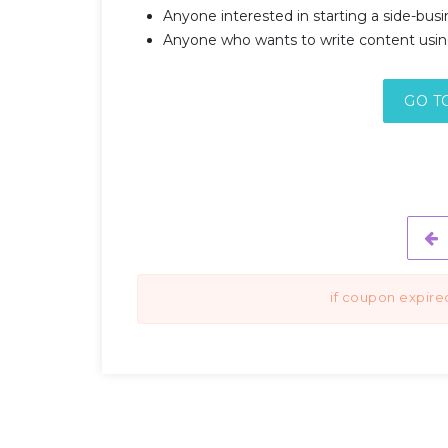
Anyone interested in starting a side-busi
Anyone who wants to write content usin
GO T
if coupon expire