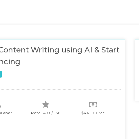
Content Writing using AI & Start
ncing
 Akbar
Rate: 4.0 / 156
$
44
-> Free