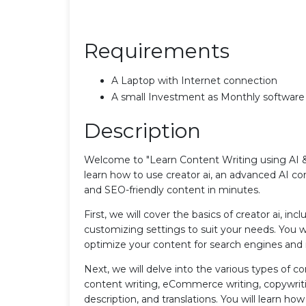
Requirements
A Laptop with Internet connection
A small Investment as Monthly software
Description
Welcome to "Learn Content Writing using AI & 
learn how to use creator ai, an advanced AI con
and SEO-friendly content in minutes.
First, we will cover the basics of creator ai, i
customizing settings to suit your needs. You w
optimize your content for search engines and 
Next, we will delve into the various types of c
content writing, eCommerce writing, copywritin
description, and translations. You will learn h