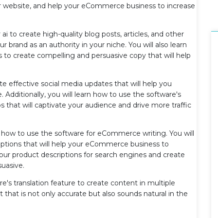
our website, and help your eCommerce business to increase
 ai to create high-quality blog posts, articles, and other
r brand as an authority in your niche. You will also learn
 to create compelling and persuasive copy that will help
ate effective social media updates that will help you
Additionally, you will learn how to use the software's
os that will captivate your audience and drive more traffic
on how to use the software for eCommerce writing. You will
riptions that will help your eCommerce business to
your product descriptions for search engines and create
suasive.
e's translation feature to create content in multiple
 that is not only accurate but also sounds natural in the