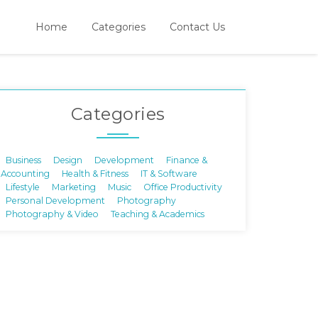
Home
Categories
Contact Us
Categories
Business
Design
Development
Finance &
Accounting
Health & Fitness
IT & Software
Lifestyle
Marketing
Music
Office Productivity
Personal Development
Photography
Photography & Video
Teaching & Academics