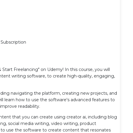
 Subscription
Start Freelancing" on Udemy! In this course, you will
tent writing software, to create high-quality, engaging,
ncluding navigating the platform, creating new projects, and
ill learn how to use the software's advanced features to
improve readability.
ontent that you can create using creator ai, including blog
g, social media writing, video writing, product
ow to use the software to create content that resonates