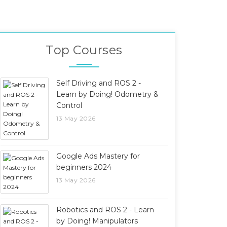
Top Courses
Self Driving and ROS 2 -
Learn by Doing! Odometry &
Control
13 May 2026
Google Ads Mastery for
beginners 2024
13 May 2026
Robotics and ROS 2 - Learn
by Doing! Manipulators