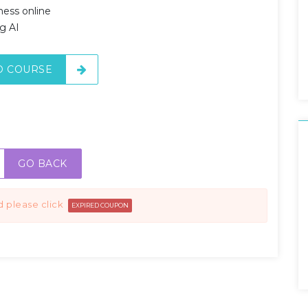
ness online
g AI
O COURSE
GO BACK
d please click
EXPIRED COUPON