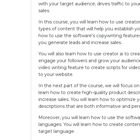
with your target audience, drives traffic to y
sales.
In this course, you will learn how to use creator
types of content that will help you establish you
how to use the software's copywriting features
you generate leads and increase sales.
You will also learn how to use creator ai to cre
engage your followers and grow your audience. 
video writing feature to create scripts for vide
to your website.
In the next part of the course, we will focus 
learn how to create high-quality product desc
increase sales. You will learn how to optimize 
descriptions that are both informative and per
Moreover, you will learn how to use the softwar
languages. You will learn how to create content
target language.