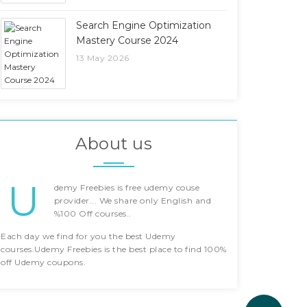
Search Engine Optimization
Mastery Course 2024
13 May 2026
About us
U
demy Freebies is free udemy couse
provider... We share only English and
%100 Off courses..
Each day we find for you the best Udemy
courses.Udemy Freebies is the best place to find 100%
off Udemy coupons.