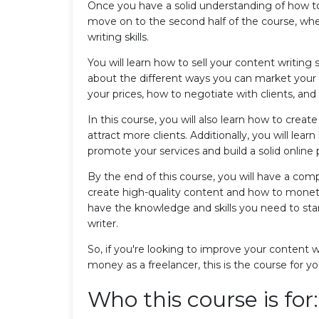
Once you have a solid understanding of how to 
move on to the second half of the course, wh
writing skills.
You will learn how to sell your content writing s
about the different ways you can market your se
your prices, how to negotiate with clients, and
In this course, you will also learn how to crea
attract more clients. Additionally, you will lea
promote your services and build a solid online
By the end of this course, you will have a com
create high-quality content and how to monetize
have the knowledge and skills you need to star
writer.
So, if you're looking to improve your content wr
money as a freelancer, this is the course for yo
Who this course is for: