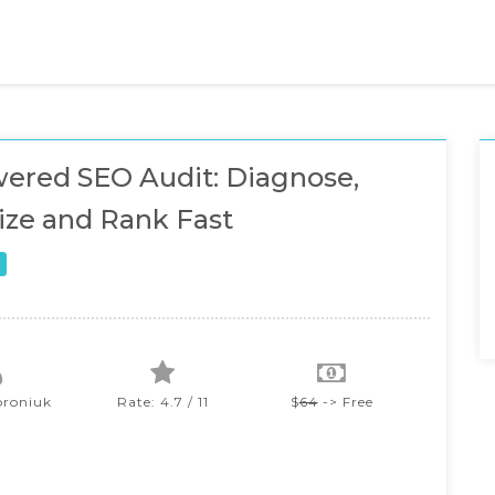
ered SEO Audit: Diagnose,
ze and Rank Fast
oroniuk
Rate: 4.7 / 11
$
64
-> Free