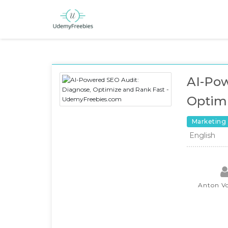
AI-Pow
Optimi
Marketing
English
Anton V