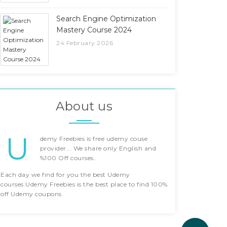
Search Engine Optimization
Mastery Course 2024
24 February 2026
About us
U
demy Freebies is free udemy couse
provider... We share only English and
%100 Off courses..
Each day we find for you the best Udemy
courses.Udemy Freebies is the best place to find 100%
off Udemy coupons.