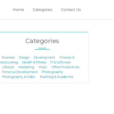
Home
Categories
Contact Us
Categories
Business
Design
Development
Finance &
Accounting
Health & Fitness
IT & Software
Lifestyle
Marketing
Music
Office Productivity
Personal Development
Photography
Photography & Video
Teaching & Academics