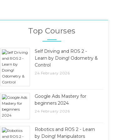
Top Courses
Self Driving and ROS 2 -
Learn by Doing! Odometry &
Control
24 February 2026
Google Ads Mastery for
beginners 2024
24 February 2026
Robotics and ROS 2 - Learn
by Doing! Manipulators