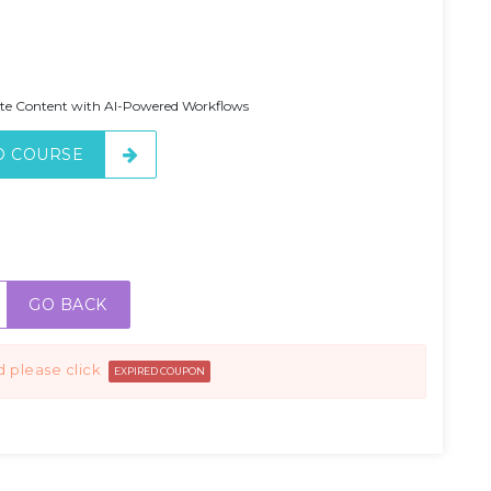
ate Content with AI-Powered Workflows
O COURSE
GO BACK
d please click
EXPIRED COUPON