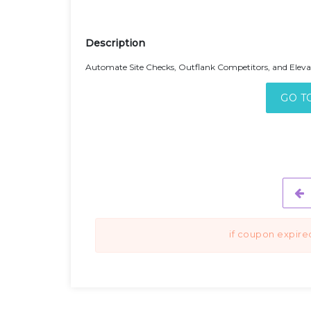
Description
Automate Site Checks, Outflank Competitors, and Elev
GO T
if coupon expire