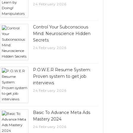
24 February 2026
Control Your Subconscious
Mind: Neuroscience Hidden
Secrets
24 February 2026
P.O.W.E.R Resume System:
Proven system to get job
interviews
24 February 2026
Basic To Advance Meta Ads
Mastery 2024
24 February 2026