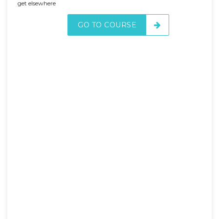
get elsewhere
GO TO COURSE