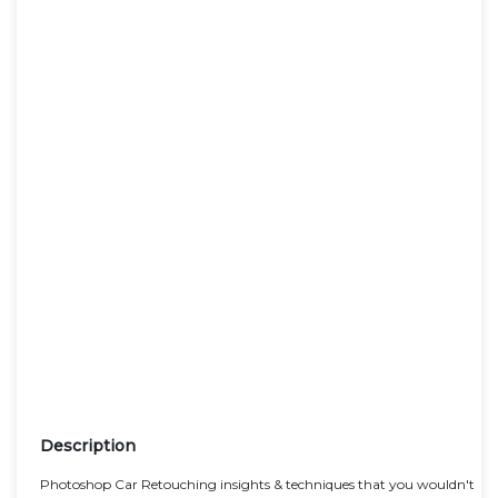
Description
Photoshop Car Retouching insights & techniques that you wouldn't