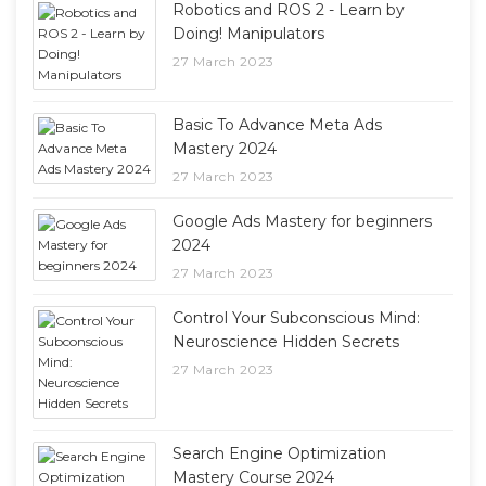
Robotics and ROS 2 - Learn by
Doing! Manipulators
27 March 2023
Basic To Advance Meta Ads
Mastery 2024
27 March 2023
Google Ads Mastery for beginners
2024
27 March 2023
Control Your Subconscious Mind:
Neuroscience Hidden Secrets
27 March 2023
Search Engine Optimization
Mastery Course 2024