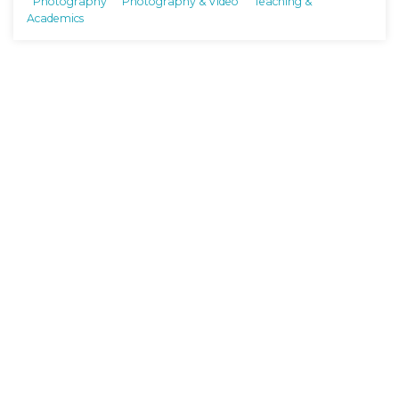
Photography
Photography & Video
Teaching &
Academics