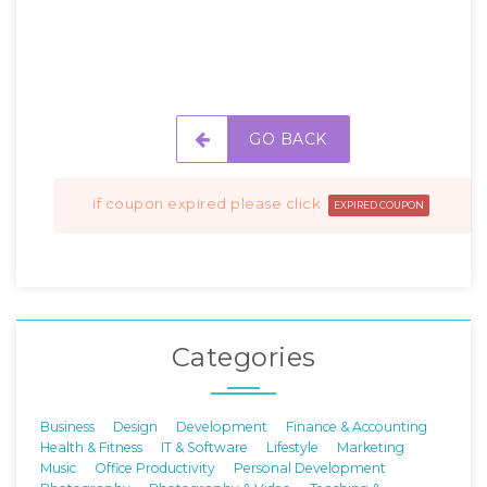
GO BACK
if coupon expired please click
EXPIRED COUPON
Categories
Business
Design
Development
Finance & Accounting
Health & Fitness
IT & Software
Lifestyle
Marketing
Music
Office Productivity
Personal Development