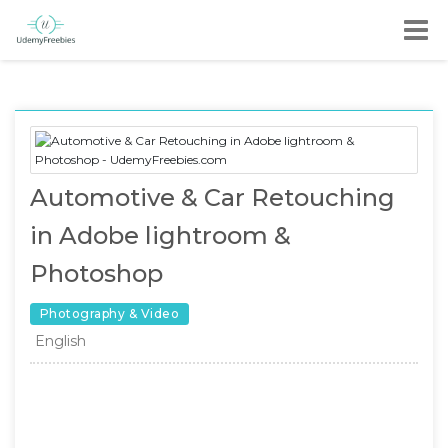
Automotive & Car Retouching
in Adobe lightroom &
Photoshop
Photography & Video
English