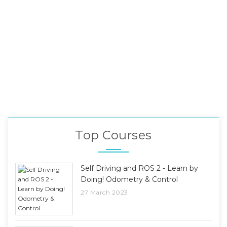
Top Courses
Self Driving and ROS 2 - Learn by
Doing! Odometry & Control
27 March 2023