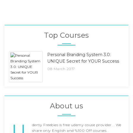
Top Courses
Personal Branding System 3.0:
UNIQUE Secret for YOUR Success
08 March 2017
About us
U
demy Freebies is free udemy couse provider... We
share only English and %100 Off courses..