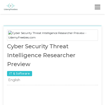
Cyber Security Threat
Intelligence Researcher
Preview
IT & Software
English