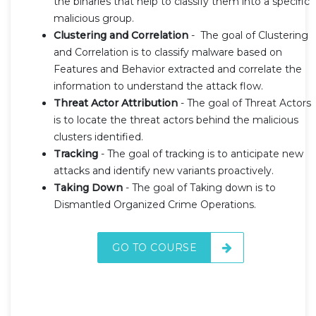
the binaries that help to classify them into a specific
malicious group.
Clustering and Correlation
- The goal of Clustering
and Correlation is to classify malware based on
Features and Behavior extracted and correlate the
information to understand the attack flow.
Threat Actor Attribution
- The goal of Threat Actors
is to locate the threat actors behind the malicious
clusters identified.
Tracking
- The goal of tracking is to anticipate new
attacks and identify new variants proactively.
Taking Down
- The goal of Taking down is to
Dismantled Organized Crime Operations.
GO TO COURSE