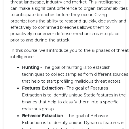
threat landscape, industry and market. This intelligence
can make a significant difference to organizations' abilities
to anticipate breaches before they occur. Giving
organizations the ability to respond quickly, decisively and
effectively to confirmed breaches allows them to
proactively maneuver defense mechanisms into place,
prior to and during the attack.
In this course, we’ll introduce you to the 8 phases of threat
intelligence:
Hunting
- The goal of hunting is to establish
techniques to collect samples from different sources
that help to start profiling malicious threat actors.
Features Extraction
- The goal of Features
Extraction is to identify unique Static features in the
binaries that help to classify them into a specific
malicious group.
Behavior Extraction
- The goal of Behavior
Extraction is to identify unique Dynamic features in