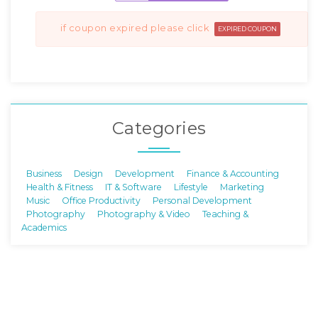
if coupon expired please click
EXPIRED COUPON
Categories
Business
Design
Development
Finance & Accounting
Health & Fitness
IT & Software
Lifestyle
Marketing
Music
Office Productivity
Personal Development
Photography
Photography & Video
Teaching &
Academics