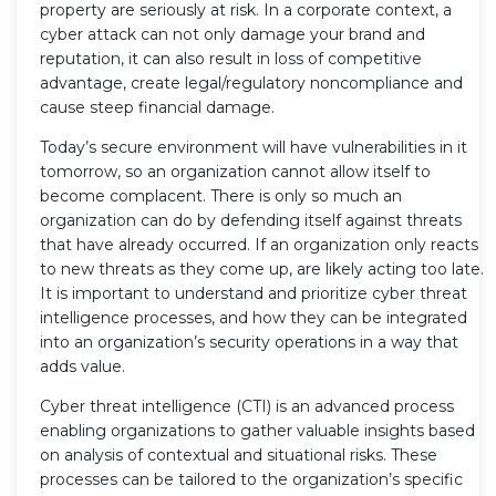
property are seriously at risk. In a corporate context, a
cyber attack can not only damage your brand and
reputation, it can also result in loss of competitive
advantage, create legal/regulatory noncompliance and
cause steep financial damage.
Today’s secure environment will have vulnerabilities in it
tomorrow, so an organization cannot allow itself to
become complacent. There is only so much an
organization can do by defending itself against threats
that have already occurred. If an organization only reacts
to new threats as they come up, are likely acting too late.
It is important to understand and prioritize cyber threat
intelligence processes, and how they can be integrated
into an organization’s security operations in a way that
adds value.
Cyber threat intelligence (CTI) is an advanced process
enabling organizations to gather valuable insights based
on analysis of contextual and situational risks. These
processes can be tailored to the organization’s specific