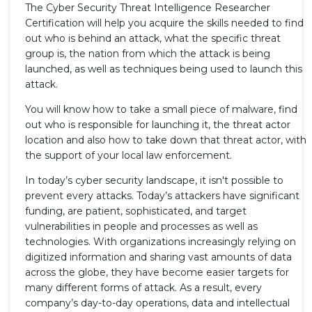
The Cyber Security Threat Intelligence Researcher
Certification will help you acquire the skills needed to find
out who is behind an attack, what the specific threat
group is, the nation from which the attack is being
launched, as well as techniques being used to launch this
attack.
You will know how to take a small piece of malware, find
out who is responsible for launching it, the threat actor
location and also how to take down that threat actor, with
the support of your local law enforcement.
In today’s cyber security landscape, it isn't possible to
prevent every attacks. Today’s attackers have significant
funding, are patient, sophisticated, and target
vulnerabilities in people and processes as well as
technologies. With organizations increasingly relying on
digitized information and sharing vast amounts of data
across the globe, they have become easier targets for
many different forms of attack. As a result, every
company’s day-to-day operations, data and intellectual