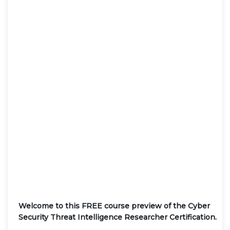
Welcome to this FREE course preview of the Cyber
Security Threat Intelligence Researcher Certification.