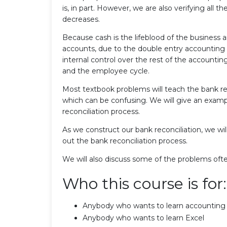
is, in part. However, we are also verifying all 
decreases.
Because cash is the lifeblood of the business 
accounts, due to the double entry accounting 
internal control over the rest of the accounti
and the employee cycle.
Most textbook problems will teach the bank re
which can be confusing. We will give an exam
reconciliation process.
As we construct our bank reconciliation, we wi
out the bank reconciliation process.
We will also discuss some of the problems ofte
Who this course is for:
Anybody who wants to learn accounting
Anybody who wants to learn Excel