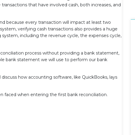
the transactions that have involved cash, both increases, and
and because every transaction will impact at least two
system, verifying cash transactions also provides a huge
ng system, including the revenue cycle, the expenses cycle,
conciliation process without providing a bank statement,
ple bank statement we will use to perform our bank
ll discuss how accounting software, like QuickBooks, lays
n faced when entering the first bank reconciliation.