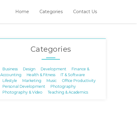
Home
Categories
Contact Us
Categories
Business
Design
Development
Finance &
Accounting
Health & Fitness
IT & Software
Lifestyle
Marketing
Music
Office Productivity
Personal Development
Photography
Photography & Video
Teaching & Academics