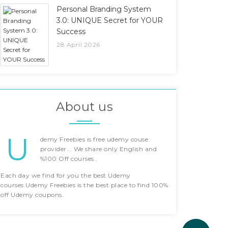
Personal Branding System
3.0: UNIQUE Secret for YOUR
Success
28 April 2026
About us
U
demy Freebies is free udemy couse
provider... We share only English and
%100 Off courses..
Each day we find for you the best Udemy
courses.Udemy Freebies is the best place to find 100%
off Udemy coupons.