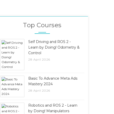
Top Courses
Self Driving and ROS 2 -
Learn by Doing! Odometry &
Control
28 April 2026
Basic To Advance Meta Ads
Mastery 2024
28 April 2026
Robotics and ROS 2 - Learn
by Doing! Manipulators