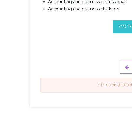
Accounting and business professionals
Accounting and business students
GO T
if coupon expire