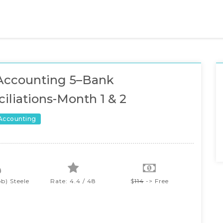
Accounting 5–Bank
iliations-Month 1 & 2
 Accounting
b) Steele
Rate: 4.4 / 48
$
114
-> Free