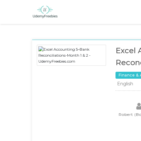
Excel 
Reconc
Finance &
English
Robert (Bo