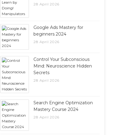
28 April 2026
Google Ads Mastery for
beginners 2024
28 April 2026
Control Your Subconscious
Mind: Neuroscience Hidden
Secrets
28 April 2026
Search Engine Optimization
Mastery Course 2024
28 April 2026