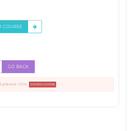
O COURSE
GO BACK
d please click
EXPIRED COUPON