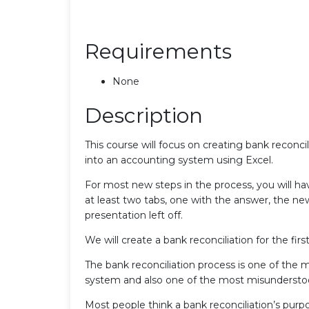
Requirements
None
Description
This course will focus on creating bank reconci
into an accounting system using Excel.
For most new steps in the process, you will 
at least two tabs, one with the answer, the ne
presentation left off.
We will create a bank reconciliation for the fi
The bank reconciliation process is one of the 
system and also one of the most misundersto
Most people think a bank reconciliation’s purp