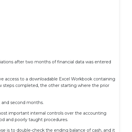
liations after two months of financial data was entered
have access to a downloadable Excel Workbook containing
w steps completed, the other starting where the prior
rst and second months.
most important internal controls over the accounting
od and poorly taught procedures.
ose is to double-check the ending balance of cash, and it