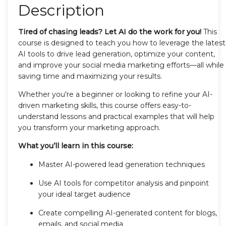
Description
Tired of chasing leads? Let AI do the work for you!
This
course is designed to teach you how to leverage the latest
AI tools to drive lead generation, optimize your content,
and improve your social media marketing efforts—all while
saving time and maximizing your results.
Whether you're a beginner or looking to refine your AI-
driven marketing skills, this course offers easy-to-
understand lessons and practical examples that will help
you transform your marketing approach.
What you’ll learn in this course:
Master AI-powered lead generation techniques
Use AI tools for competitor analysis and pinpoint
your ideal target audience
Create compelling AI-generated content for blogs,
emails, and social media