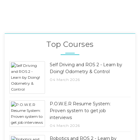
Top Courses
Self Driving and ROS 2 - Learn by
Doing! Odometry & Control
04 March 2026
P.O.W.E.R Resume System:
Proven system to get job
interviews
04 March 2026
Robotics and ROS 2 - Learn by