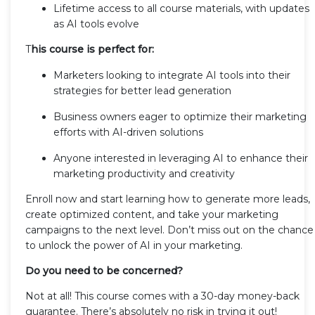
Lifetime access to all course materials, with updates
as AI tools evolve
T
his course is perfect for:
Marketers looking to integrate AI tools into their
strategies for better lead generation
Business owners eager to optimize their marketing
efforts with AI-driven solutions
Anyone interested in leveraging AI to enhance their
marketing productivity and creativity
Enroll now and start learning how to generate more leads,
create optimized content, and take your marketing
campaigns to the next level. Don’t miss out on the chance
to unlock the power of AI in your marketing.
Do you need to be concerned?
Not at all! This course comes with a 30-day money-back
guarantee. There’s absolutely no risk in trying it out!