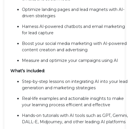
Optimize landing pages and lead magnets with AI-
driven strategies
Harness AI-powered chatbots and email marketing
for lead capture
Boost your social media marketing with AI-powered
content creation and advertising
Measure and optimize your campaigns using AI
What’s included:
Step-by-step lessons on integrating AI into your lead
generation and marketing strategies
Real-life examples and actionable insights to make
your learning process efficient and effective
Hands-on tutorials with AI tools such as GPT, Gemini,
DALL-E, Midjourney, and other leading AI platforms