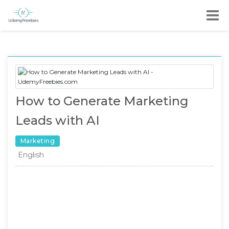
How to Generate Marketing
Leads with AI
Marketing
English