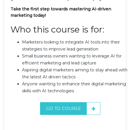
Take the first step towards mastering AI-driven
marketing today!
Who this course is for:
Marketers looking to integrate AI tools into their
strategies to improve lead generation
Small business owners wanting to leverage AI for
efficient marketing and lead capture
Aspiring digital marketers aiming to stay ahead with
the latest AI-driven tactics
Anyone wanting to enhance their digital marketing
skills with AI technologies
GO TO COURSE