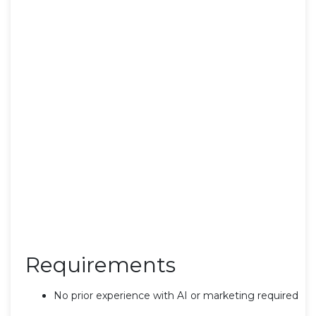
Requirements
No prior experience with AI or marketing required