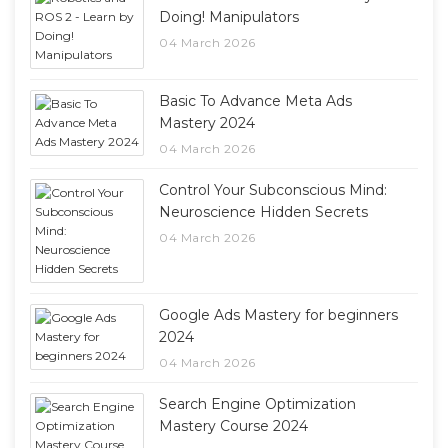
Doing! Manipulators
04 March 2026
Basic To Advance Meta Ads
Mastery 2024
04 March 2026
Control Your Subconscious Mind:
Neuroscience Hidden Secrets
04 March 2026
Google Ads Mastery for beginners
2024
04 March 2026
Search Engine Optimization
Mastery Course 2024