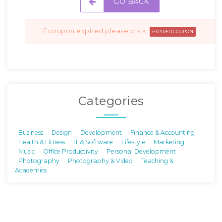
GO BACK
if coupon expired please click
EXPIRED COUPON
Categories
Business
Design
Development
Finance & Accounting
Health & Fitness
IT & Software
Lifestyle
Marketing
Music
Office Productivity
Personal Development
Photography
Photography & Video
Teaching &
Academics