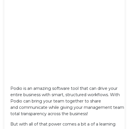
Podio is an amazing software tool that can drive your
entire business with smart, structured workflows. With
Podio can bring your team together to share
and communicate while giving your management team
total transparency across the business!
But with all of that power comes a bit a of a learning