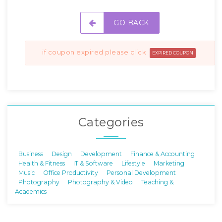
GO BACK
if coupon expired please click
EXPIRED COUPON
Categories
Business
Design
Development
Finance & Accounting
Health & Fitness
IT & Software
Lifestyle
Marketing
Music
Office Productivity
Personal Development
Photography
Photography & Video
Teaching &
Academics