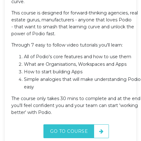
curve.
This course is designed for forward-thinking agencies, real
estate gurus, manufacturers - anyone that loves Podio
- that want to smash that learning curve and unlock the
power of Podio fast.
Through 7 easy to follow video tutorials you'll learn:
All of Podio's core features and how to use them
What are Organisations, Workspaces and Apps
How to start building Apps
Simple analogies that will make understanding Podio
easy
The course only takes 30 mins to complete and at the end
you'll feel confident you and your team can start 'working
better' with Podio.
GO TO COURSE