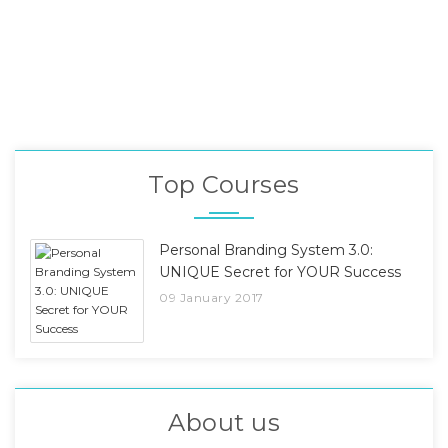
Top Courses
Personal Branding System 3.0:
UNIQUE Secret for YOUR Success
09 January 2017
About us