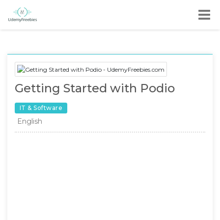
Getting Started with Podio
IT & Software
English