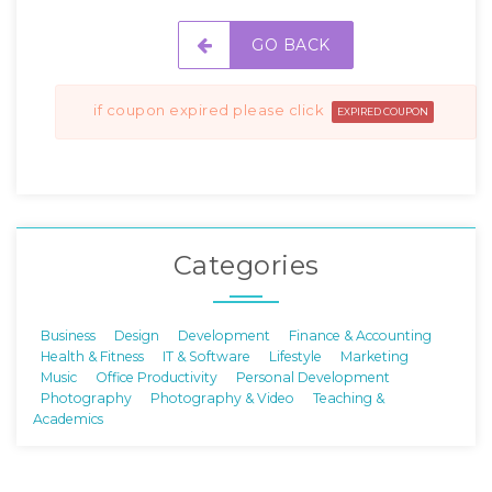
GO BACK
if coupon expired please click
EXPIRED COUPON
Categories
Business
Design
Development
Finance & Accounting
Health & Fitness
IT & Software
Lifestyle
Marketing
Music
Office Productivity
Personal Development
Photography
Photography & Video
Teaching &
Academics