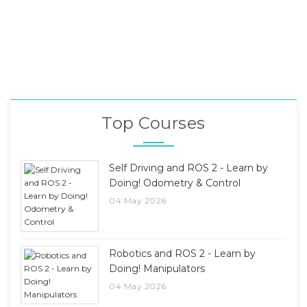
Top Courses
Self Driving and ROS 2 - Learn by
Doing! Odometry & Control
04 May 2026
Robotics and ROS 2 - Learn by
Doing! Manipulators
04 May 2026