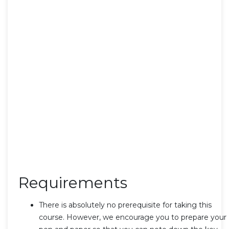
Requirements
There is absolutely no prerequisite for taking this
course. However, we encourage you to prepare your