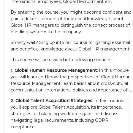
international employees, Global Recruitment etc.
By entering the course, you might become confident and
gain a decent amount of theoretical knowledge about
Global HR managers to distinguish the correct process of
handling systems in the company.
So why wait? Sing up into our course for gaining essential
and beneficial knowledge about Global HR management!
This course will be divided into following sections:
1. Global Human Resource Management:
In this module
you will learn and know the perspectives of Global Human
Resource Management, learn basics about cross-cultural
communication, international policies and importance of it.
2. Global Talent Acquisition Strategies:
In this module,
you'll explore Global Talent Acquisition, its importance,
strategies for balancing workforce gaps, and discuss
navigating legal requirements, including GDPR
compliance.