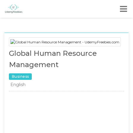
Global Human Resource
Management
Business
English