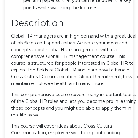
pen and paper so that you can note down the key
points while watching the lectures.
Description
Global HR managers are in high demand with a great deal
of job fields and opportunities! Activate your ideas and
concepts about Global HR management with our
comprehensive Global HR management course! This
course is structured for people interested in Global HR to
explore the fields of Global HR and learn how to handle
Cross-Cultural Communication, Global Recruitment, how to
maintain employee health and many more.
This comprehensive course covers many important topics
of the Global HR roles and lets you become pro in learning
those concepts and you might be able to apply them in
real life as well!
This course will cover ideas about Cross-Cultural
Communication, employee well-being, onboarding