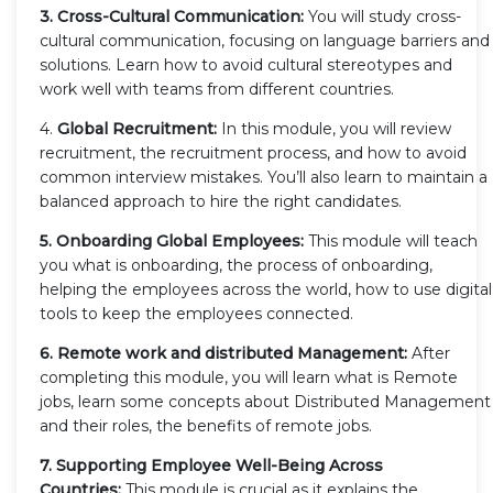
3. Cross-Cultural Communication:
You will study cross-
cultural communication, focusing on language barriers and
solutions. Learn how to avoid cultural stereotypes and
work well with teams from different countries.
4.
Global Recruitment:
In this module, you will review
recruitment, the recruitment process, and how to avoid
common interview mistakes. You’ll also learn to maintain a
balanced approach to hire the right candidates.
5. Onboarding Global Employees:
This module will teach
you what is onboarding, the process of onboarding,
helping the employees across the world, how to use digital
tools to keep the employees connected.
6. Remote work and distributed Management:
After
completing this module, you will learn what is Remote
jobs, learn some concepts about Distributed Management
and their roles, the benefits of remote jobs.
7. Supporting Employee Well-Being Across
Countries:
This module is crucial as it explains the