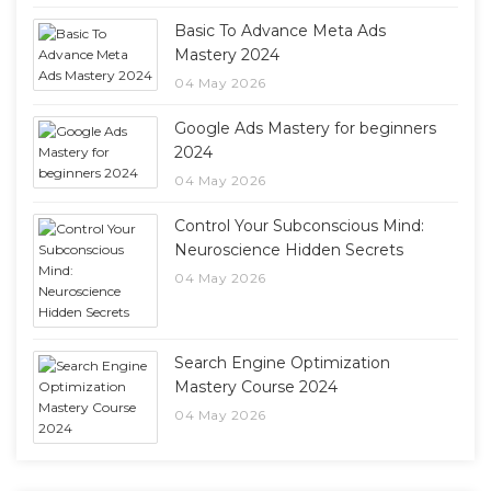
Basic To Advance Meta Ads
Mastery 2024
04 May 2026
Google Ads Mastery for beginners
2024
04 May 2026
Control Your Subconscious Mind:
Neuroscience Hidden Secrets
04 May 2026
Search Engine Optimization
Mastery Course 2024
04 May 2026