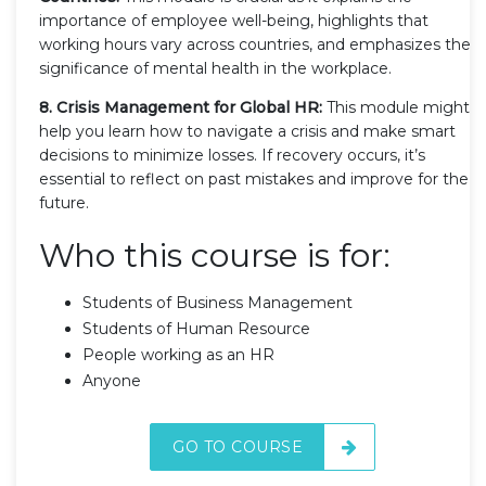
importance of employee well-being, highlights that
working hours vary across countries, and emphasizes the
significance of mental health in the workplace.
8. Crisis Management for Global HR:
This module might
help you learn how to navigate a crisis and make smart
decisions to minimize losses. If recovery occurs, it’s
essential to reflect on past mistakes and improve for the
future.
Who this course is for:
Students of Business Management
Students of Human Resource
People working as an HR
Anyone
GO TO COURSE