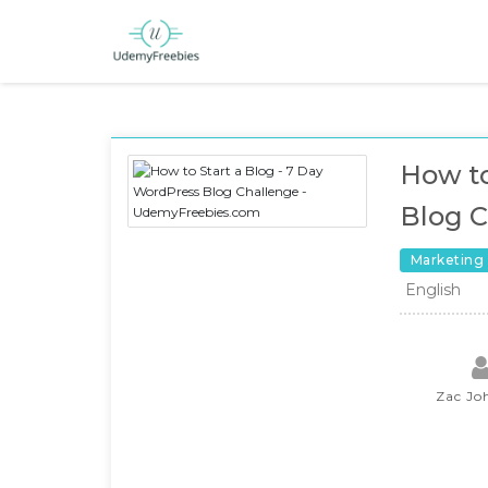
How to
Blog C
Marketing
English
Zac Jo