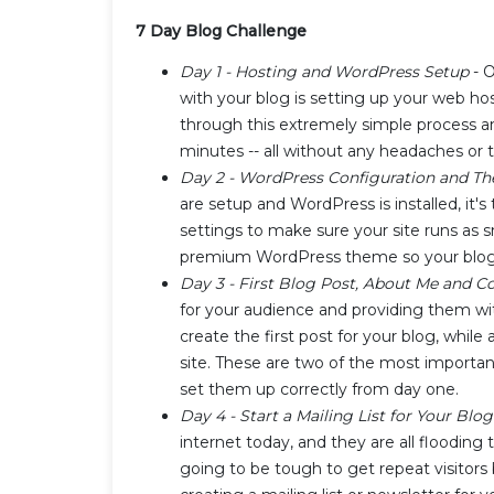
7 Day Blog Challenge
Day 1 - Hosting and WordPress Setup
- O
with your blog is setting up your web ho
through this extremely simple process an
minutes -- all without any headaches or 
Day 2 - WordPress Configuration and T
are setup and WordPress is installed, it
settings to make sure your site runs as 
premium WordPress theme so your blog 
Day 3 - First Blog Post, About Me and C
for your audience and providing them wit
create the first post for your blog, whil
site. These are two of the most importa
set them up correctly from day one.
Day 4 - Start a Mailing List for Your Blog
internet today, and they are all flooding 
going to be tough to get repeat visitors 