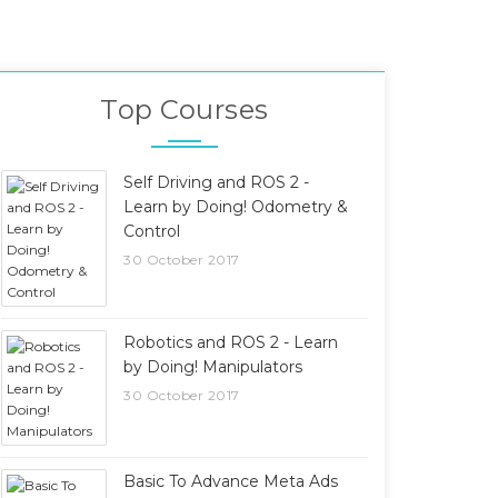
Top Courses
Self Driving and ROS 2 -
Learn by Doing! Odometry &
Control
30 October 2017
Robotics and ROS 2 - Learn
by Doing! Manipulators
30 October 2017
Basic To Advance Meta Ads