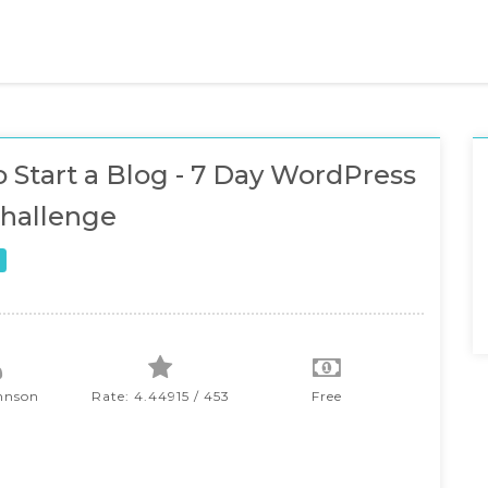
 Start a Blog - 7 Day WordPress
hallenge
hnson
Rate: 4.44915 / 453
Free