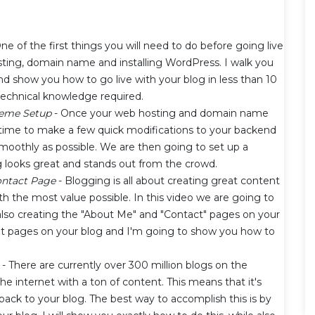
ne of the first things you will need to do before going live
sting, domain name and installing WordPress. I walk you
d show you how to go live with your blog in less than 10
technical knowledge required.
heme Setup
- Once your web hosting and domain name
's time to make a few quick modifications to your backend
smoothly as possible. We are then going to set up a
looks great and stands out from the crowd.
ontact Page
- Blogging is all about creating great content
h the most value possible. In this video we are going to
e also creating the "About Me" and "Contact" pages on your
nt pages on your blog and I'm going to show you how to
- There are currently over 300 million blogs on the
the internet with a ton of content. This means that it's
back to your blog. The best way to accomplish this is by