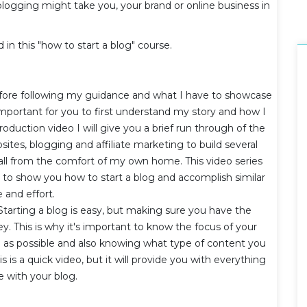
blogging might take you, your brand or online business in
d in this "how to start a blog" course.
fore following my guidance and what I have to showcase
s important for you to first understand my story and how I
roduction video I will give you a brief run through of the
tes, blogging and affiliate marketing to build several
- all from the comfort of my own home. This video series
e to show you how to start a blog and accomplish similar
e and effort.
Starting a blog is easy, but making sure you have the
ey. This is why it's important to know the focus of your
 as possible and also knowing what type of content you
s is a quick video, but it will provide you with everything
e with your blog.