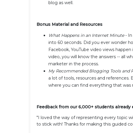
blog as well.
Bonus Material and Resources
What Happens in an Internet Minute
- In
into 60 seconds. Did you ever wonder ho
Facebook, YouTube video views happen in
video, you will know the answers -- all w
marketer in the process.
My Recommended Blogging Tools and R
a lot of tools, resources and references. 
where you can find everything that was 
Feedback from our 6,000+ students already en
"I loved the way of representing every topic w
to stick with! Thanks for making this guided co