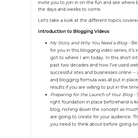
invite you to join in on the fun and see where 
the days and weeks to come.
Let's take a look at the different topics covere
Introduction to Blogging Videos
My Story and Why You Need a Blog
- Be
for you in this blogging video series, it'
got to where I am today. In this short int
past two decades and how I've used websi
successful sites and businesses online -
and blogging formula was all put in plac
results if you are willing to put in the tim
Preparing for the Launch of Your Blog
- 
right foundation in place beforehand is k
blog, niching down the concept as much
are going to create for your audience. Thi
you need to think about before going liv