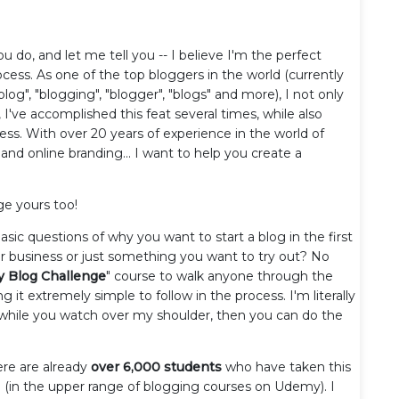
ou do, and let me tell you -- I believe I'm the perfect
ess. As one of the top bloggers in the world (currently
log", "blogging", "blogger", "blogs" and more), I not only
 I've accomplished this feat several times, while also
cess. With over 20 years of experience in the world of
 and online branding... I want to help you create a
ge yours too!
asic questions of why you want to start a blog in the first
for business or just something you want to try out? No
y Blog Challenge
" course to walk anyone through the
g it extremely simple to follow in the process. I'm literally
h while you watch over my shoulder, then you can do the
ere are already
over 6,000 students
who have taken this
e (in the upper range of blogging courses on Udemy). I