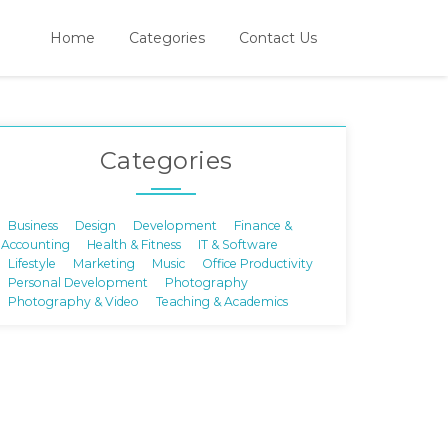
Home
Categories
Contact Us
Categories
Business
Design
Development
Finance &
Accounting
Health & Fitness
IT & Software
Lifestyle
Marketing
Music
Office Productivity
Personal Development
Photography
Photography & Video
Teaching & Academics