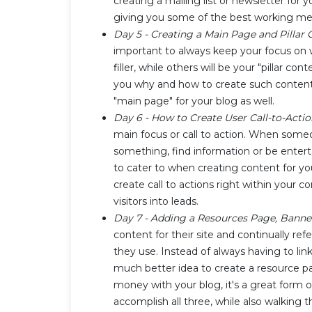
creating a mailing list or newsletter for y
giving you some of the best working meth
Day 5 - Creating a Main Page and Pillar
important to always keep your focus on w
filler, while others will be your "pillar c
you why and how to create such content o
"main page" for your blog as well.
Day 6 - How to Create User Call-to-Acti
main focus or call to action. When someo
something, find information or be enter
to cater to when creating content for you
create call to actions right within your
visitors into leads.
Day 7 - Adding a Resources Page, Banne
content for their site and continually refe
they use. Instead of always having to link
much better idea to create a resource p
money with your blog, it's a great form o
accomplish all three, while also walking