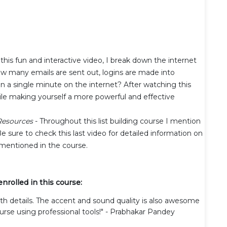
 this fun and interactive video, I break down the internet
w many emails are sent out, logins are made into
 a single minute on the internet? After watching this
hile making yourself a more powerful and effective
esources
- Throughout this list building course I mention
Be sure to check this last video for detailed information on
mentioned in the course.
rolled in this course:
ith details. The accent and sound quality is also awesome
urse using professional tools!" - Prabhakar Pandey