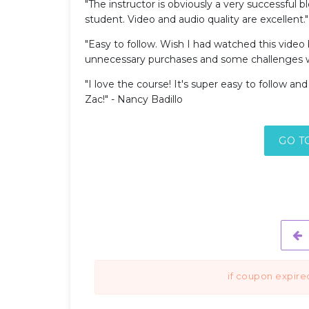
"The instructor is obviously a very successful 
student. Video and audio quality are excellent." 
"Easy to follow. Wish I had watched this video
unnecessary purchases and some challenges w
"I love the course! It's super easy to follow an
Zac!" - Nancy Badillo
GO T
if coupon expire