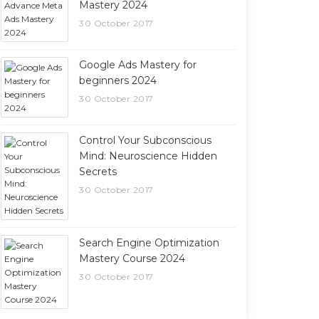
Mastery 2024
30 October 2017
Google Ads Mastery for
beginners 2024
30 October 2017
Control Your Subconscious
Mind: Neuroscience Hidden
Secrets
30 October 2017
Search Engine Optimization
Mastery Course 2024
30 October 2017