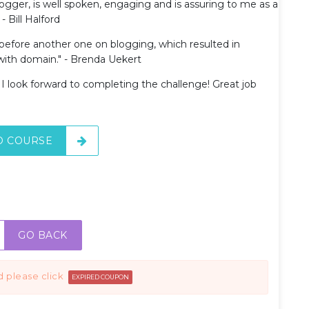
blogger, is well spoken, engaging and is assuring to me as a
- Bill Halford
 before another one on blogging, which resulted in
ith domain." - Brenda Uekert
d I look forward to completing the challenge! Great job
O COURSE
GO BACK
d please click
EXPIRED COUPON