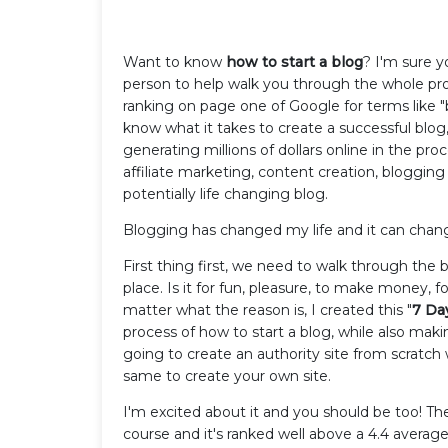
Want to know
how to start a blog
? I'm sure y
person to help walk you through the whole proc
ranking on page one of Google for terms like "b
know what it takes to create a successful blog,
generating millions of dollars online in the pro
affiliate marketing, content creation, blogging
potentially life changing blog.
Blogging has changed my life and it can chan
First thing first, we need to walk through the b
place. Is it for fun, pleasure, to make money, 
matter what the reason is, I created this "
7 Da
process of how to start a blog, while also makin
going to create an authority site from scratc
same to create your own site.
I'm excited about it and you should be too! Th
course and it's ranked well above a 4.4 averag