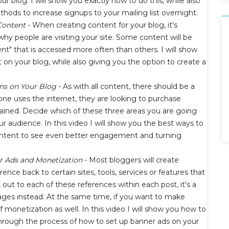
our blog. I will show you exactly how to do this, while also
ods to increase signups to your mailing list overnight.
 Content
- When creating content for your blog, it's
hy people are visiting your site. Some content will be
ontent" that is accessed more often than others. I will show
n your blog, while also giving you the option to create a
ons on Your Blog
- As with all content, there should be a
ne uses the internet, they are looking to purchase
tained. Decide which of these three areas you are going
r audience. In this video I will show you the best ways to
 content to see even better engagement and turning
r Ads and Monetization
- Most bloggers will create
rence back to certain sites, tools, services or features that
 out to each of these references within each post, it's a
ages instead. At the same time, if you want to make
f monetization as well. In this video I will show you how to
 through the process of how to set up banner ads on your