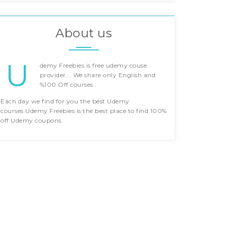
About us
U
demy Freebies is free udemy couse
provider... We share only English and
%100 Off courses..
Each day we find for you the best Udemy
courses.Udemy Freebies is the best place to find 100%
off Udemy coupons.