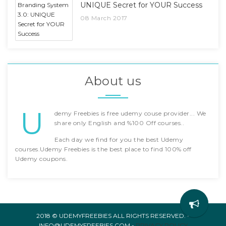
UNIQUE Secret for YOUR Success
08 March 2017
About us
U
demy Freebies is free udemy couse provider... We
share only English and %100 Off courses..
Each day we find for you the best Udemy
courses.Udemy Freebies is the best place to find 100% off
Udemy coupons.
2018 © UDEMYFREEBIES ALL RIGHTS RESERVED. -
INFO@UDEMYFREEBIES.COM -
PRIVACY POLICY