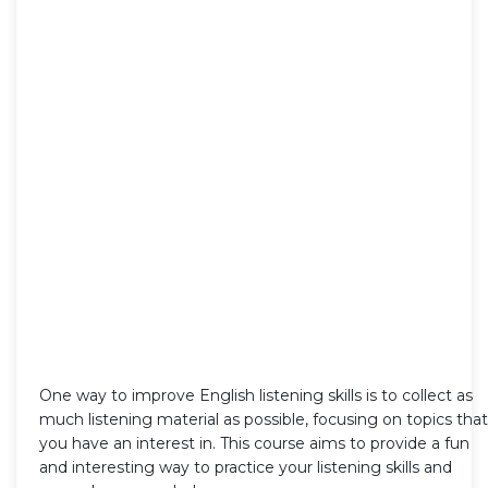
One way to improve English listening skills is to collect as
much listening material as possible, focusing on topics that
you have an interest in. This course aims to provide a fun
and interesting way to practice your listening skills and