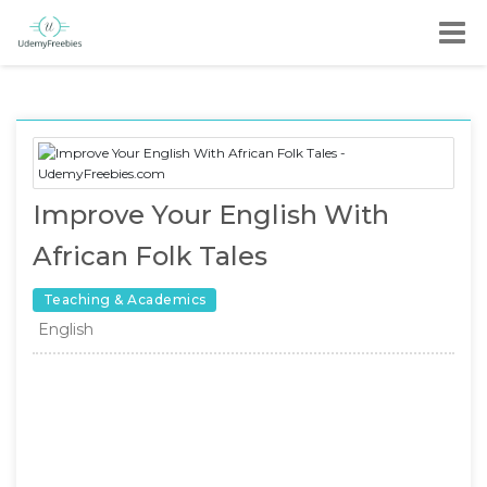
Improve Your English With
African Folk Tales
Teaching & Academics
English