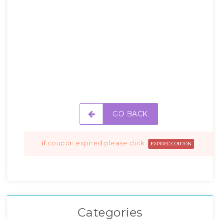
GO BACK
if coupon expired please click
EXPIRED COUPON
Categories