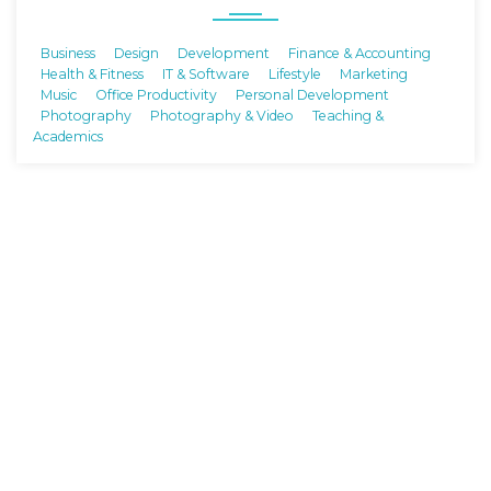
Business
Design
Development
Finance & Accounting
Health & Fitness
IT & Software
Lifestyle
Marketing
Music
Office Productivity
Personal Development
Photography
Photography & Video
Teaching &
Academics