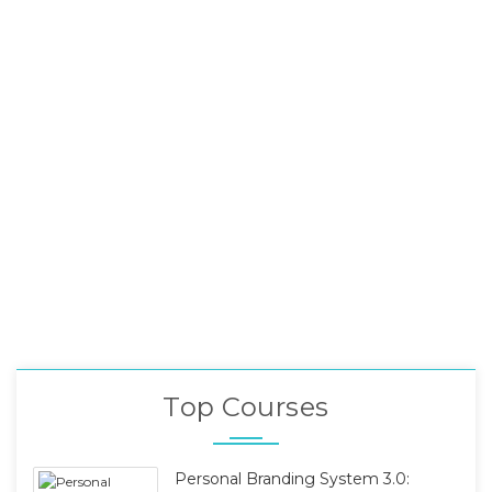
Top Courses
Personal Branding System 3.0: