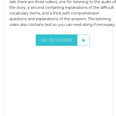
tale there are three videos, one for listening to the audio of
the story, a second containing explanations of the difficult
vocabulary items, and a third with comprehension
questions and explanations of the answers. The listening
video also contains text so you can read along if necessary.
GO TO COURSE