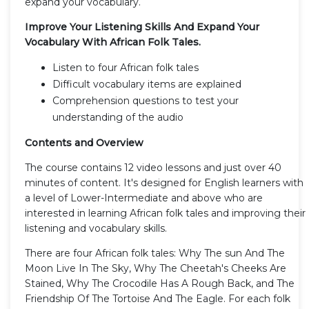
expand your vocabulary.
Improve Your Listening Skills And Expand Your
Vocabulary With African Folk Tales.
Listen to four African folk tales
Difficult vocabulary items are explained
Comprehension questions to test your
understanding of the audio
Contents and Overview
The course contains 12 video lessons and just over 40
minutes of content. It's designed for English learners with
a level of Lower-Intermediate and above who are
interested in learning African folk tales and improving their
listening and vocabulary skills.
There are four African folk tales: Why The sun And The
Moon Live In The Sky, Why The Cheetah's Cheeks Are
Stained, Why The Crocodile Has A Rough Back, and The
Friendship Of The Tortoise And The Eagle. For each folk