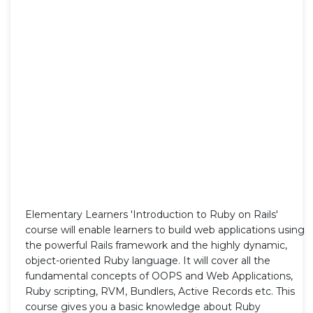
Elementary Learners 'Introduction to Ruby on Rails'
course will enable learners to build web applications using
the powerful Rails framework and the highly dynamic,
object-oriented Ruby language. It will cover all the
fundamental concepts of OOPS and Web Applications,
Ruby scripting, RVM, Bundlers, Active Records etc. This
course gives you a basic knowledge about Ruby