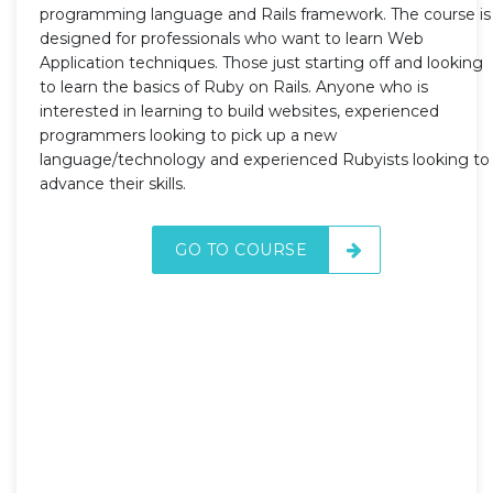
programming language and Rails framework. The course is
designed for professionals who want to learn Web
Application techniques. Those just starting off and looking
to learn the basics of Ruby on Rails. Anyone who is
interested in learning to build websites, experienced
programmers looking to pick up a new
language/technology and experienced Rubyists looking to
advance their skills.
GO TO COURSE