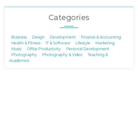
Categories
Business
Design
Development
Finance & Accounting
Health & Fitness
IT & Software
Lifestyle
Marketing
Music
Office Productivity
Personal Development
Photography
Photography & Video
Teaching &
Academics