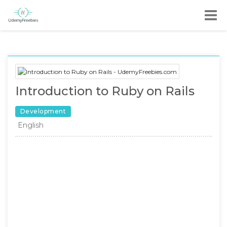
Introduction to Ruby on Rails
Development
English