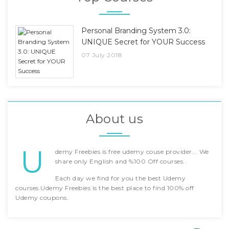
Personal Branding System 3.0:
UNIQUE Secret for YOUR Success
07 July 2018
About us
U
demy Freebies is free udemy couse provider... We
share only English and %100 Off courses..
Each day we find for you the best Udemy
courses.Udemy Freebies is the best place to find 100% off
Udemy coupons.