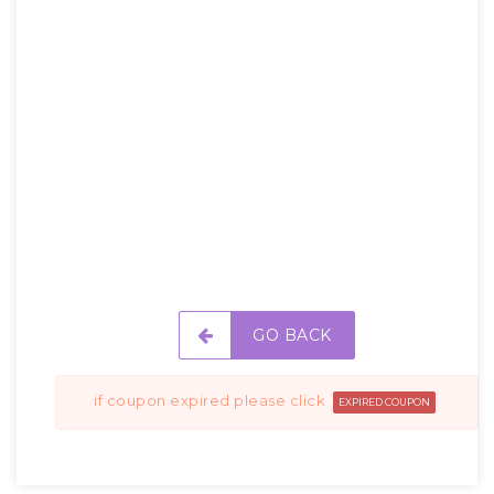
GO BACK
if coupon expired please click
EXPIRED COUPON