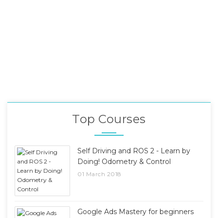
Top Courses
Self Driving and ROS 2 - Learn by
Doing! Odometry & Control
01 March 2018
Google Ads Mastery for beginners