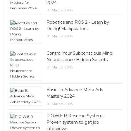
2024
01 March 2018
Robotics and ROS 2 - Learn by
Doing! Manipulators
01 March 2018
Control Your Subconscious Mind:
Neuroscience Hidden Secrets
01 March 2018
Basic To Advance Meta Ads
Mastery 2024
01 March 2018
P.O.W.E.R Resume System:
Proven system to get job
interviews