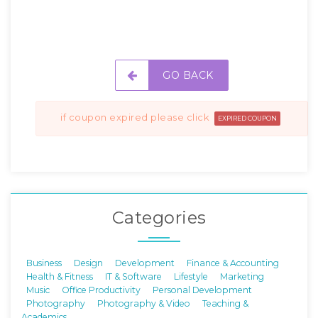
GO BACK
if coupon expired please click
EXPIRED COUPON
Categories
Business
Design
Development
Finance & Accounting
Health & Fitness
IT & Software
Lifestyle
Marketing
Music
Office Productivity
Personal Development
Photography
Photography & Video
Teaching &
Academics