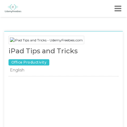
iPad Tips and Tricks
Office Productivity
English