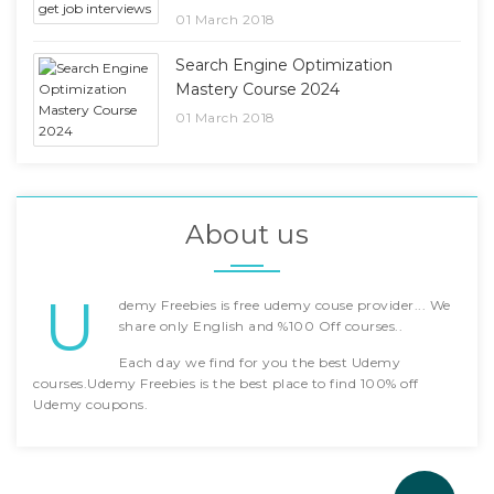
01 March 2018
Search Engine Optimization
Mastery Course 2024
01 March 2018
About us
U
demy Freebies is free udemy couse provider... We
share only English and %100 Off courses..
Each day we find for you the best Udemy
courses.Udemy Freebies is the best place to find 100% off
Udemy coupons.