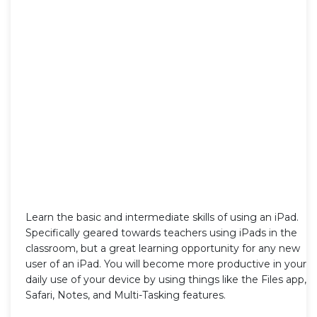
Learn the basic and intermediate skills of using an iPad.
Specifically geared towards teachers using iPads in the
classroom, but a great learning opportunity for any new
user of an iPad. You will become more productive in your
daily use of your device by using things like the Files app,
Safari, Notes, and Multi-Tasking features.