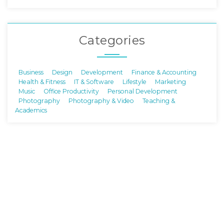
Categories
Business
Design
Development
Finance & Accounting
Health & Fitness
IT & Software
Lifestyle
Marketing
Music
Office Productivity
Personal Development
Photography
Photography & Video
Teaching &
Academics