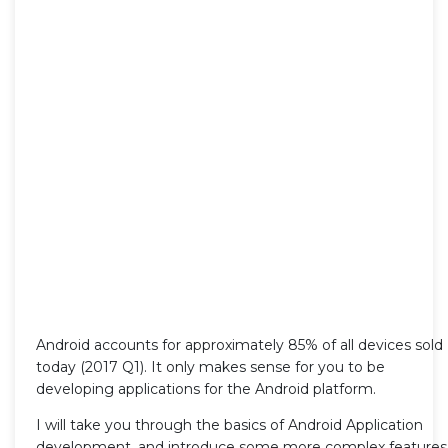
Android accounts for approximately 85% of all devices sold
today (2017 Q1). It only makes sense for you to be
developing applications for the Android platform.
I will take you through the basics of Android Application
development, and introduce some more complex features