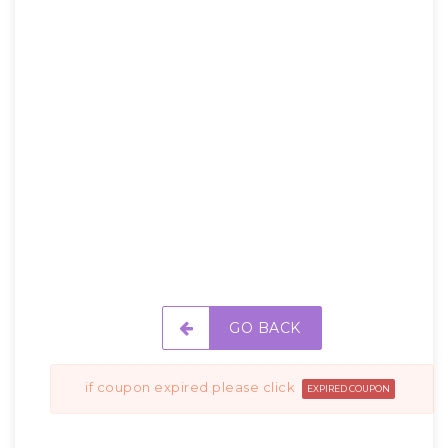
GO BACK
if coupon expired please click
EXPIRED COUPON