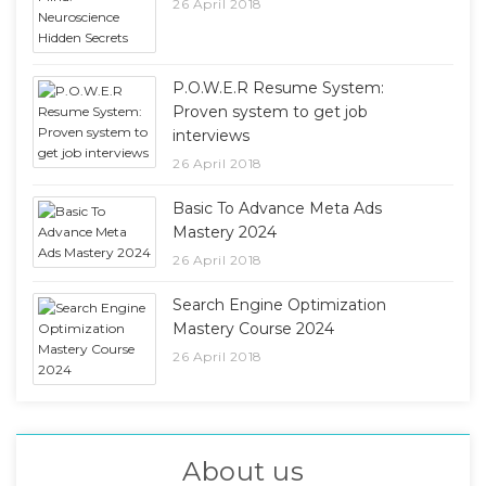
26 April 2018
P.O.W.E.R Resume System:
Proven system to get job
interviews
26 April 2018
Basic To Advance Meta Ads
Mastery 2024
26 April 2018
Search Engine Optimization
Mastery Course 2024
26 April 2018
About us