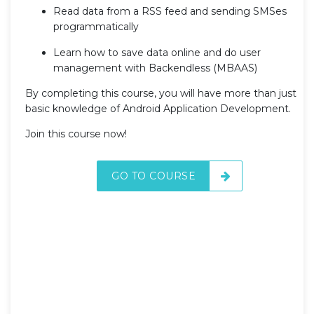
Read data from a RSS feed and sending SMSes
programmatically
Learn how to save data online and do user
management with Backendless (MBAAS)
By completing this course, you will have more than just
basic knowledge of Android Application Development.
Join this course now!
GO TO COURSE