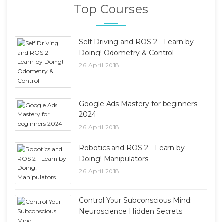
Top Courses
Self Driving and ROS 2 - Learn by
Doing! Odometry & Control
26 April 2018
Google Ads Mastery for beginners
2024
26 April 2018
Robotics and ROS 2 - Learn by
Doing! Manipulators
26 April 2018
Control Your Subconscious Mind:
Neuroscience Hidden Secrets