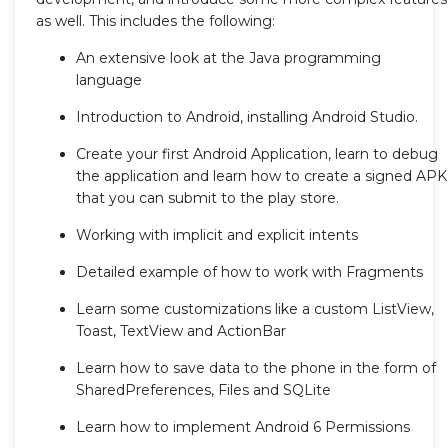
as well. This includes the following:
An extensive look at the Java programming
language
Introduction to Android, installing Android Studio.
Create your first Android Application, learn to debug
the application and learn how to create a signed APK
that you can submit to the play store.
Working with implicit and explicit intents
Detailed example of how to work with Fragments
Learn some customizations like a custom ListView,
Toast, TextView and ActionBar
Learn how to save data to the phone in the form of
SharedPreferences, Files and SQLite
Learn how to implement Android 6 Permissions