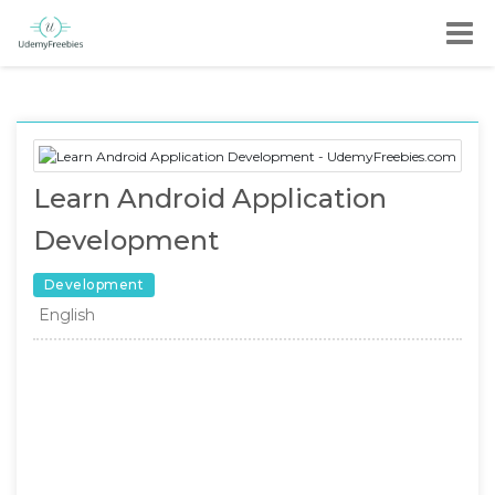
Learn Android Application
Development
Development
English