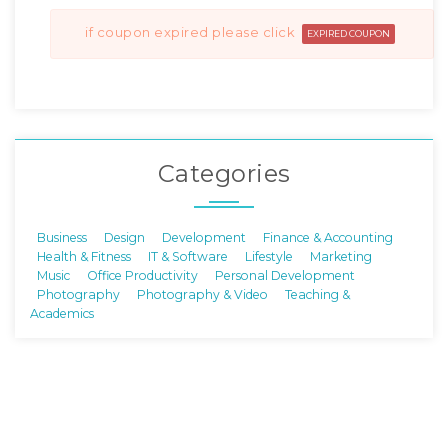
if coupon expired please click
EXPIRED COUPON
Categories
Business
Design
Development
Finance & Accounting
Health & Fitness
IT & Software
Lifestyle
Marketing
Music
Office Productivity
Personal Development
Photography
Photography & Video
Teaching &
Academics