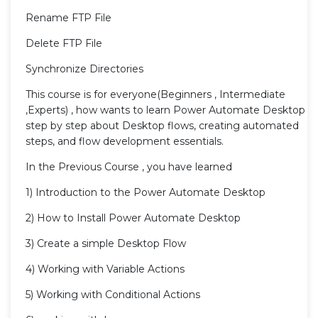
Rename FTP File
Delete FTP File
Synchronize Directories
This course is for everyone(Beginners , Intermediate
,Experts) , how wants to learn Power Automate Desktop
step by step about Desktop flows, creating automated
steps, and flow development essentials.
In the Previous Course , you have learned
1) Introduction to the Power Automate Desktop
2) How to Install Power Automate Desktop
3) Create a simple Desktop Flow
4) Working with Variable Actions
5) Working with Conditional Actions