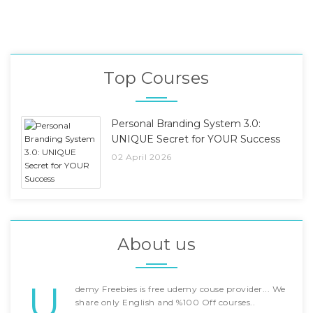
Top Courses
Personal Branding System 3.0:
UNIQUE Secret for YOUR Success
02 April 2026
About us
U
demy Freebies is free udemy couse provider... We
share only English and %100 Off courses..