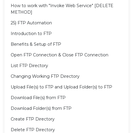
How to work with "Invoke Web Service" [DELETE
METHOD]
25) FTP Automation
Introduction to FTP
Benefits & Setup of FTP
Open FTP Connection & Close FTP Connection
List FTP Directory
Changing Working FTP Directory
Upload File(s) to FTP and Upload Folder(s) to FTP
Download File(s) from FTP
Download Folder(s) from FTP
Create FTP Directory
Delete FTP Directory