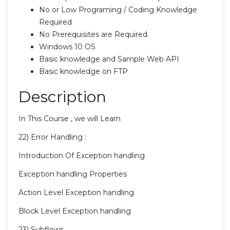
No or Low Programing / Coding Knowledge
Required
No Prerequisites are Required.
Windows 10 OS
Basic knowledge and Sample Web API
Basic knowledge on FTP
Description
In This Course , we will Learn
22) Error Handling :
Introduction Of Exception handling
Exception handling Properties
Action Level Exception handling
Block Level Exception handling
23) Subflows