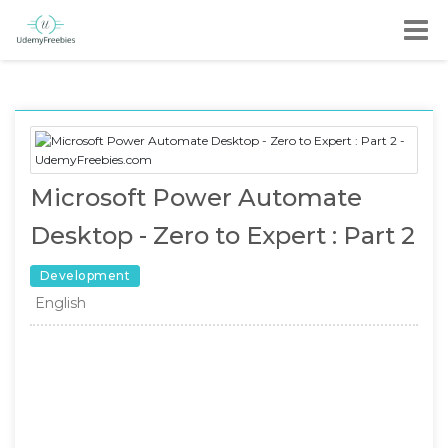
Microsoft Power Automate
Desktop - Zero to Expert : Part 2
Development
English