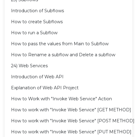
Introduction of Subflows
How to create Subflows
How to run a Subflow
How to pass the values from Main to Subflow
How to Rename a subflow and Delete a subflow
24) Web Services
Introduction of Web API
Explanation of Web API Project
How to Work with "Invoke Web Service" Action
How to work with "Invoke Web Service" [GET METHOD]
How to work with "Invoke Web Service" [POST METHOD]
How to work with "Invoke Web Service" [PUT METHOD]