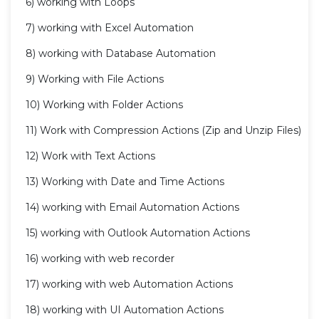
6) working with Loops
7) working with Excel Automation
8) working with Database Automation
9) Working with File Actions
10) Working with Folder Actions
11) Work with Compression Actions (Zip and Unzip Files)
12) Work with Text Actions
13) Working with Date and Time Actions
14) working with Email Automation Actions
15) working with Outlook Automation Actions
16) working with web recorder
17) working with web Automation Actions
18) working with UI Automation Actions