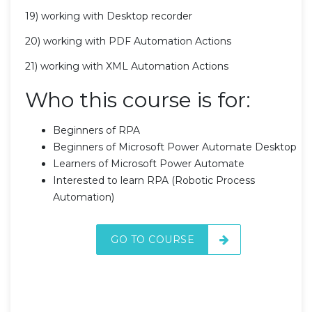
19) working with Desktop recorder
20) working with PDF Automation Actions
21) working with XML Automation Actions
Who this course is for:
Beginners of RPA
Beginners of Microsoft Power Automate Desktop
Learners of Microsoft Power Automate
Interested to learn RPA (Robotic Process
Automation)
GO TO COURSE