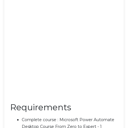
Requirements
Complete course : Microsoft Power Automate
Desktop Course From Zero to Expert - 1