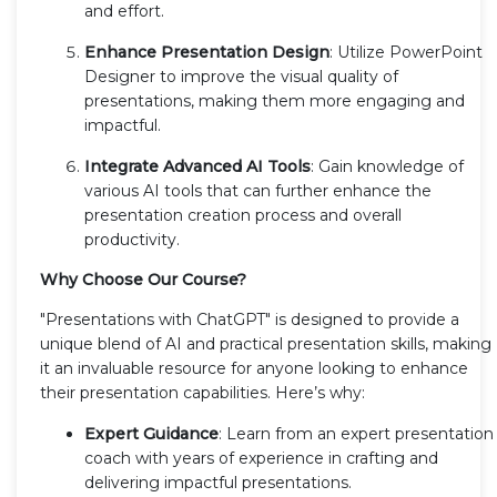
and effort.
Enhance Presentation Design
: Utilize PowerPoint
Designer to improve the visual quality of
presentations, making them more engaging and
impactful.
Integrate Advanced AI Tools
: Gain knowledge of
various AI tools that can further enhance the
presentation creation process and overall
productivity.
Why Choose Our Course?
"Presentations with ChatGPT" is designed to provide a
unique blend of AI and practical presentation skills, making
it an invaluable resource for anyone looking to enhance
their presentation capabilities. Here’s why:
Expert Guidance
: Learn from an expert presentation
coach with years of experience in crafting and
delivering impactful presentations.