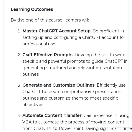
Learning Outcomes
By the end of this course, learners will:
Master ChatGPT Account Setup
: Be proficient in
setting up and configuring a ChatGPT account for
professional use.
Craft Effective Prompts
: Develop the skill to write
specific and powerful prompts to guide ChatGPT in
generating structured and relevant presentation
outlines.
Generate and Customize Outlines
: Efficiently use
ChatGPT to create comprehensive presentation
outlines and customize them to meet specific
objectives.
Automate Content Transfer
: Gain expertise in using
VBA to automate the process of moving content
from ChatGPT to PowerPoint, saving significant time