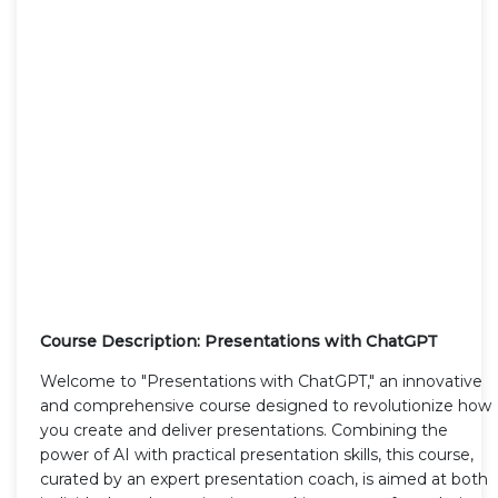
Course Description: Presentations with ChatGPT
Welcome to "Presentations with ChatGPT," an innovative
and comprehensive course designed to revolutionize how
you create and deliver presentations. Combining the
power of AI with practical presentation skills, this course,
curated by an expert presentation coach, is aimed at both