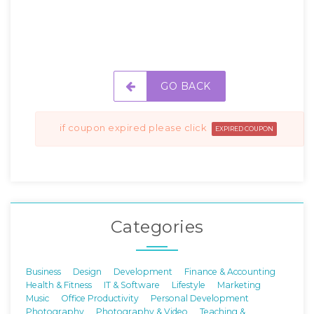
GO BACK
if coupon expired please click
EXPIRED COUPON
Categories
Business
Design
Development
Finance & Accounting
Health & Fitness
IT & Software
Lifestyle
Marketing
Music
Office Productivity
Personal Development
Photography
Photography & Video
Teaching &