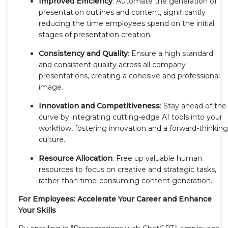
Improved Efficiency
: Automate the generation of
presentation outlines and content, significantly
reducing the time employees spend on the initial
stages of presentation creation.
Consistency and Quality
: Ensure a high standard
and consistent quality across all company
presentations, creating a cohesive and professional
image.
Innovation and Competitiveness
: Stay ahead of the
curve by integrating cutting-edge AI tools into your
workflow, fostering innovation and a forward-thinking
culture.
Resource Allocation
: Free up valuable human
resources to focus on creative and strategic tasks,
rather than time-consuming content generation.
For Employees: Accelerate Your Career and Enhance
Your Skills