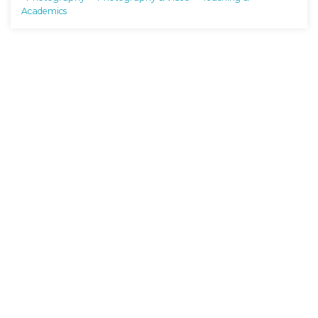
Academics