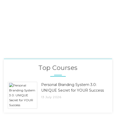
Top Courses
Personal Branding System 3.0:
UNIQUE Secret for YOUR Success
13 July 2026