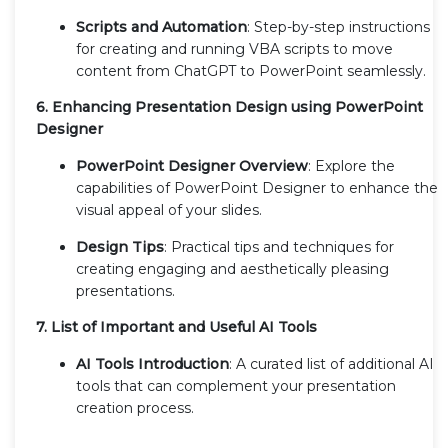
Scripts and Automation
: Step-by-step instructions
for creating and running VBA scripts to move
content from ChatGPT to PowerPoint seamlessly.
6. Enhancing Presentation Design using PowerPoint
Designer
PowerPoint Designer Overview
: Explore the
capabilities of PowerPoint Designer to enhance the
visual appeal of your slides.
Design Tips
: Practical tips and techniques for
creating engaging and aesthetically pleasing
presentations.
7. List of Important and Useful AI Tools
AI Tools Introduction
: A curated list of additional AI
tools that can complement your presentation
creation process.