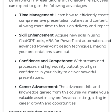
By enrolling in "Presentations with ChatGPT," employees
can expect to gain the following advantages:
Time Management
: Learn how to efficiently create
comprehensive presentation outlines and content,
allowing more time to focus on delivery and impact.
Skill Enhancement
: Acquire new skills in using
ChatGPT tools, VBA for PowerPoint automation, and
advanced PowerPoint design techniques, making
your presentations stand out.
Confidence and Competence
: With streamlined
processes and high-quality output, you'll gain
confidence in your ability to deliver powerful
presentations.
Career Advancement
: The advanced skills and
knowledge gained from this course will make you a
valuable asset in any professional setting, aiding in
career growth and opportunities.