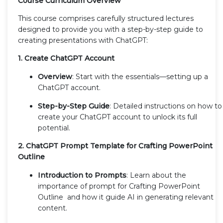
Course Curriculum Overview
This course comprises carefully structured lectures
designed to provide you with a step-by-step guide to
creating presentations with ChatGPT:
1. Create ChatGPT Account
Overview
: Start with the essentials—setting up a
ChatGPT account.
Step-by-Step Guide
: Detailed instructions on how to
create your ChatGPT account to unlock its full
potential.
2. ChatGPT Prompt Template for Crafting PowerPoint
Outline
Introduction to Prompts
: Learn about the
importance of prompt for Crafting PowerPoint
Outline and how it guide AI in generating relevant
content.