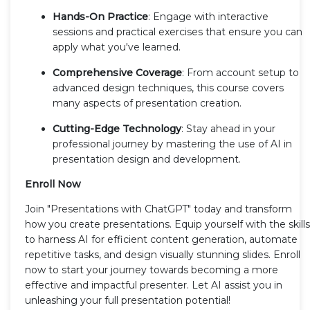
Hands-On Practice
: Engage with interactive
sessions and practical exercises that ensure you can
apply what you've learned.
Comprehensive Coverage
: From account setup to
advanced design techniques, this course covers
many aspects of presentation creation.
Cutting-Edge Technology
: Stay ahead in your
professional journey by mastering the use of AI in
presentation design and development.
Enroll Now
Join "Presentations with ChatGPT" today and transform
how you create presentations. Equip yourself with the skills
to harness AI for efficient content generation, automate
repetitive tasks, and design visually stunning slides. Enroll
now to start your journey towards becoming a more
effective and impactful presenter. Let AI assist you in
unleashing your full presentation potential!