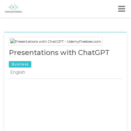
Presentations with ChatGPT
Business
English