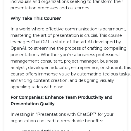
individuals and organizations seeking to transform their
presentation processes and outcomes.
Why Take This Course?
In a world where effective communication is paramount,
mastering the art of presentation is crucial. This course
leverages ChatGPT, a state-of-the-art AI developed by
OpenAI, to streamline the process of crafting compelling
presentations. Whether you're a business professional,
management consultant, project manager, business
analyst , developer, educator, entrepreneur, or student, this
course offers immense value by automating tedious tasks,
enhancing content creation, and designing visually
appealing slides with ease.
For Companies: Enhance Team Productivity and
Presentation Quality
Investing in "Presentations with ChatGPT" for your
organization can lead to remarkable benefits: