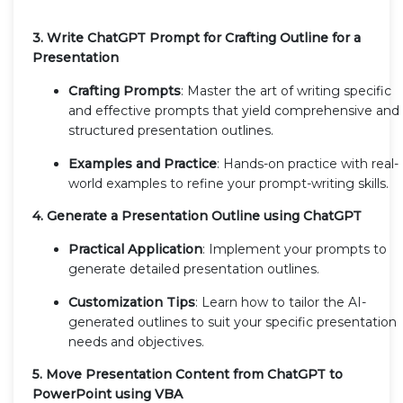
3. Write ChatGPT Prompt for Crafting Outline for a
Presentation
Crafting Prompts
: Master the art of writing specific
and effective prompts that yield comprehensive and
structured presentation outlines.
Examples and Practice
: Hands-on practice with real-
world examples to refine your prompt-writing skills.
4. Generate a Presentation Outline using ChatGPT
Practical Application
: Implement your prompts to
generate detailed presentation outlines.
Customization Tips
: Learn how to tailor the AI-
generated outlines to suit your specific presentation
needs and objectives.
5. Move Presentation Content from ChatGPT to
PowerPoint using VBA