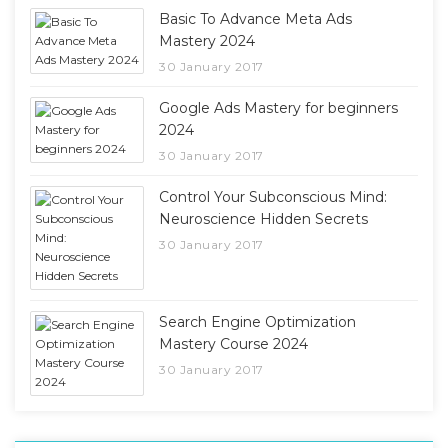
Basic To Advance Meta Ads
Mastery 2024
30 January 2017
Google Ads Mastery for beginners
2024
30 January 2017
Control Your Subconscious Mind:
Neuroscience Hidden Secrets
30 January 2017
Search Engine Optimization
Mastery Course 2024
30 January 2017