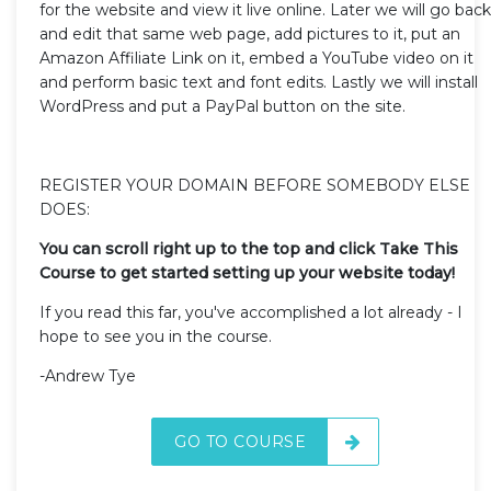
for the website and view it live online. Later we will go back
and edit that same web page, add pictures to it, put an
Amazon Affiliate Link on it, embed a YouTube video on it
and perform basic text and font edits. Lastly we will install
WordPress and put a PayPal button on the site.
REGISTER YOUR DOMAIN BEFORE SOMEBODY ELSE
DOES:
You can scroll right up to the top and click Take This
Course to get started setting up your website today!
If you read this far, you've accomplished a lot already - I
hope to see you in the course.
-Andrew Tye
GO TO COURSE