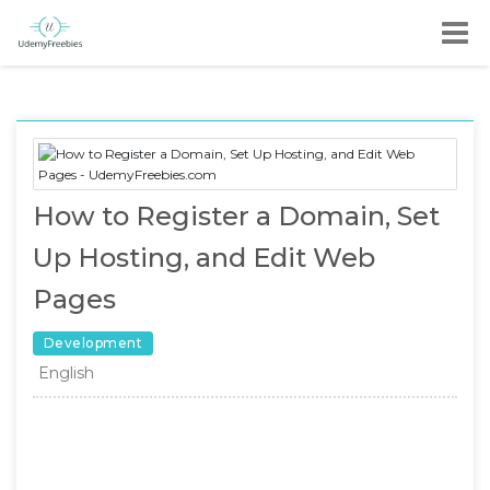
How to Register a Domain, Set
Up Hosting, and Edit Web
Pages
Development
English