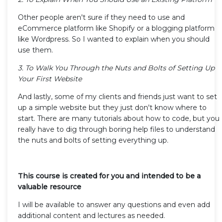
Other people aren't sure if they need to use and
eCommerce platform like Shopify or a blogging platform
like Wordpress. So I wanted to explain when you should
use them.
3. To Walk You Through the Nuts and Bolts of Setting Up
Your First Website
And lastly, some of my clients and friends just want to set
up a simple website but they just don't know where to
start. There are many tutorials about how to code, but you
really have to dig through boring help files to understand
the nuts and bolts of setting everything up.
This course is created for you and intended to be a
valuable resource
I will be available to answer any questions and even add
additional content and lectures as needed.