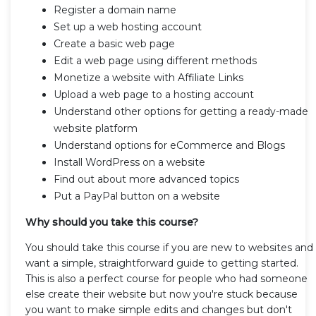
Register a domain name
Set up a web hosting account
Create a basic web page
Edit a web page using different methods
Monetize a website with Affiliate Links
Upload a web page to a hosting account
Understand other options for getting a ready-made
website platform
Understand options for eCommerce and Blogs
Install WordPress on a website
Find out about more advanced topics
Put a PayPal button on a website
Why should you take this course?
You should take this course if you are new to websites and
want a simple, straightforward guide to getting started.
This is also a perfect course for people who had someone
else create their website but now you're stuck because
you want to make simple edits and changes but don't