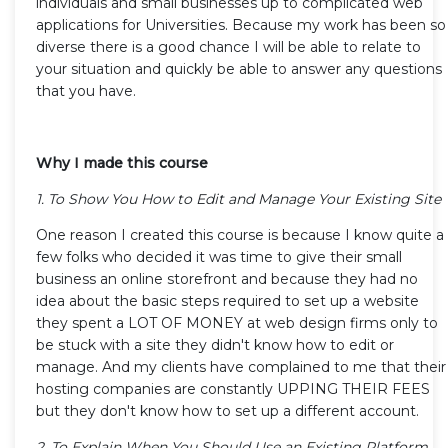
individuals and small businesses up to complicated web
applications for Universities. Because my work has been so
diverse there is a good chance I will be able to relate to
your situation and quickly be able to answer any questions
that you have.
Why I made this course
1. To Show You How to Edit and Manage Your Existing Site
One reason I created this course is because I know quite a
few folks who decided it was time to give their small
business an online storefront and because they had no
idea about the basic steps required to set up a website
they spent a LOT OF MONEY at web design firms only to
be stuck with a site they didn't know how to edit or
manage. And my clients have complained to me that their
hosting companies are constantly UPPING THEIR FEES
but they don't know how to set up a different account.
2. To Explain When You Should Use an Existing Platform