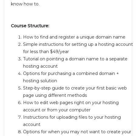
know how to.
Course Structure:
How to find and register a unique domain name
Simple instructions for setting up a hosting account
for less than $49/year
Tutorial on pointing a domain name to a separate
hosting account
Options for purchasing a combined domain +
hosting solution
Step-by-step guide to create your first basic web
page using different methods
How to edit web pages right on your hosting
account or from your computer
Instructions for uploading files to your hosting
account
Options for when you may not want to create your