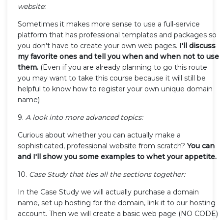
website:
Sometimes it makes more sense to use a full-service
platform that has professional templates and packages so
you don't have to create your own web pages.
I'll discuss
my favorite ones and tell you when and when not to use
them.
(Even if you are already planning to go this route
you may want to take this course because it will still be
helpful to know how to register your own unique domain
name)
9.
A look into more advanced topics:
Curious about whether you can actually make a
sophisticated, professional website from scratch?
You can
and I'll show you some examples to whet your appetite.
10.
Case Study that ties all the sections together:
In the Case Study we will actually purchase a domain
name, set up hosting for the domain, link it to our hosting
account. Then we will create a basic web page (NO CODE)