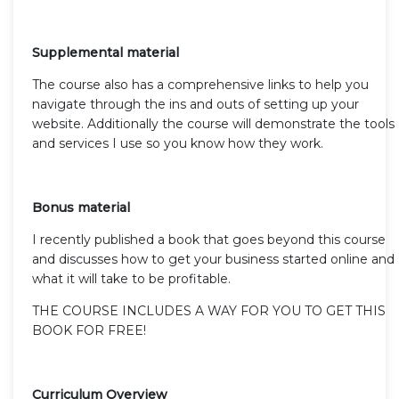
Supplemental material
The course also has a comprehensive links to help you
navigate through the ins and outs of setting up your
website. Additionally the course will demonstrate the tools
and services I use so you know how they work.
Bonus material
I recently published a book that goes beyond this course
and discusses how to get your business started online and
what it will take to be profitable.
THE COURSE INCLUDES A WAY FOR YOU TO GET THIS
BOOK FOR FREE!
Curriculum Overview