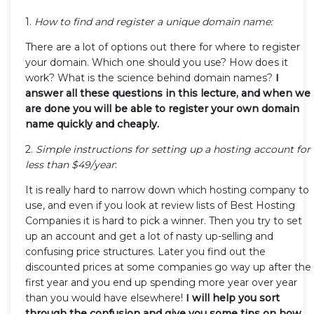
1.
How to find and register a unique domain name:
There are a lot of options out there for where to register
your domain. Which one should you use? How does it
work? What is the science behind domain names?
I
answer all these questions in this lecture, and when we
are done you will be able to register your own domain
name quickly and cheaply.
2.
Simple instructions for setting up a hosting account for
less than $49/year
:
It is really hard to narrow down which hosting company to
use, and even if you look at review lists of Best Hosting
Companies it is hard to pick a winner. Then you try to set
up an account and get a lot of nasty up-selling and
confusing price structures. Later you find out the
discounted prices at some companies go way up after the
first year and you end up spending more year over year
than you would have elsewhere!
I will help you sort
through the confusion and give you some tips on how