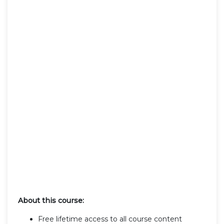
About this course:
Free lifetime access to all course content