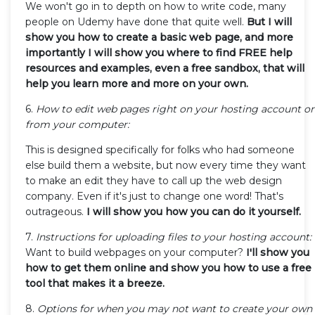
We won't go in to depth on how to write code, many
people on Udemy have done that quite well.
But I will
show you how to create a basic web page, and more
importantly I will show you where to find FREE help
resources and examples, even a free sandbox, that will
help you learn more and more on your own.
6.
How to edit web pages right on your hosting account or
from your computer:
This is designed specifically for folks who had someone
else build them a website, but now every time they want
to make an edit they have to call up the web design
company. Even if it's just to change one word! That's
outrageous.
I will show you how you can do it yourself.
7.
Instructions for uploading files to your hosting account:
Want to build webpages on your computer?
I'll show you
how to get them online and show you how to use a free
tool that makes it a breeze.
8.
Options for when you may not want to create your own