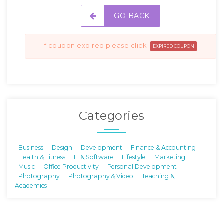
GO BACK
if coupon expired please click
EXPIRED COUPON
Categories
Business
Design
Development
Finance & Accounting
Health & Fitness
IT & Software
Lifestyle
Marketing
Music
Office Productivity
Personal Development
Photography
Photography & Video
Teaching &
Academics