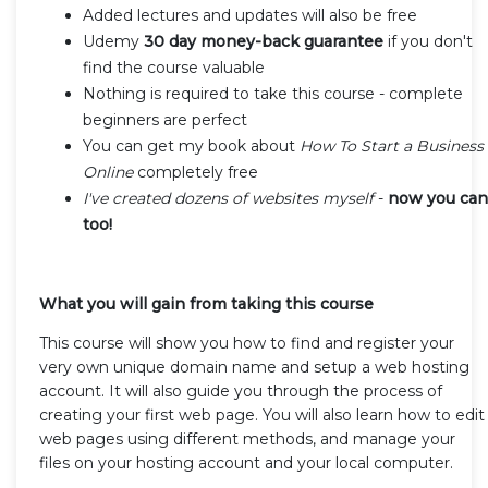
Added lectures and updates will also be free
Udemy
30 day money-back guarantee
if you don't
find the course valuable
Nothing is required to take this course - complete
beginners are perfect
You can get my book about
How To Start a Business
Online
completely free
I've created dozens of websites myself
-
now you can
too!
What you will gain from taking this course
This course will show you how to find and register your
very own unique domain name and setup a web hosting
account. It will also guide you through the process of
creating your first web page. You will also learn how to edit
web pages using different methods, and manage your
files on your hosting account and your local computer.