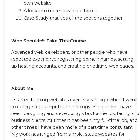
own website
A look into more advanced topics
Case Study that ties all the sections together
Who Shouldn't Take This Course
Advanced web developers, or other people who have
repeated experience registering domain names, setting
up hosting accounts, and creating or editing web pages.
About Me
I started building websites over 14 years ago when I went
to college for Computer Technology. Since then I have
been designing and developing sites for friends, family and
business clients. At times it has been my full-time job, and
other times I have been more of a part-time consultant.
My work has ranged from simple, static websites for