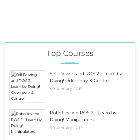
Top Courses
Self Driving and ROS 2 - Learn by
Doing! Odometry & Control
30 January 2017
Robotics and ROS 2 - Learn by
Doing! Manipulators
30 January 2017