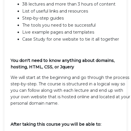
38 lectures and more than 3 hours of content
List of useful links and resources
Step-by-step guides
The tools you need to be successful
Live example pages and templates
Case Study for one website to tie it all together
You don't need to know anything about domains,
hosting, HTML, CSS, or Jquery
We will start at the beginning and go through the process
step-by-step. The course is structured in a logical way so
you can follow along with each lecture and end up with
your own website that is hosted online and located at your
personal domain name.
After taking this course you will be able to: