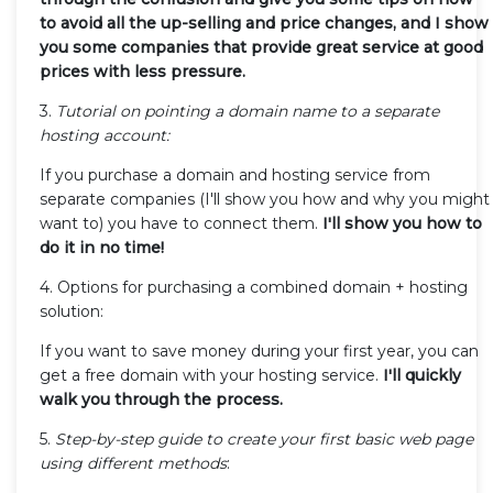
to avoid all the up-selling and price changes, and I show
you some companies that provide great service at good
prices with less pressure.
3.
Tutorial on pointing a domain name to a separate
hosting account:
If you purchase a domain and hosting service from
separate companies (I'll show you how and why you might
want to) you have to connect them.
I'll show you how to
do it in no time!
4. Options for purchasing a combined domain + hosting
solution:
If you want to save money during your first year, you can
get a free domain with your hosting service.
I'll quickly
walk you through the process.
5.
Step-by-step guide to create your first basic web page
using different methods
: