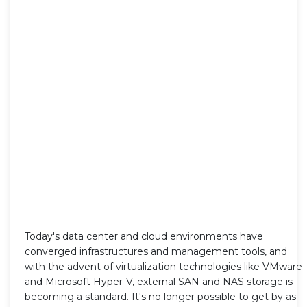
Today's data center and cloud environments have
converged infrastructures and management tools, and
with the advent of virtualization technologies like VMware
and Microsoft Hyper-V, external SAN and NAS storage is
becoming a standard. It's no longer possible to get by as