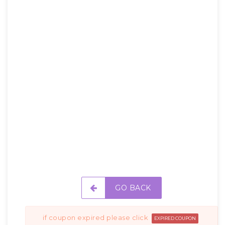
GO BACK
if coupon expired please click
EXPIRED COUPON