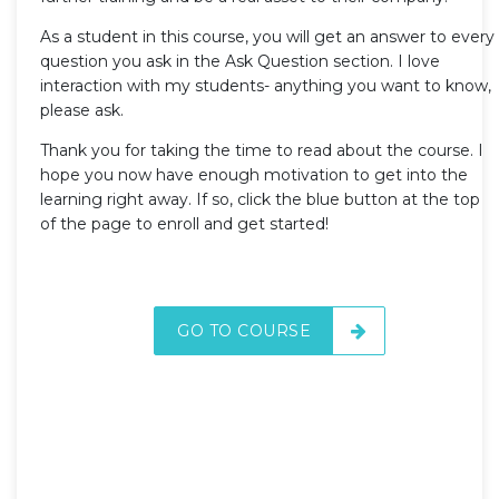
As a student in this course, you will get an answer to every
question you ask in the Ask Question section. I love
interaction with my students- anything you want to know,
please ask.
Thank you for taking the time to read about the course. I
hope you now have enough motivation to get into the
learning right away. If so, click the blue button at the top
of the page to enroll and get started!
GO TO COURSE