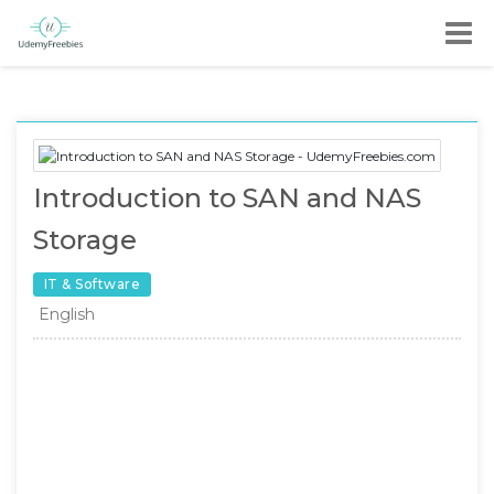
Introduction to SAN and NAS
Storage
IT & Software
English