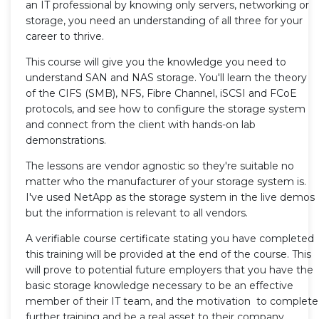
an IT professional by knowing only servers, networking or
storage, you need an understanding of all three for your
career to thrive.
This course will give you the knowledge you need to
understand SAN and NAS storage. You'll learn the theory
of the CIFS (SMB), NFS, Fibre Channel, iSCSI and FCoE
protocols, and see how to configure the storage system
and connect from the client with hands-on lab
demonstrations.
The lessons are vendor agnostic so they're suitable no
matter who the manufacturer of your storage system is.
I've used NetApp as the storage system in the live demos
but the information is relevant to all vendors.
A verifiable course certificate stating you have completed
this training will be provided at the end of the course. This
will prove to potential future employers that you have the
basic storage knowledge necessary to be an effective
member of their IT team, and the motivation to complete
further training and be a real asset to their company.