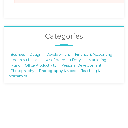
Categories
Business
Design
Development
Finance & Accounting
Health & Fitness
IT & Software
Lifestyle
Marketing
Music
Office Productivity
Personal Development
Photography
Photography & Video
Teaching &
Academics