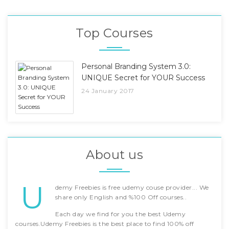
Top Courses
Personal Branding System 3.0:
UNIQUE Secret for YOUR Success
24 January 2017
About us
U
demy Freebies is free udemy couse provider... We
share only English and %100 Off courses..
Each day we find for you the best Udemy
courses.Udemy Freebies is the best place to find 100% off