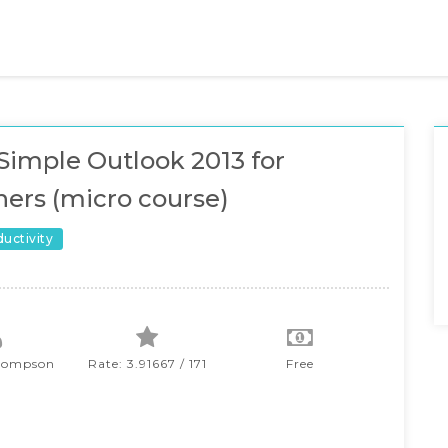
Simple Outlook 2013 for
ers (micro course)
ductivity
hompson
Rate: 3.91667 / 171
Free