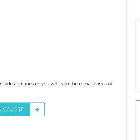
Guide and quizzes you will learn the e-mail basics of
O COURSE