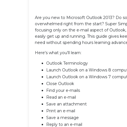
Are you new to Microsoft Outlook 2013? Do som
overwhelmed right from the start? Super Simpl
focusing only on the e-mail aspect of Outlook, 
easily get up and running. This guide gives k
need without spending hours learning advanc
Here's what you'll learn:
Outlook Terminology
Launch Outlook on a Windows 8 compu
Launch Outlook on a Windows 7 compu
Close Outlook
Find your e-mails
Read an e-mail
Save an attachment
Print an e-mail
Save a message
Reply to an e-mail