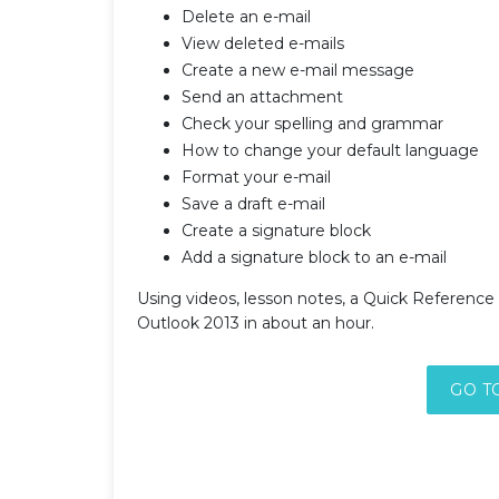
Delete an e-mail
View deleted e-mails
Create a new e-mail message
Send an attachment
Check your spelling and grammar
How to change your default language
Format your e-mail
Save a draft e-mail
Create a signature block
Add a signature block to an e-mail
Using videos, lesson notes, a Quick Reference 
Outlook 2013 in about an hour.
GO T