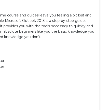
e course and guides leave you feeling a bit lost and
e Microsoft Outlook 2013 is a step-by-step guide,
it provides you with the tools necessary to quickly and
een absolute beginners like you the basic knowledge you
ed knowledge you don't.
ter
ter