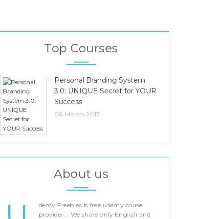
Top Courses
Personal Branding System
3.0: UNIQUE Secret for YOUR
Success
08 March 2017
About us
U
demy Freebies is free udemy couse
provider... We share only English and