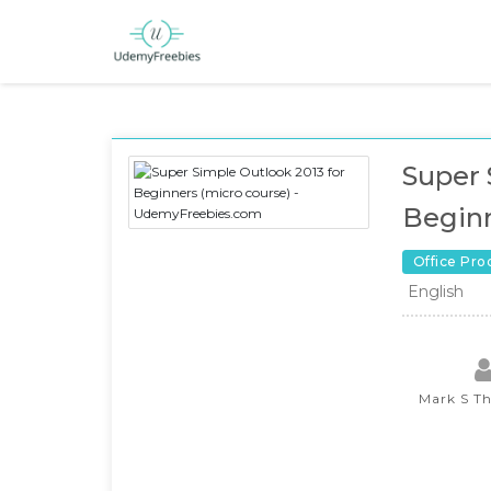
Super 
Beginn
Office Pro
English
Mark S T