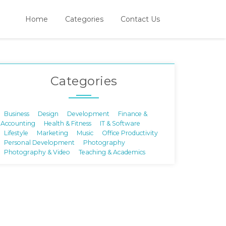
Home
Categories
Contact Us
Categories
Business
Design
Development
Finance &
Accounting
Health & Fitness
IT & Software
Lifestyle
Marketing
Music
Office Productivity
Personal Development
Photography
Photography & Video
Teaching & Academics